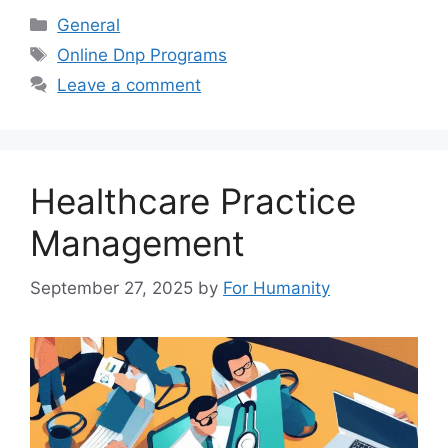
Categories
General
Tags
Online Dnp Programs
Leave a comment
Healthcare Practice
Management
September 27, 2025
by
For Humanity