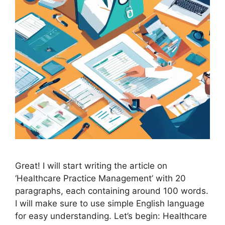
Great! I will start writing the article on
‘Healthcare Practice Management’ with 20
paragraphs, each containing around 100 words.
I will make sure to use simple English language
for easy understanding. Let’s begin: Healthcare