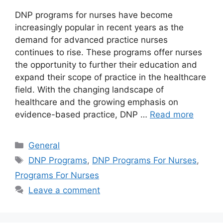
DNP programs for nurses have become
increasingly popular in recent years as the
demand for advanced practice nurses
continues to rise. These programs offer nurses
the opportunity to further their education and
expand their scope of practice in the healthcare
field. With the changing landscape of
healthcare and the growing emphasis on
evidence-based practice, DNP …
Read more
Categories
General
Tags
DNP Programs
,
DNP Programs For Nurses
,
Programs For Nurses
Leave a comment