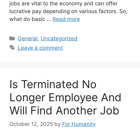
jobs are vital to the economy and can offer
lucrative pay depending on various factors. So,
what do basic …
Read more
Categories
General
,
Uncategorized
Leave a comment
Is Terminated No
Longer Employee And
Will Find Another Job
October 12, 2025
by
For Humanity