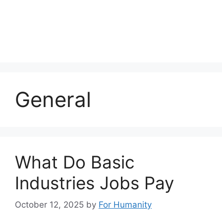
General
What Do Basic
Industries Jobs Pay
October 12, 2025
by
For Humanity