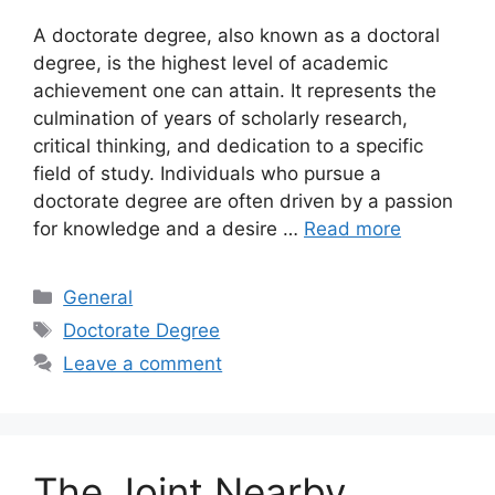
A doctorate degree, also known as a doctoral
degree, is the highest level of academic
achievement one can attain. It represents the
culmination of years of scholarly research,
critical thinking, and dedication to a specific
field of study. Individuals who pursue a
doctorate degree are often driven by a passion
for knowledge and a desire …
Read more
Categories
General
Tags
Doctorate Degree
Leave a comment
The Joint Nearby