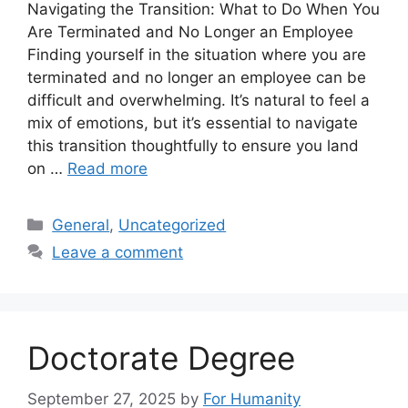
Navigating the Transition: What to Do When You
Are Terminated and No Longer an Employee
Finding yourself in the situation where you are
terminated and no longer an employee can be
difficult and overwhelming. It’s natural to feel a
mix of emotions, but it’s essential to navigate
this transition thoughtfully to ensure you land
on …
Read more
Categories
General
,
Uncategorized
Leave a comment
Doctorate Degree
September 27, 2025
by
For Humanity