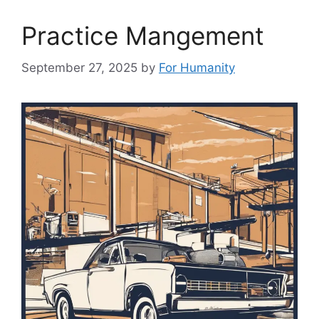
Practice Mangement
September 27, 2025
by
For Humanity