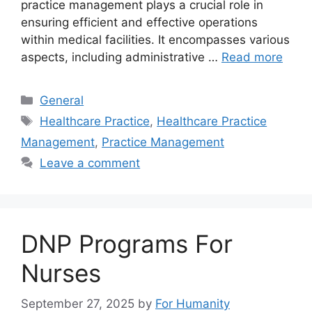
practice management plays a crucial role in
ensuring efficient and effective operations
within medical facilities. It encompasses various
aspects, including administrative …
Read more
Categories
General
Tags
Healthcare Practice
,
Healthcare Practice
Management
,
Practice Management
Leave a comment
DNP Programs For
Nurses
September 27, 2025
by
For Humanity