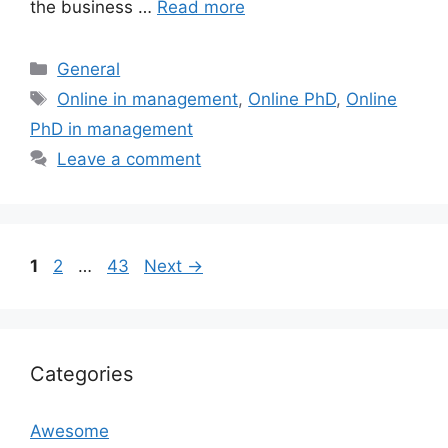
the business …
Read more
Categories
General
Tags
Online in management
,
Online PhD
,
Online
PhD in management
Leave a comment
Page
Page
Page
1
2
…
43
Next
→
Categories
Awesome