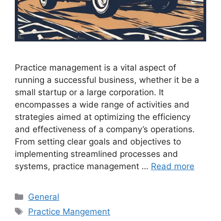
Practice management is a vital aspect of
running a successful business, whether it be a
small startup or a large corporation. It
encompasses a wide range of activities and
strategies aimed at optimizing the efficiency
and effectiveness of a company’s operations.
From setting clear goals and objectives to
implementing streamlined processes and
systems, practice management …
Read more
Categories
General
Tags
Practice Mangement