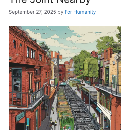
September 27, 2025
by
For Humanity