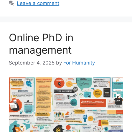
Leave a comment
Online PhD in
management
September 4, 2025
by
For Humanity