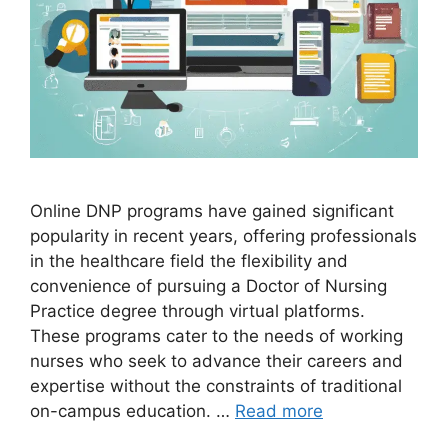
Online DNP programs have gained significant
popularity in recent years, offering professionals
in the healthcare field the flexibility and
convenience of pursuing a Doctor of Nursing
Practice degree through virtual platforms.
These programs cater to the needs of working
nurses who seek to advance their careers and
expertise without the constraints of traditional
on-campus education. …
Read more