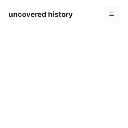
Skip
to
uncovered history
Menu
content