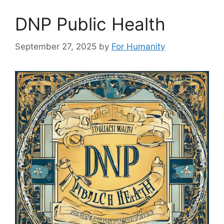
DNP Public Health
September 27, 2025
by
For Humanity