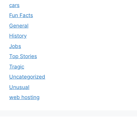
cars
Fun Facts
General
History
Jobs
Top Stories
Tragic
Uncategorized
Unusual
web hosting