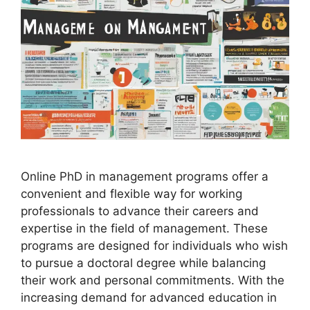
Online PhD in management programs offer a
convenient and flexible way for working
professionals to advance their careers and
expertise in the field of management. These
programs are designed for individuals who wish
to pursue a doctoral degree while balancing
their work and personal commitments. With the
increasing demand for advanced education in