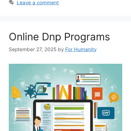
Leave a comment
Online Dnp Programs
September 27, 2025
by
For Humanity