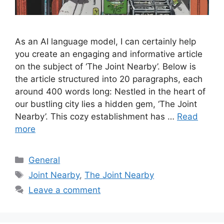
As an AI language model, I can certainly help
you create an engaging and informative article
on the subject of ‘The Joint Nearby’. Below is
the article structured into 20 paragraphs, each
around 400 words long: Nestled in the heart of
our bustling city lies a hidden gem, ‘The Joint
Nearby’. This cozy establishment has …
Read
more
Categories
General
Tags
Joint Nearby
,
The Joint Nearby
Leave a comment