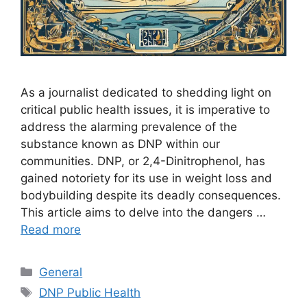
As a journalist dedicated to shedding light on
critical public health issues, it is imperative to
address the alarming prevalence of the
substance known as DNP within our
communities. DNP, or 2,4-Dinitrophenol, has
gained notoriety for its use in weight loss and
bodybuilding despite its deadly consequences.
This article aims to delve into the dangers …
Read more
Categories
General
Tags
DNP Public Health