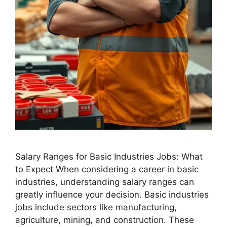
Salary Ranges for Basic Industries Jobs: What
to Expect When considering a career in basic
industries, understanding salary ranges can
greatly influence your decision. Basic industries
jobs include sectors like manufacturing,
agriculture, mining, and construction. These