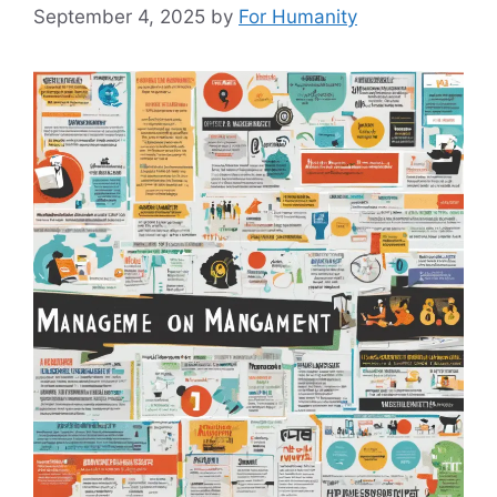
September 4, 2025
by
For Humanity