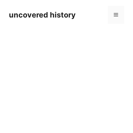
Skip
to
uncovered history
Menu
content