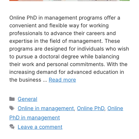
Online PhD in management programs offer a
convenient and flexible way for working
professionals to advance their careers and
expertise in the field of management. These
programs are designed for individuals who wish
to pursue a doctoral degree while balancing
their work and personal commitments. With the
increasing demand for advanced education in
the business …
Read more
Categories
General
Tags
Online in management
,
Online PhD
,
Online
PhD in management
Leave a comment