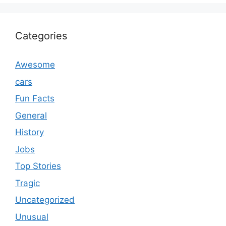
Categories
Awesome
cars
Fun Facts
General
History
Jobs
Top Stories
Tragic
Uncategorized
Unusual