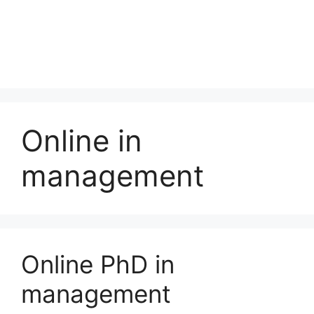
Online in
management
Online PhD in
management