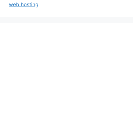
web hosting