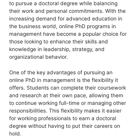
to pursue a doctoral degree while balancing
their work and personal commitments. With the
increasing demand for advanced education in
the business world, online PhD programs in
management have become a popular choice for
those looking to enhance their skills and
knowledge in leadership, strategy, and
organizational behavior.
One of the key advantages of pursuing an
online PhD in management is the flexibility it
offers. Students can complete their coursework
and research at their own pace, allowing them
to continue working full-time or managing other
responsibilities. This flexibility makes it easier
for working professionals to earn a doctoral
degree without having to put their careers on
hold.