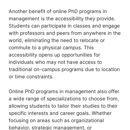
Another benefit of online PhD programs in
management is the accessibility they provide.
Students can participate in classes and engage
with professors and peers from anywhere in the
world, eliminating the need to relocate or
commute to a physical campus. This
accessibility opens up opportunities for
individuals who may not have access to
traditional on-campus programs due to location
or time constraints.
Online PhD programs in management also offer
a wide range of specializations to choose from,
allowing students to tailor their studies to their
specific interests and career goals. Whether
focusing on areas such as organizational
behavior, strategic management, or