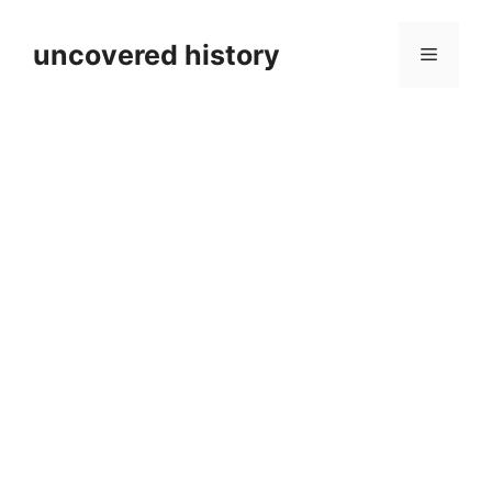
Skip
to
uncovered history
Menu
content