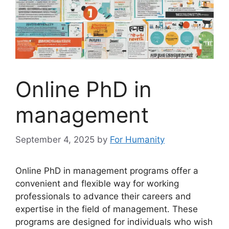
Online PhD in
management
September 4, 2025
by
For Humanity
Online PhD in management programs offer a
convenient and flexible way for working
professionals to advance their careers and
expertise in the field of management. These
programs are designed for individuals who wish