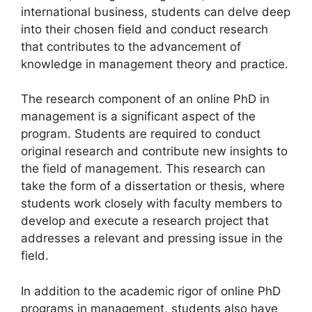
international business, students can delve deep
into their chosen field and conduct research
that contributes to the advancement of
knowledge in management theory and practice.
The research component of an online PhD in
management is a significant aspect of the
program. Students are required to conduct
original research and contribute new insights to
the field of management. This research can
take the form of a dissertation or thesis, where
students work closely with faculty members to
develop and execute a research project that
addresses a relevant and pressing issue in the
field.
In addition to the academic rigor of online PhD
programs in management, students also have