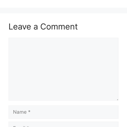
Leave a Comment
Comment
Name
Email