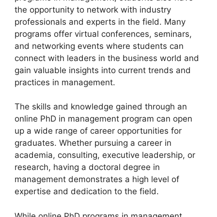
the opportunity to network with industry
professionals and experts in the field. Many
programs offer virtual conferences, seminars,
and networking events where students can
connect with leaders in the business world and
gain valuable insights into current trends and
practices in management.
The skills and knowledge gained through an
online PhD in management program can open
up a wide range of career opportunities for
graduates. Whether pursuing a career in
academia, consulting, executive leadership, or
research, having a doctoral degree in
management demonstrates a high level of
expertise and dedication to the field.
While online PhD programs in management