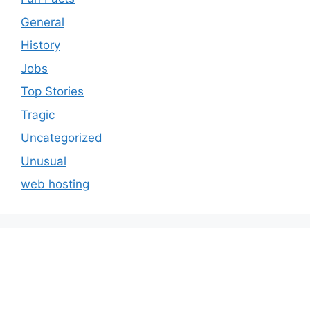
General
History
Jobs
Top Stories
Tragic
Uncategorized
Unusual
web hosting