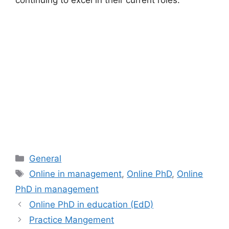
continuing to excel in their current roles.
Categories
General
Tags
Online in management
,
Online PhD
,
Online
PhD in management
Online PhD in education (EdD)
Practice Mangement