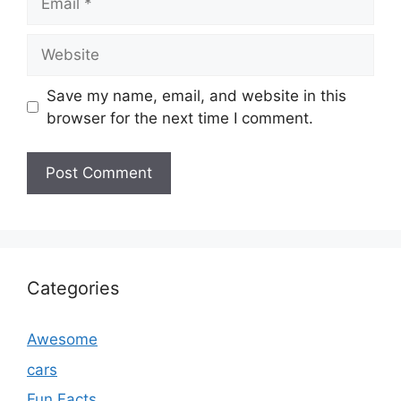
Website
Save my name, email, and website in this
browser for the next time I comment.
Categories
Awesome
cars
Fun Facts