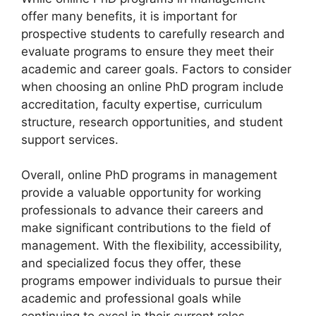
offer many benefits, it is important for
prospective students to carefully research and
evaluate programs to ensure they meet their
academic and career goals. Factors to consider
when choosing an online PhD program include
accreditation, faculty expertise, curriculum
structure, research opportunities, and student
support services.
Overall, online PhD programs in management
provide a valuable opportunity for working
professionals to advance their careers and
make significant contributions to the field of
management. With the flexibility, accessibility,
and specialized focus they offer, these
programs empower individuals to pursue their
academic and professional goals while