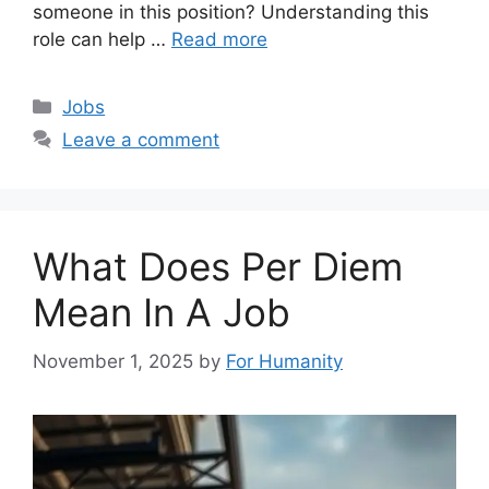
someone in this position? Understanding this
role can help …
Read more
Categories
Jobs
Leave a comment
What Does Per Diem
Mean In A Job
November 1, 2025
by
For Humanity