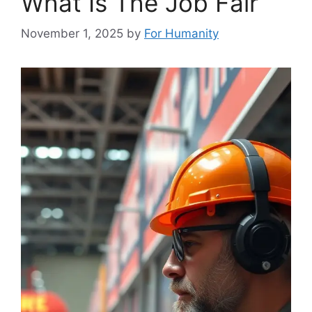
What Is The Job Fair
November 1, 2025
by
For Humanity