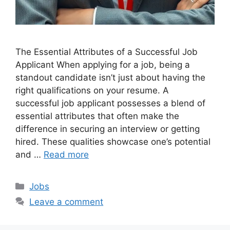
The Essential Attributes of a Successful Job
Applicant When applying for a job, being a
standout candidate isn’t just about having the
right qualifications on your resume. A
successful job applicant possesses a blend of
essential attributes that often make the
difference in securing an interview or getting
hired. These qualities showcase one’s potential
and …
Read more
Categories
Jobs
Leave a comment