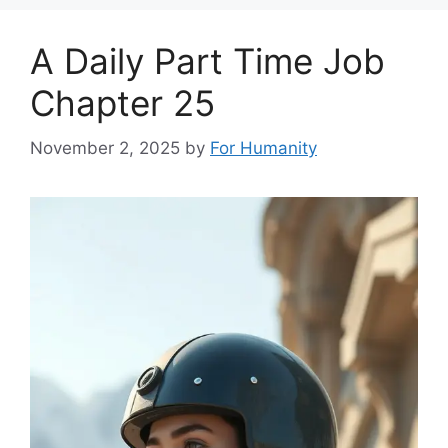
A Daily Part Time Job
Chapter 25
November 2, 2025
by
For Humanity