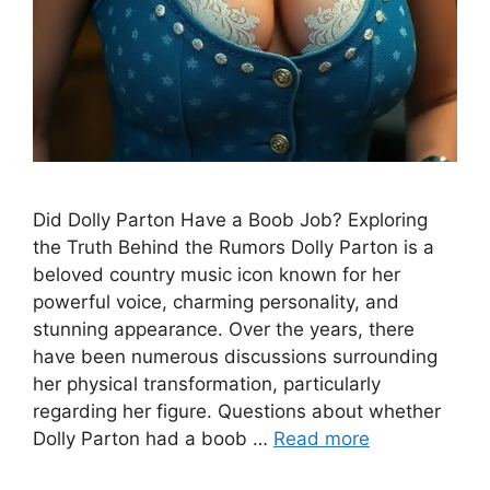
Did Dolly Parton Have a Boob Job? Exploring
the Truth Behind the Rumors Dolly Parton is a
beloved country music icon known for her
powerful voice, charming personality, and
stunning appearance. Over the years, there
have been numerous discussions surrounding
her physical transformation, particularly
regarding her figure. Questions about whether
Dolly Parton had a boob …
Read more