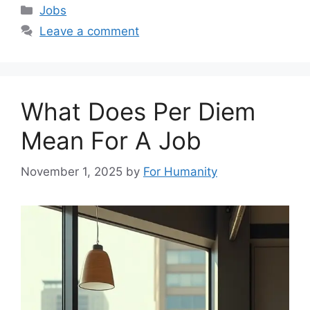
Categories
Jobs
Leave a comment
What Does Per Diem
Mean For A Job
November 1, 2025
by
For Humanity