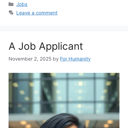
Categories
Jobs
Leave a comment
A Job Applicant
November 2, 2025
by
For Humanity