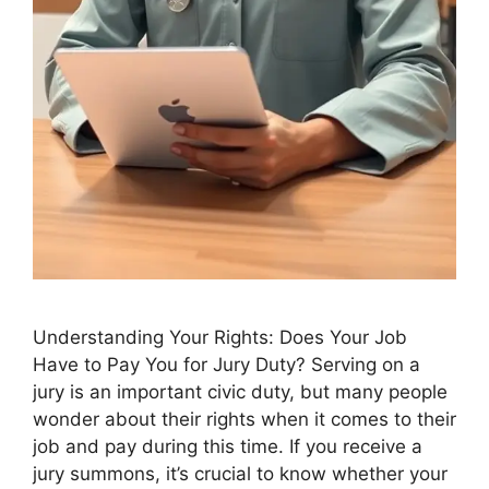
Understanding Your Rights: Does Your Job
Have to Pay You for Jury Duty? Serving on a
jury is an important civic duty, but many people
wonder about their rights when it comes to their
job and pay during this time. If you receive a
jury summons, it’s crucial to know whether your