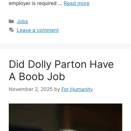
employer is required …
Read more
Categories
Jobs
Leave a comment
Did Dolly Parton Have
A Boob Job
November 2, 2025
by
For Humanity