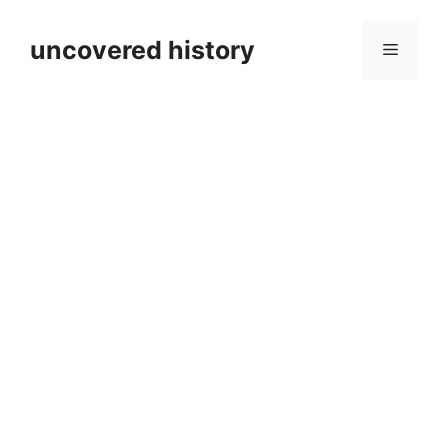
Skip
to
uncovered history
Menu
content