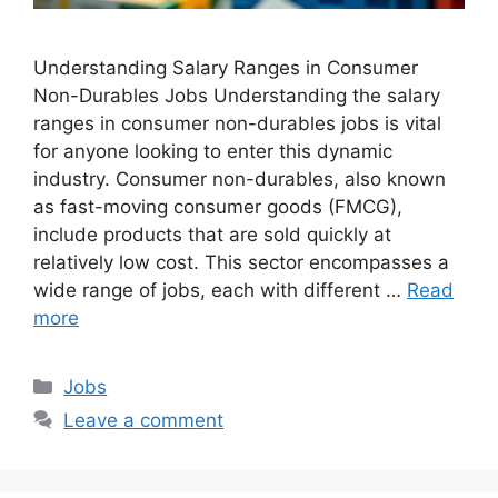
Understanding Salary Ranges in Consumer
Non-Durables Jobs Understanding the salary
ranges in consumer non-durables jobs is vital
for anyone looking to enter this dynamic
industry. Consumer non-durables, also known
as fast-moving consumer goods (FMCG),
include products that are sold quickly at
relatively low cost. This sector encompasses a
wide range of jobs, each with different …
Read
more
Categories
Jobs
Leave a comment