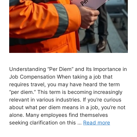
Understanding “Per Diem” and Its Importance in
Job Compensation When taking a job that
requires travel, you may have heard the term
“per diem.” This term is becoming increasingly
relevant in various industries. If you’re curious
about what per diem means in a job, you’re not
alone. Many employees find themselves
seeking clarification on this …
Read more