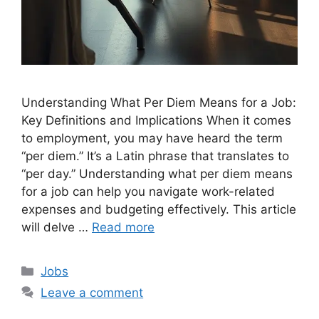
Understanding What Per Diem Means for a Job:
Key Definitions and Implications When it comes
to employment, you may have heard the term
“per diem.” It’s a Latin phrase that translates to
“per day.” Understanding what per diem means
for a job can help you navigate work-related
expenses and budgeting effectively. This article
will delve …
Read more
Categories
Jobs
Leave a comment