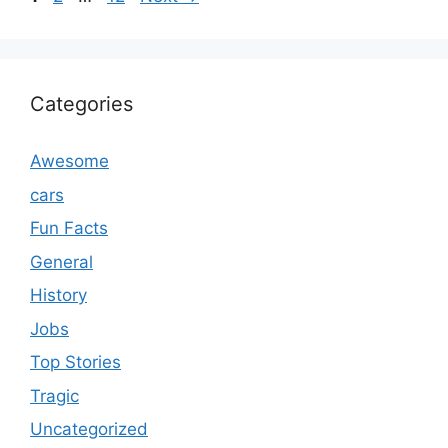
Categories
Awesome
cars
Fun Facts
General
History
Jobs
Top Stories
Tragic
Uncategorized