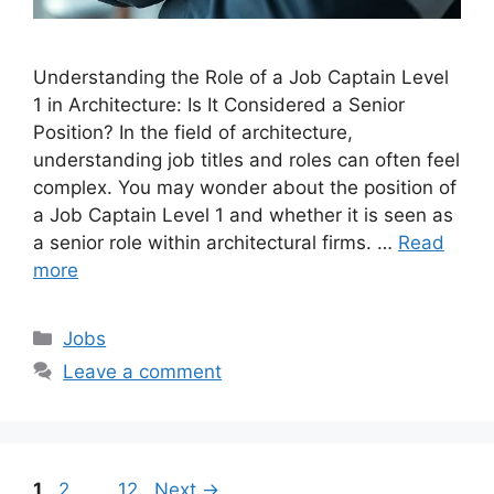
Understanding the Role of a Job Captain Level
1 in Architecture: Is It Considered a Senior
Position? In the field of architecture,
understanding job titles and roles can often feel
complex. You may wonder about the position of
a Job Captain Level 1 and whether it is seen as
a senior role within architectural firms. …
Read
more
Categories
Jobs
Leave a comment
Page
Page
Page
1
2
…
12
Next
→