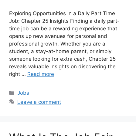
Exploring Opportunities in a Daily Part Time
Job: Chapter 25 Insights Finding a daily part-
time job can be a rewarding experience that
opens up new avenues for personal and
professional growth. Whether you are a
student, a stay-at-home parent, or simply
someone looking for extra cash, Chapter 25
reveals valuable insights on discovering the
right …
Read more
Categories
Jobs
Leave a comment