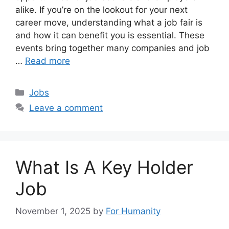
alike. If you’re on the lookout for your next
career move, understanding what a job fair is
and how it can benefit you is essential. These
events bring together many companies and job
…
Read more
Categories
Jobs
Leave a comment
What Is A Key Holder
Job
November 1, 2025
by
For Humanity