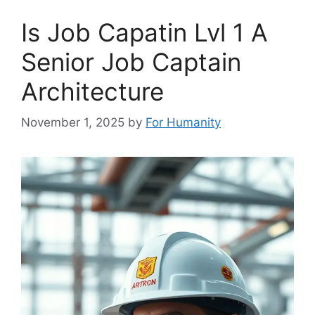
Is Job Capatin Lvl 1 A
Senior Job Captain
Architecture
November 1, 2025
by
For Humanity