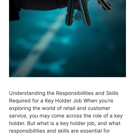
Understanding the Responsibilities and Skills
Required for a Key Holder Job When you’re
exploring the world of retail and customer
service, you may come across the role of a key
holder. But what is a key holder job, and what
responsibilities and skills are essential for