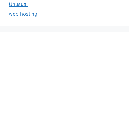
Unusual
web hosting