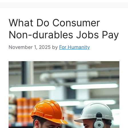
What Do Consumer
Non-durables Jobs Pay
November 1, 2025
by
For Humanity