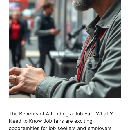
The Benefits of Attending a Job Fair: What You
Need to Know Job fairs are exciting
opportunities for job seekers and employers