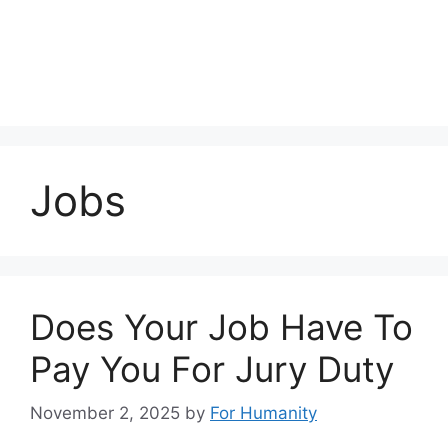
Jobs
Does Your Job Have To
Pay You For Jury Duty
November 2, 2025
by
For Humanity