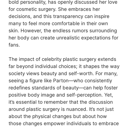
bold personality, has openly discussed her love
for cosmetic surgery. She embraces her
decisions, and this transparency can inspire
many to feel more comfortable in their own
skin. However, the endless rumors surrounding
her body can create unrealistic expectations for
fans.
The impact of celebrity plastic surgery extends
far beyond individual choices; it shapes the way
society views beauty and self-worth. For many,
seeing a figure like Parton—who consistently
redefines standards of beauty—can help foster
positive body image and self-perception. Yet,
it’s essential to remember that the discussion
around plastic surgery is nuanced. It’s not just
about the physical changes but about how
those changes empower individuals to embrace