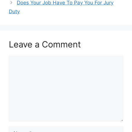
Does Your Job Have To Pay You For Jury
Duty
Leave a Comment
Comment
Name