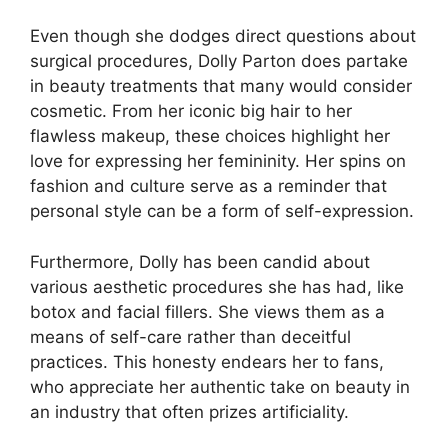
Even though she dodges direct questions about
surgical procedures, Dolly Parton does partake
in beauty treatments that many would consider
cosmetic. From her iconic big hair to her
flawless makeup, these choices highlight her
love for expressing her femininity. Her spins on
fashion and culture serve as a reminder that
personal style can be a form of self-expression.
Furthermore, Dolly has been candid about
various aesthetic procedures she has had, like
botox and facial fillers. She views them as a
means of self-care rather than deceitful
practices. This honesty endears her to fans,
who appreciate her authentic take on beauty in
an industry that often prizes artificiality.