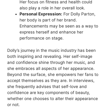
Her focus on fitness and health could
also play a role in her overall look.
Personal Expression:
For Dolly Parton,
her body is part of her brand.
Enhancements may be seen as a way to
express herself and enhance her
performance on stage.
Dolly’s journey in the music industry has been
both inspiring and revealing. Her self-image
and confidence shine through her music, and
she embraces all aspects of her appearance.
Beyond the surface, she empowers her fans to
accept themselves as they are. In interviews,
she frequently advises that self-love and
confidence are key components of beauty,
whether one chooses to alter their appearance
or not.