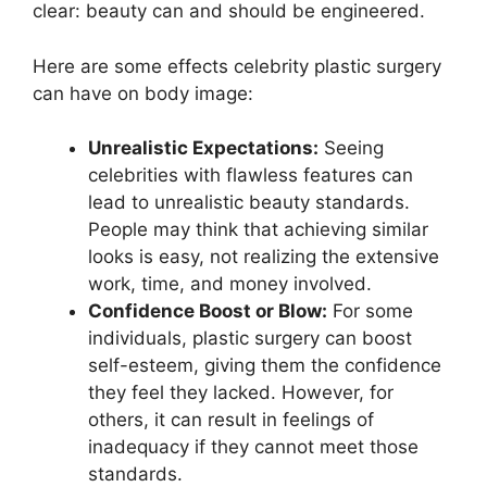
clear: beauty can and should be engineered.
Here are some effects celebrity plastic surgery
can have on body image:
Unrealistic Expectations:
Seeing
celebrities with flawless features can
lead to unrealistic beauty standards.
People may think that achieving similar
looks is easy, not realizing the extensive
work, time, and money involved.
Confidence Boost or Blow:
For some
individuals, plastic surgery can boost
self-esteem, giving them the confidence
they feel they lacked. However, for
others, it can result in feelings of
inadequacy if they cannot meet those
standards.