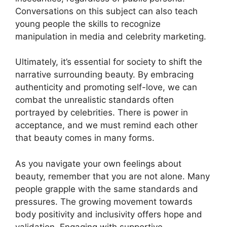
Conversations on this subject can also teach
young people the skills to recognize
manipulation in media and celebrity marketing.
Ultimately, it’s essential for society to shift the
narrative surrounding beauty. By embracing
authenticity and promoting self-love, we can
combat the unrealistic standards often
portrayed by celebrities. There is power in
acceptance, and we must remind each other
that beauty comes in many forms.
As you navigate your own feelings about
beauty, remember that you are not alone. Many
people grapple with the same standards and
pressures. The growing movement towards
body positivity and inclusivity offers hope and
validation. Engaging with supportive