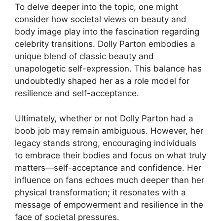
To delve deeper into the topic, one might
consider how societal views on beauty and
body image play into the fascination regarding
celebrity transitions. Dolly Parton embodies a
unique blend of classic beauty and
unapologetic self-expression. This balance has
undoubtedly shaped her as a role model for
resilience and self-acceptance.
Ultimately, whether or not Dolly Parton had a
boob job may remain ambiguous. However, her
legacy stands strong, encouraging individuals
to embrace their bodies and focus on what truly
matters—self-acceptance and confidence. Her
influence on fans echoes much deeper than her
physical transformation; it resonates with a
message of empowerment and resilience in the
face of societal pressures.