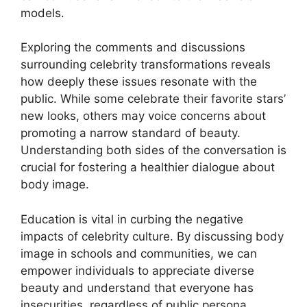
models.
Exploring the comments and discussions
surrounding celebrity transformations reveals
how deeply these issues resonate with the
public. While some celebrate their favorite stars’
new looks, others may voice concerns about
promoting a narrow standard of beauty.
Understanding both sides of the conversation is
crucial for fostering a healthier dialogue about
body image.
Education is vital in curbing the negative
impacts of celebrity culture. By discussing body
image in schools and communities, we can
empower individuals to appreciate diverse
beauty and understand that everyone has
insecurities, regardless of public persona.