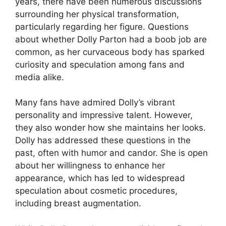
years, there have been numerous discussions
surrounding her physical transformation,
particularly regarding her figure. Questions
about whether Dolly Parton had a boob job are
common, as her curvaceous body has sparked
curiosity and speculation among fans and
media alike.
Many fans have admired Dolly’s vibrant
personality and impressive talent. However,
they also wonder how she maintains her looks.
Dolly has addressed these questions in the
past, often with humor and candor. She is open
about her willingness to enhance her
appearance, which has led to widespread
speculation about cosmetic procedures,
including breast augmentation.