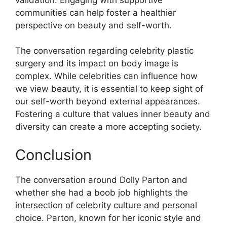
communities can help foster a healthier
perspective on beauty and self-worth.
The conversation regarding celebrity plastic
surgery and its impact on body image is
complex. While celebrities can influence how
we view beauty, it is essential to keep sight of
our self-worth beyond external appearances.
Fostering a culture that values inner beauty and
diversity can create a more accepting society.
Conclusion
The conversation around Dolly Parton and
whether she had a boob job highlights the
intersection of celebrity culture and personal
choice. Parton, known for her iconic style and