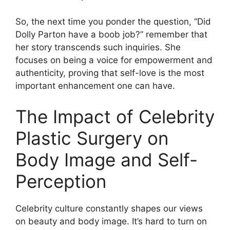
So, the next time you ponder the question, “Did
Dolly Parton have a boob job?” remember that
her story transcends such inquiries. She
focuses on being a voice for empowerment and
authenticity, proving that self-love is the most
important enhancement one can have.
The Impact of Celebrity
Plastic Surgery on
Body Image and Self-
Perception
Celebrity culture constantly shapes our views
on beauty and body image. It’s hard to turn on