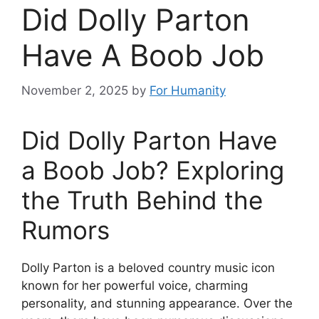
Did Dolly Parton
Have A Boob Job
November 2, 2025
by
For Humanity
Did Dolly Parton Have
a Boob Job? Exploring
the Truth Behind the
Rumors
Dolly Parton is a beloved country music icon
known for her powerful voice, charming
personality, and stunning appearance. Over the