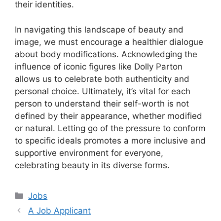
their identities.
In navigating this landscape of beauty and
image, we must encourage a healthier dialogue
about body modifications. Acknowledging the
influence of iconic figures like Dolly Parton
allows us to celebrate both authenticity and
personal choice. Ultimately, it’s vital for each
person to understand their self-worth is not
defined by their appearance, whether modified
or natural. Letting go of the pressure to conform
to specific ideals promotes a more inclusive and
supportive environment for everyone,
celebrating beauty in its diverse forms.
Categories
Jobs
A Job Applicant