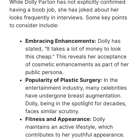
While Dolly Parton has not explicitly confirmed
having a boob job, she has joked about her
looks frequently in interviews. Some key points
to consider include:
Embracing Enhancements:
Dolly has
stated, “It takes a lot of money to look
this cheap.” This reveals her acceptance
of cosmetic enhancements as part of her
public persona.
Popularity of Plastic Surgery:
In the
entertainment industry, many celebrities
have undergone breast augmentation.
Dolly, being in the spotlight for decades,
faces similar scrutiny.
Fitness and Appearance:
Dolly
maintains an active lifestyle, which
contributes to her youthful appearance.