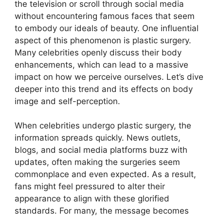
the television or scroll through social media
without encountering famous faces that seem
to embody our ideals of beauty. One influential
aspect of this phenomenon is plastic surgery.
Many celebrities openly discuss their body
enhancements, which can lead to a massive
impact on how we perceive ourselves. Let’s dive
deeper into this trend and its effects on body
image and self-perception.
When celebrities undergo plastic surgery, the
information spreads quickly. News outlets,
blogs, and social media platforms buzz with
updates, often making the surgeries seem
commonplace and even expected. As a result,
fans might feel pressured to alter their
appearance to align with these glorified
standards. For many, the message becomes