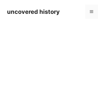
Skip
to
uncovered history
Menu
content