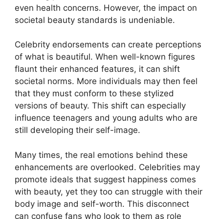
even health concerns. However, the impact on
societal beauty standards is undeniable.
Celebrity endorsements can create perceptions
of what is beautiful. When well-known figures
flaunt their enhanced features, it can shift
societal norms. More individuals may then feel
that they must conform to these stylized
versions of beauty. This shift can especially
influence teenagers and young adults who are
still developing their self-image.
Many times, the real emotions behind these
enhancements are overlooked. Celebrities may
promote ideals that suggest happiness comes
with beauty, yet they too can struggle with their
body image and self-worth. This disconnect
can confuse fans who look to them as role