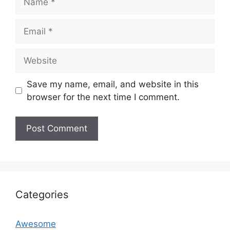
Email
Website
Save my name, email, and website in this
browser for the next time I comment.
Categories
Awesome