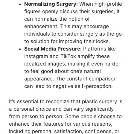
Normalizing Surgery:
When high-profile
figures openly discuss their surgeries, it
can normalize the notion of
enhancement. This may encourage
individuals to consider surgery as the go-
to solution for improving their looks.
Social Media Pressure:
Platforms like
Instagram and TikTok amplify these
idealized images, making it even harder
to feel good about one’s natural
appearance. The constant comparison
can lead to negative self-perception.
It’s essential to recognize that plastic surgery is
a personal choice and can vary significantly
from person to person. Some people choose to
enhance their features for various reasons,
including personal satisfaction, confidence, or