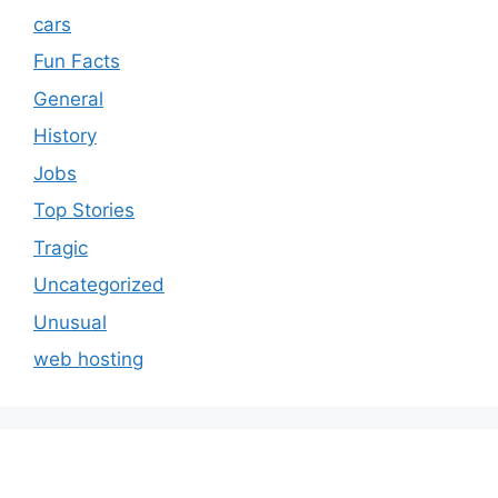
cars
Fun Facts
General
History
Jobs
Top Stories
Tragic
Uncategorized
Unusual
web hosting