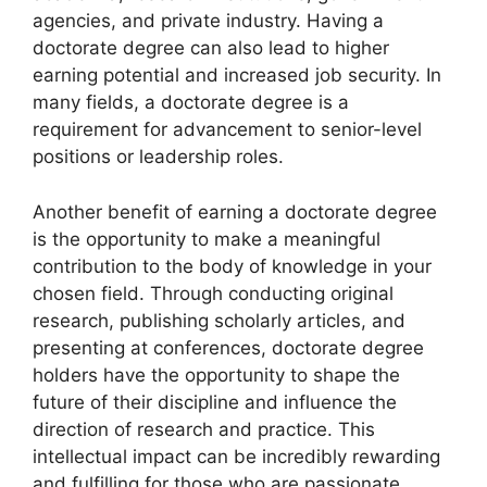
agencies, and private industry. Having a
doctorate degree can also lead to higher
earning potential and increased job security. In
many fields, a doctorate degree is a
requirement for advancement to senior-level
positions or leadership roles.
Another benefit of earning a doctorate degree
is the opportunity to make a meaningful
contribution to the body of knowledge in your
chosen field. Through conducting original
research, publishing scholarly articles, and
presenting at conferences, doctorate degree
holders have the opportunity to shape the
future of their discipline and influence the
direction of research and practice. This
intellectual impact can be incredibly rewarding
and fulfilling for those who are passionate