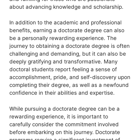
about advancing knowledge and scholarship.
In addition to the academic and professional
benefits, earning a doctorate degree can also
be a personally rewarding experience. The
journey to obtaining a doctorate degree is often
challenging and demanding, but it can also be
deeply gratifying and transformative. Many
doctoral students report feeling a sense of
accomplishment, pride, and self-discovery upon
completing their degree, as well as a newfound
confidence in their abilities and expertise.
While pursuing a doctorate degree can be a
rewarding experience, it is important to
carefully consider the commitment involved
before embarking on this journey. Doctorate
programs require a significant investment of