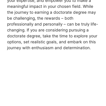
your expertise, and empower you to make a
meaningful impact in your chosen field. While
the journey to earning a doctorate degree may
be challenging, the rewards – both
professionally and personally – can be truly life-
changing. If you are considering pursuing a
doctorate degree, take the time to explore your
options, set realistic goals, and embark on this
journey with enthusiasm and determination.