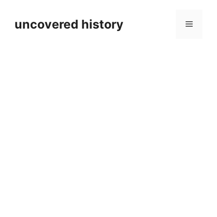
Skip
to
uncovered history
Menu
content