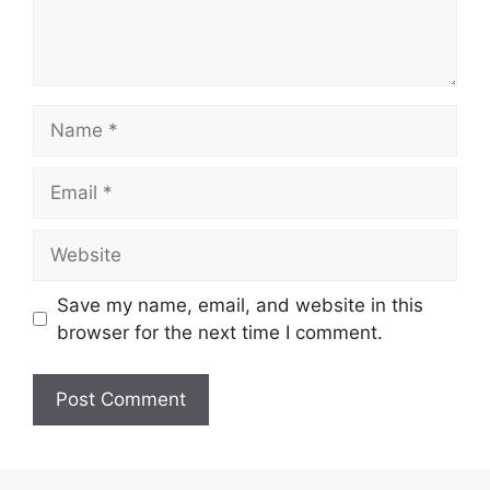
Name
Email
Website
Save my name, email, and website in this
browser for the next time I comment.