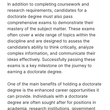
In addition to completing coursework and
research requirements, candidates for a
doctorate degree must also pass
comprehensive exams to demonstrate their
mastery of the subject matter. These exams
often cover a wide range of topics within the
discipline and are designed to assess the
candidate’s ability to think critically, analyze
complex information, and communicate their
ideas effectively. Successfully passing these
exams is a key milestone on the journey to
earning a doctorate degree.
One of the main benefits of holding a doctorate
degree is the enhanced career opportunities it
can provide. Individuals with a doctorate
degree are often sought after for positions in
academia, research institutions, government