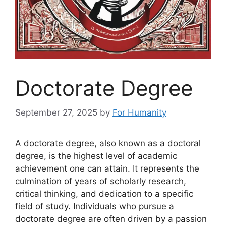
Doctorate Degree
September 27, 2025
by
For Humanity
A doctorate degree, also known as a doctoral
degree, is the highest level of academic
achievement one can attain. It represents the
culmination of years of scholarly research,
critical thinking, and dedication to a specific
field of study. Individuals who pursue a
doctorate degree are often driven by a passion