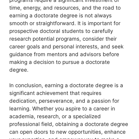
time, energy, and resources, and the road to
earning a doctorate degree is not always
smooth or straightforward. It is important for
prospective doctoral students to carefully
research potential programs, consider their
career goals and personal interests, and seek
guidance from mentors and advisors before
making a decision to pursue a doctorate
degree.
In conclusion, earning a doctorate degree is a
significant achievement that requires
dedication, perseverance, and a passion for
learning. Whether you aspire to a career in
academia, research, or a specialized
professional field, obtaining a doctorate degree
can open doors to new opportunities, enhance