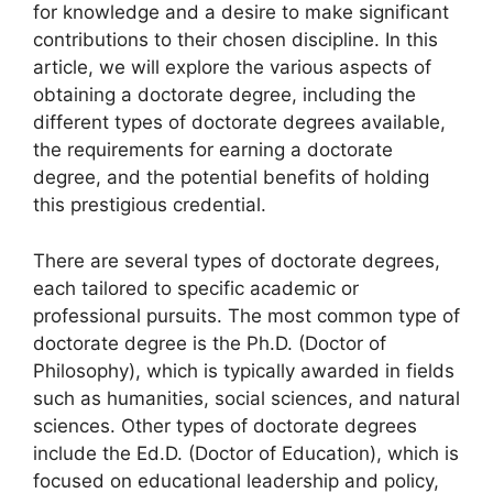
for knowledge and a desire to make significant
contributions to their chosen discipline. In this
article, we will explore the various aspects of
obtaining a doctorate degree, including the
different types of doctorate degrees available,
the requirements for earning a doctorate
degree, and the potential benefits of holding
this prestigious credential.
There are several types of doctorate degrees,
each tailored to specific academic or
professional pursuits. The most common type of
doctorate degree is the Ph.D. (Doctor of
Philosophy), which is typically awarded in fields
such as humanities, social sciences, and natural
sciences. Other types of doctorate degrees
include the Ed.D. (Doctor of Education), which is
focused on educational leadership and policy,