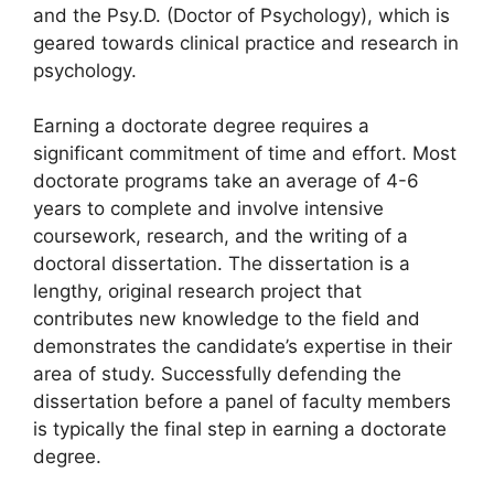
and the Psy.D. (Doctor of Psychology), which is
geared towards clinical practice and research in
psychology.
Earning a doctorate degree requires a
significant commitment of time and effort. Most
doctorate programs take an average of 4-6
years to complete and involve intensive
coursework, research, and the writing of a
doctoral dissertation. The dissertation is a
lengthy, original research project that
contributes new knowledge to the field and
demonstrates the candidate’s expertise in their
area of study. Successfully defending the
dissertation before a panel of faculty members
is typically the final step in earning a doctorate
degree.