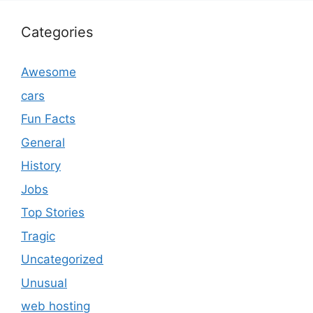
Categories
Awesome
cars
Fun Facts
General
History
Jobs
Top Stories
Tragic
Uncategorized
Unusual
web hosting