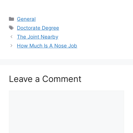
Categories
General
Tags
Doctorate Degree
The Joint Nearby
How Much Is A Nose Job
Leave a Comment
Comment