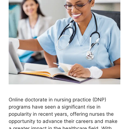
Online doctorate in nursing practice (DNP)
programs have seen a significant rise in
popularity in recent years, offering nurses the
opportunity to advance their careers and make
a greater impact in the healthcare field. With