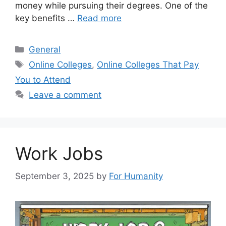
money while pursuing their degrees. One of the
key benefits …
Read more
Categories
General
Tags
Online Colleges
,
Online Colleges That Pay
You to Attend
Leave a comment
Work Jobs
September 3, 2025
by
For Humanity