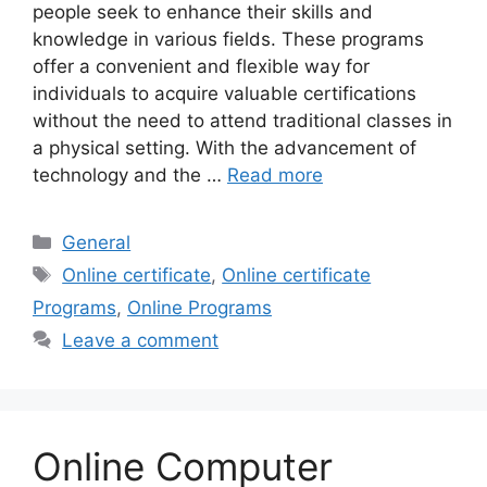
people seek to enhance their skills and
knowledge in various fields. These programs
offer a convenient and flexible way for
individuals to acquire valuable certifications
without the need to attend traditional classes in
a physical setting. With the advancement of
technology and the …
Read more
Categories
General
Tags
Online certificate
,
Online certificate
Programs
,
Online Programs
Leave a comment
Online Computer