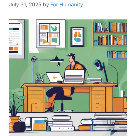
July 31, 2025
by
For Humanity