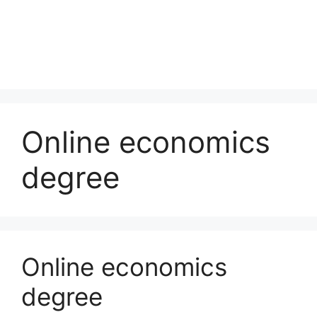
Online economics
degree
Online economics
degree