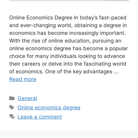
Online Economics Degree In today’s fast-paced
and ever-changing world, obtaining a degree in
economics has become increasingly important.
With the rise of online education, pursuing an
online economics degree has become a popular
choice for many individuals looking to advance
their careers or delve into the fascinating world
of economics. One of the key advantages …
Read more
Categories
General
Tags
Online economics degree
Leave a comment