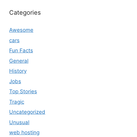
Categories
Awesome
cars
Fun Facts
General
History
Jobs
Top Stories
Tragic
Uncategorized
Unusual
web hosting