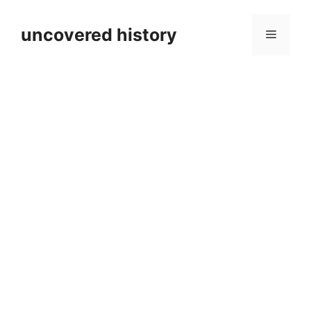
Skip
to
uncovered history
Menu
content