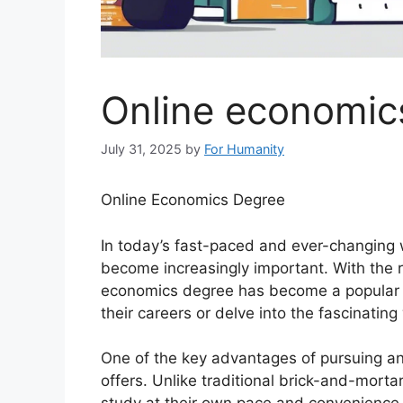
Online economic
July 31, 2025
by
For Humanity
Online Economics Degree
In today’s fast-paced and ever-changing 
become increasingly important. With the r
economics degree has become a popular c
their careers or delve into the fascinatin
One of the key advantages of pursuing an o
offers. Unlike traditional brick-and-morta