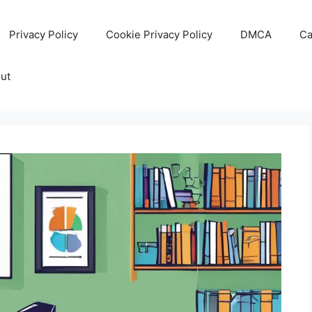
Privacy Policy
Cookie Privacy Policy
DMCA
Ca
ut