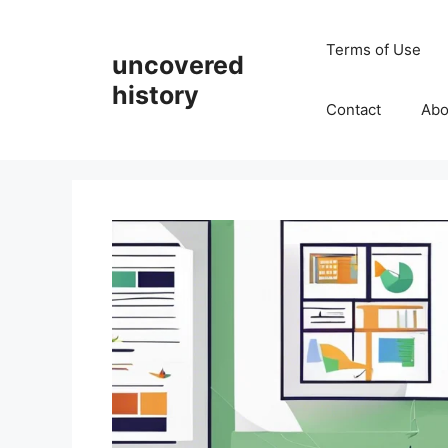
Skip
to
Terms of Use
uncovered
content
history
Contact
Abo