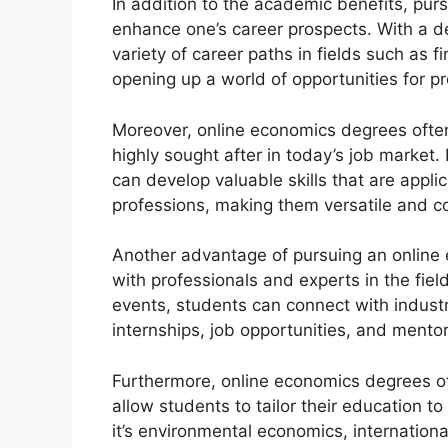
In addition to the academic benefits, pu
enhance one’s career prospects. With a d
variety of career paths in fields such as
opening up a world of opportunities for 
Moreover, online economics degrees often 
highly sought after in today’s job market. 
can develop valuable skills that are appli
professions, making them versatile and c
Another advantage of pursuing an online 
with professionals and experts in the fiel
events, students can connect with industr
internships, job opportunities, and mentor
Furthermore, online economics degrees oft
allow students to tailor their education to
it’s environmental economics, internatio