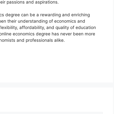
eir passions and aspirations.
ics degree can be a rewarding and enriching
epen their understanding of economics and
exibility, affordability, and quality of education
n online economics degree has never been more
nomists and professionals alike.