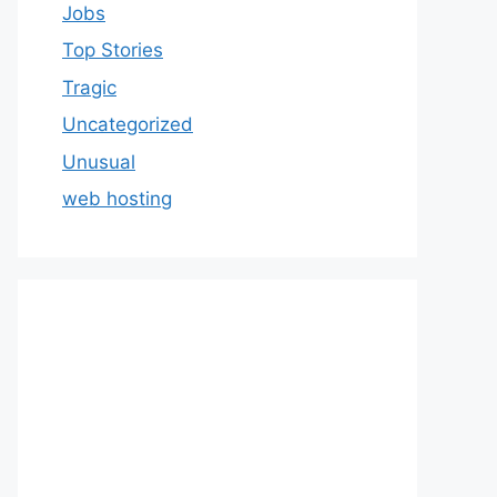
Jobs
Top Stories
Tragic
Uncategorized
Unusual
web hosting