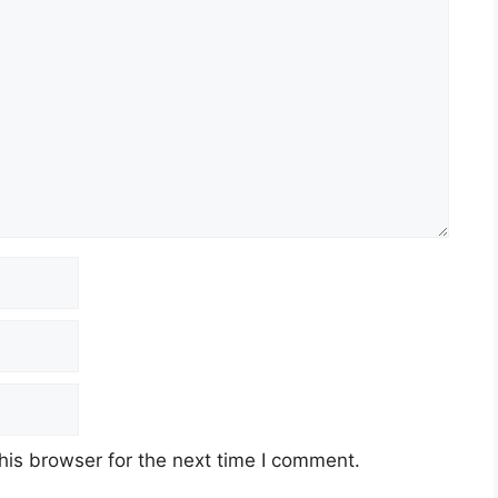
his browser for the next time I comment.