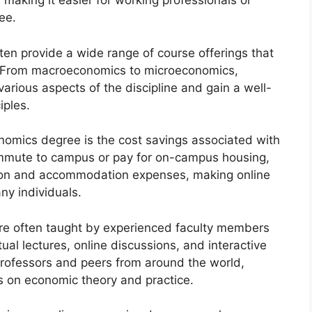
making it easier for working professionals or
ee.
ten provide a wide range of course offerings that
ld. From macroeconomics to microeconomics,
arious aspects of the discipline and gain a well-
iples.
onomics degree is the cost savings associated with
ommute to campus or pay for on-campus housing,
ion and accommodation expenses, making online
ny individuals.
re often taught by experienced faculty members
tual lectures, online discussions, and interactive
rofessors and peers from around the world,
s on economic theory and practice.