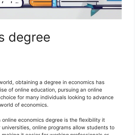
s degree
world, obtaining a degree in economics has
ise of online education, pursuing an online
hoice for many individuals looking to advance
g world of economics.
nline economics degree is the flexibility it
r universities, online programs allow students to