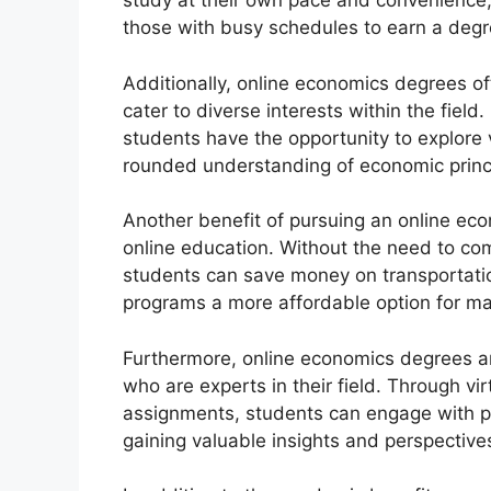
study at their own pace and convenience, 
those with busy schedules to earn a degr
Additionally, online economics degrees of
cater to diverse interests within the fie
students have the opportunity to explore v
rounded understanding of economic princ
Another benefit of pursuing an online ec
online education. Without the need to c
students can save money on transportat
programs a more affordable option for ma
Furthermore, online economics degrees a
who are experts in their field. Through vir
assignments, students can engage with p
gaining valuable insights and perspective