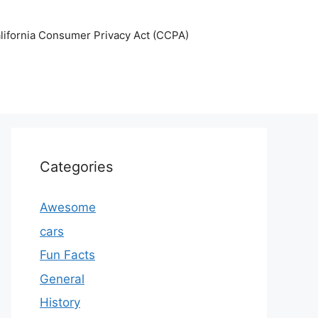
lifornia Consumer Privacy Act (CCPA)
Categories
Awesome
cars
Fun Facts
General
History