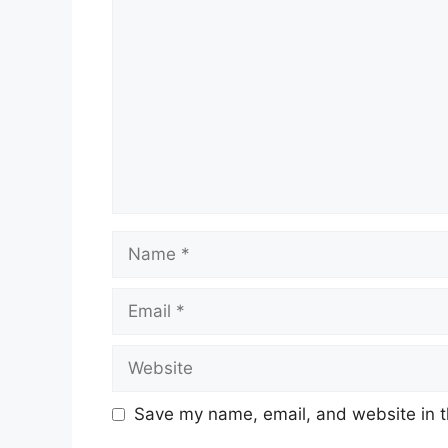
Comment
Name
Email
Website
Save my name, email, and website in t