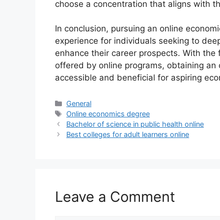
choose a concentration that aligns with th
In conclusion, pursuing an online econom
experience for individuals seeking to de
enhance their career prospects. With the fl
offered by online programs, obtaining a
accessible and beneficial for aspiring eco
Categories
General
Tags
Online economics degree
Bachelor of science in public health online
Best colleges for adult learners online
Leave a Comment