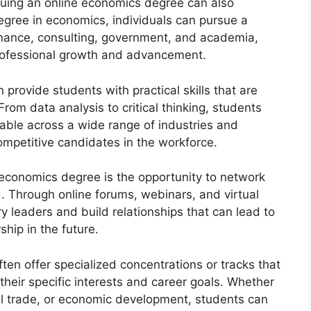
rsuing an online economics degree can also
egree in economics, individuals can pursue a
 finance, consulting, government, and academia,
professional growth and advancement.
provide students with practical skills that are
From data analysis to critical thinking, students
cable across a wide range of industries and
ompetitive candidates in the workforce.
economics degree is the opportunity to network
d. Through online forums, webinars, and virtual
y leaders and build relationships that can lead to
ship in the future.
en offer specialized concentrations or tracks that
 their specific interests and career goals. Whether
nal trade, or economic development, students can