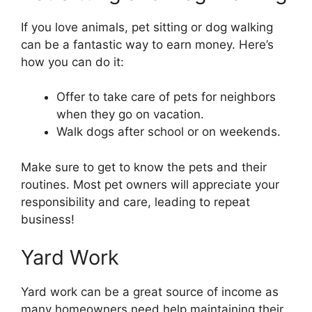
If you love animals, pet sitting or dog walking
can be a fantastic way to earn money. Here’s
how you can do it:
Offer to take care of pets for neighbors
when they go on vacation.
Walk dogs after school or on weekends.
Make sure to get to know the pets and their
routines. Most pet owners will appreciate your
responsibility and care, leading to repeat
business!
Yard Work
Yard work can be a great source of income as
many homeowners need help maintaining their