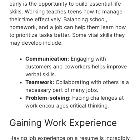
early is the opportunity to build essential life
skills. Working teaches teens how to manage
their time effectively. Balancing school,
homework, and a job can help them learn how
to prioritize tasks better. Some vital skills they
may develop include:
Communication:
Engaging with
customers and coworkers helps improve
verbal skills.
Teamwork:
Collaborating with others is a
necessary part of many jobs.
Problem-solving:
Facing challenges at
work encourages critical thinking.
Gaining Work Experience
Having job experience on a resume is incredibly