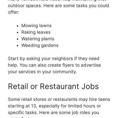
outdoor spaces. Here are some tasks you could
offer:
Mowing lawns
Raking leaves
Watering plants
Weeding gardens
Start by asking your neighbors if they need
help. You can also create flyers to advertise
your services in your community.
Retail or Restaurant Jobs
Some retail stores or restaurants may hire teens
starting at 13, especially for limited hours or
specific tasks. Here are some job roles you