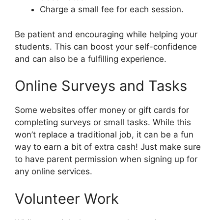
Charge a small fee for each session.
Be patient and encouraging while helping your
students. This can boost your self-confidence
and can also be a fulfilling experience.
Online Surveys and Tasks
Some websites offer money or gift cards for
completing surveys or small tasks. While this
won’t replace a traditional job, it can be a fun
way to earn a bit of extra cash! Just make sure
to have parent permission when signing up for
any online services.
Volunteer Work