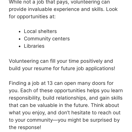
While not a job that pays, volunteering can
provide invaluable experience and skills. Look
for opportunities at:
Local shelters
Community centers
Libraries
Volunteering can fill your time positively and
build your resume for future job applications!
Finding a job at 13 can open many doors for
you. Each of these opportunities helps you learn
responsibility, build relationships, and gain skills
that can be valuable in the future. Think about
what you enjoy, and don’t hesitate to reach out
to your community—you might be surprised by
the response!