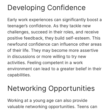
Developing Confidence
Early work experiences can significantly boost a
teenager’s confidence. As they tackle new
challenges, succeed in their roles, and receive
positive feedback, they build self-esteem. This
newfound confidence can influence other areas
of their life. They may become more assertive
in discussions or more willing to try new
activities. Feeling competent in a work
environment can lead to a greater belief in their
capabilities.
Networking Opportunities
Working at a young age can also provide
valuable networking opportunities. Teens can