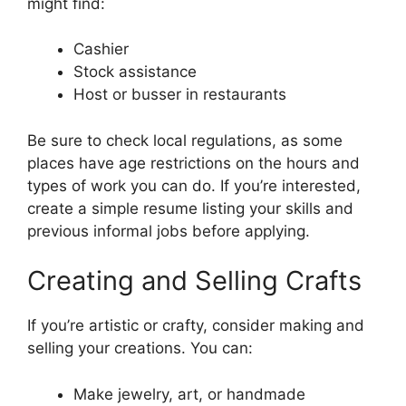
might find:
Cashier
Stock assistance
Host or busser in restaurants
Be sure to check local regulations, as some
places have age restrictions on the hours and
types of work you can do. If you’re interested,
create a simple resume listing your skills and
previous informal jobs before applying.
Creating and Selling Crafts
If you’re artistic or crafty, consider making and
selling your creations. You can:
Make jewelry, art, or handmade