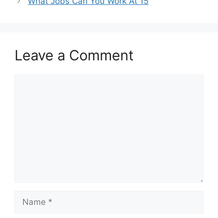
What Jobs Can You Work At 15
Leave a Comment
Comment
Name