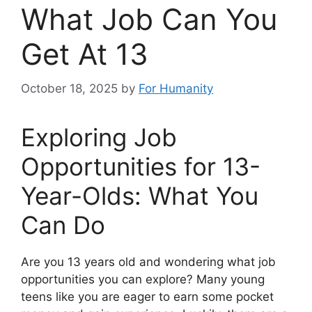
What Job Can You
Get At 13
October 18, 2025
by
For Humanity
Exploring Job
Opportunities for 13-
Year-Olds: What You
Can Do
Are you 13 years old and wondering what job
opportunities you can explore? Many young
teens like you are eager to earn some pocket