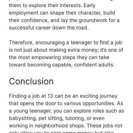
them to explore their interests. Early
employment can shape their character, build
their confidence, and lay the groundwork for a
successful career down the road.
Therefore, encouraging a teenager to find a job
is not just about making extra money; it’s one of
the most empowering steps they can take
toward becoming capable, confident adults.
Conclusion
Finding a job at 13 can be an exciting journey
that opens the door to various opportunities. As
a young teenager, you can explore roles such as
babysitting, pet sitting, tutoring, or even
working in neighborhood shops. These jobs not
only allow you to earn some money but also