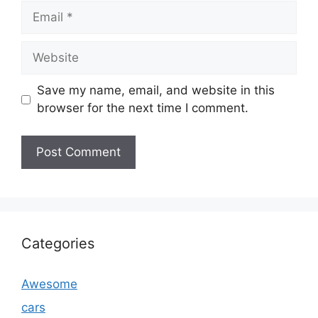
Email
Website
Save my name, email, and website in this
browser for the next time I comment.
Categories
Awesome
cars