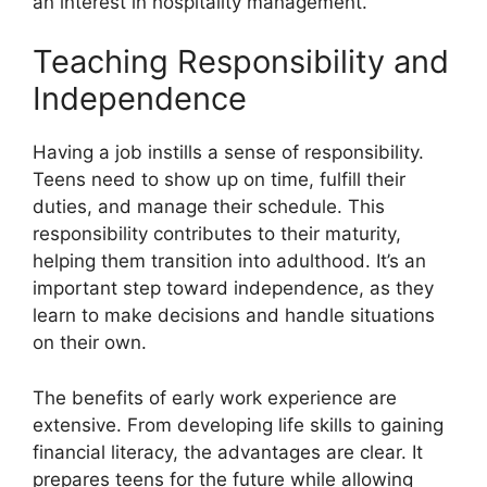
an interest in hospitality management.
Teaching Responsibility and
Independence
Having a job instills a sense of responsibility.
Teens need to show up on time, fulfill their
duties, and manage their schedule. This
responsibility contributes to their maturity,
helping them transition into adulthood. It’s an
important step toward independence, as they
learn to make decisions and handle situations
on their own.
The benefits of early work experience are
extensive. From developing life skills to gaining
financial literacy, the advantages are clear. It
prepares teens for the future while allowing