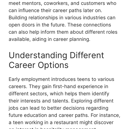
meet mentors, coworkers, and customers who
can influence their career paths later on.
Building relationships in various industries can
open doors in the future. These connections
can also help inform them about different roles
available, aiding in career planning.
Understanding Different
Career Options
Early employment introduces teens to various
careers. They gain first-hand experience in
different sectors, which helps them identify
their interests and talents. Exploring different
jobs can lead to better decisions regarding
future education and career paths. For instance,
a teen working in a restaurant might discover