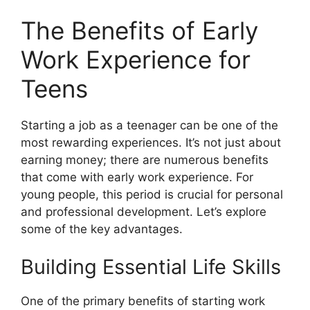
The Benefits of Early
Work Experience for
Teens
Starting a job as a teenager can be one of the
most rewarding experiences. It’s not just about
earning money; there are numerous benefits
that come with early work experience. For
young people, this period is crucial for personal
and professional development. Let’s explore
some of the key advantages.
Building Essential Life Skills
One of the primary benefits of starting work