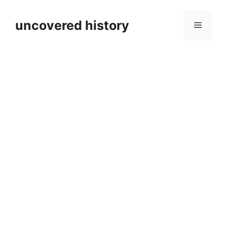
Skip
to
uncovered history
Menu
content