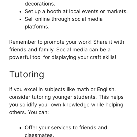
decorations.
Set up a booth at local events or markets.
Sell online through social media
platforms.
Remember to promote your work! Share it with
friends and family. Social media can be a
powerful tool for displaying your craft skills!
Tutoring
If you excel in subjects like math or English,
consider tutoring younger students. This helps
you solidify your own knowledge while helping
others. You can:
Offer your services to friends and
classmates.