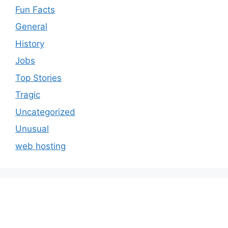
Fun Facts
General
History
Jobs
Top Stories
Tragic
Uncategorized
Unusual
web hosting