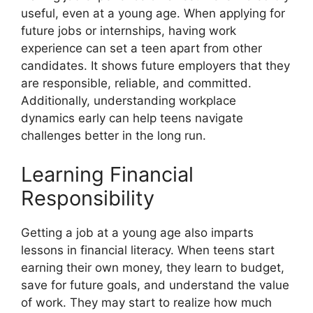
useful, even at a young age. When applying for
future jobs or internships, having work
experience can set a teen apart from other
candidates. It shows future employers that they
are responsible, reliable, and committed.
Additionally, understanding workplace
dynamics early can help teens navigate
challenges better in the long run.
Learning Financial
Responsibility
Getting a job at a young age also imparts
lessons in financial literacy. When teens start
earning their own money, they learn to budget,
save for future goals, and understand the value
of work. They may start to realize how much