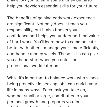
help you develop essential skills for your future.
The benefits of gaining early work experience
are significant. Not only does it teach you
responsibility, but it also boosts your
confidence and helps you understand the value
of hard work. You’ll learn how to communicate
better with others, manage your time efficiently,
and handle money wisely. These skills can give
you a head start when you enter the
professional world later on.
While it’s important to balance work with school,
being proactive in seeking jobs can enrich your
life in many ways. Each task you take on,
whether small or large, contributes to your
personal growth and prepares you for