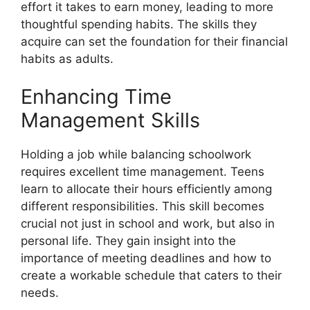
effort it takes to earn money, leading to more
thoughtful spending habits. The skills they
acquire can set the foundation for their financial
habits as adults.
Enhancing Time
Management Skills
Holding a job while balancing schoolwork
requires excellent time management. Teens
learn to allocate their hours efficiently among
different responsibilities. This skill becomes
crucial not just in school and work, but also in
personal life. They gain insight into the
importance of meeting deadlines and how to
create a workable schedule that caters to their
needs.