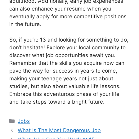
adulthood. Additionally, early job experiences
can also enhance your resume when you
eventually apply for more competitive positions
in the future.
So, if you’re 13 and looking for something to do,
don’t hesitate! Explore your local community to
discover what job opportunities await you.
Remember that the skills you acquire now can
pave the way for success in years to come,
making your teenage years not just about
studies, but also about valuable life lessons.
Embrace this adventurous phase of your life
and take steps toward a bright future.
Categories
Jobs
What Is The Most Dangerous Job