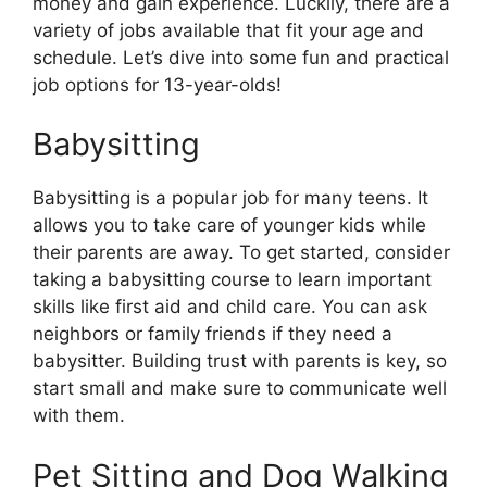
money and gain experience. Luckily, there are a
variety of jobs available that fit your age and
schedule. Let’s dive into some fun and practical
job options for 13-year-olds!
Babysitting
Babysitting is a popular job for many teens. It
allows you to take care of younger kids while
their parents are away. To get started, consider
taking a babysitting course to learn important
skills like first aid and child care. You can ask
neighbors or family friends if they need a
babysitter. Building trust with parents is key, so
start small and make sure to communicate well
with them.
Pet Sitting and Dog Walking