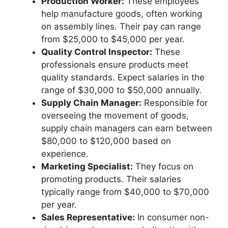
Production Worker:
These employees
help manufacture goods, often working
on assembly lines. Their pay can range
from $25,000 to $45,000 per year.
Quality Control Inspector:
These
professionals ensure products meet
quality standards. Expect salaries in the
range of $30,000 to $50,000 annually.
Supply Chain Manager:
Responsible for
overseeing the movement of goods,
supply chain managers can earn between
$80,000 to $120,000 based on
experience.
Marketing Specialist:
They focus on
promoting products. Their salaries
typically range from $40,000 to $70,000
per year.
Sales Representative:
In consumer non-