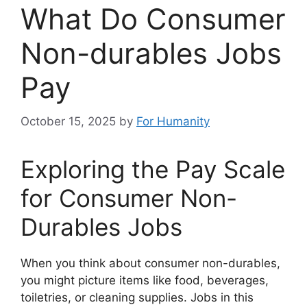
What Do Consumer
Non-durables Jobs
Pay
October 15, 2025
by
For Humanity
Exploring the Pay Scale
for Consumer Non-
Durables Jobs
When you think about consumer non-durables,
you might picture items like food, beverages,
toiletries, or cleaning supplies. Jobs in this