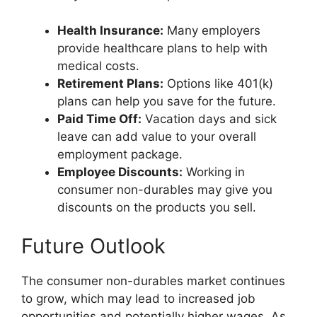
Health Insurance:
Many employers
provide healthcare plans to help with
medical costs.
Retirement Plans:
Options like 401(k)
plans can help you save for the future.
Paid Time Off:
Vacation days and sick
leave can add value to your overall
employment package.
Employee Discounts:
Working in
consumer non-durables may give you
discounts on the products you sell.
Future Outlook
The consumer non-durables market continues
to grow, which may lead to increased job
opportunities and potentially higher wages. As