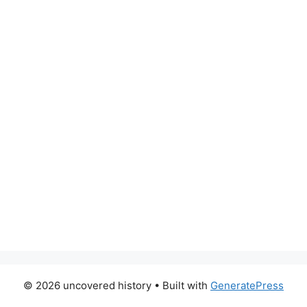
© 2026 uncovered history
• Built with
GeneratePress