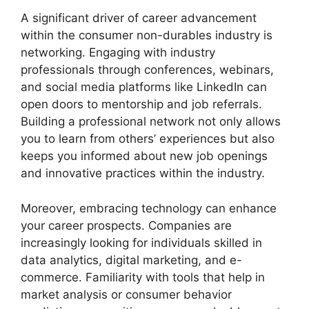
A significant driver of career advancement
within the consumer non-durables industry is
networking. Engaging with industry
professionals through conferences, webinars,
and social media platforms like LinkedIn can
open doors to mentorship and job referrals.
Building a professional network not only allows
you to learn from others’ experiences but also
keeps you informed about new job openings
and innovative practices within the industry.
Moreover, embracing technology can enhance
your career prospects. Companies are
increasingly looking for individuals skilled in
data analytics, digital marketing, and e-
commerce. Familiarity with tools that help in
market analysis or consumer behavior