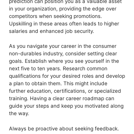
prediction can position you as a valuable asset
in your organization, providing the edge over
competitors when seeking promotions.
Upskilling in these areas often leads to higher
salaries and enhanced job security.
As you navigate your career in the consumer
non-durables industry, consider setting clear
goals. Establish where you see yourself in the
next five to ten years. Research common
qualifications for your desired roles and develop
a plan to obtain them. This might include
further education, certifications, or specialized
training. Having a clear career roadmap can
guide your steps and keep you motivated along
the way.
Always be proactive about seeking feedback.