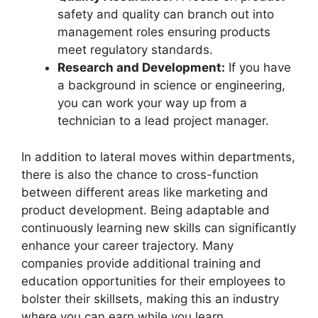
safety and quality can branch out into
management roles ensuring products
meet regulatory standards.
Research and Development:
If you have
a background in science or engineering,
you can work your way up from a
technician to a lead project manager.
In addition to lateral moves within departments,
there is also the chance to cross-function
between different areas like marketing and
product development. Being adaptable and
continuously learning new skills can significantly
enhance your career trajectory. Many
companies provide additional training and
education opportunities for their employees to
bolster their skillsets, making this an industry
where you can earn while you learn.