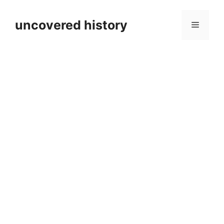
Skip
to
uncovered history
Menu
content