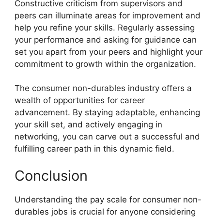
Constructive criticism from supervisors and
peers can illuminate areas for improvement and
help you refine your skills. Regularly assessing
your performance and asking for guidance can
set you apart from your peers and highlight your
commitment to growth within the organization.
The consumer non-durables industry offers a
wealth of opportunities for career
advancement. By staying adaptable, enhancing
your skill set, and actively engaging in
networking, you can carve out a successful and
fulfilling career path in this dynamic field.
Conclusion
Understanding the pay scale for consumer non-
durables jobs is crucial for anyone considering