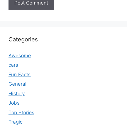
Categories
Awesome
cars
Fun Facts
General
History
Jobs
Top Stories
Tragic