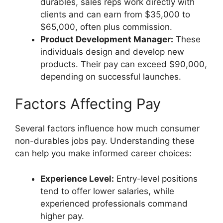
durables, sales reps work directly with
clients and can earn from $35,000 to
$65,000, often plus commission.
Product Development Manager:
These
individuals design and develop new
products. Their pay can exceed $90,000,
depending on successful launches.
Factors Affecting Pay
Several factors influence how much consumer
non-durables jobs pay. Understanding these
can help you make informed career choices:
Experience Level:
Entry-level positions
tend to offer lower salaries, while
experienced professionals command
higher pay.