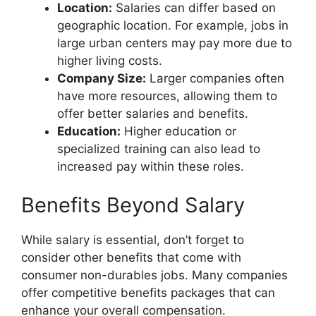
Location:
Salaries can differ based on
geographic location. For example, jobs in
large urban centers may pay more due to
higher living costs.
Company Size:
Larger companies often
have more resources, allowing them to
offer better salaries and benefits.
Education:
Higher education or
specialized training can also lead to
increased pay within these roles.
Benefits Beyond Salary
While salary is essential, don’t forget to
consider other benefits that come with
consumer non-durables jobs. Many companies
offer competitive benefits packages that can
enhance your overall compensation.