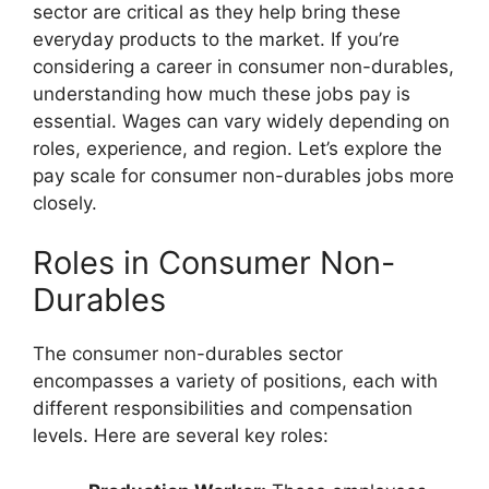
sector are critical as they help bring these
everyday products to the market. If you’re
considering a career in consumer non-durables,
understanding how much these jobs pay is
essential. Wages can vary widely depending on
roles, experience, and region. Let’s explore the
pay scale for consumer non-durables jobs more
closely.
Roles in Consumer Non-
Durables
The consumer non-durables sector
encompasses a variety of positions, each with
different responsibilities and compensation
levels. Here are several key roles: