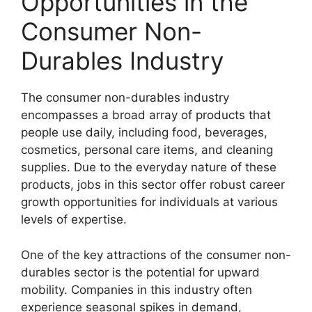
Opportunities in the
Consumer Non-
Durables Industry
The consumer non-durables industry
encompasses a broad array of products that
people use daily, including food, beverages,
cosmetics, personal care items, and cleaning
supplies. Due to the everyday nature of these
products, jobs in this sector offer robust career
growth opportunities for individuals at various
levels of expertise.
One of the key attractions of the consumer non-
durables sector is the potential for upward
mobility. Companies in this industry often
experience seasonal spikes in demand,