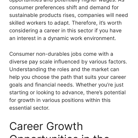
consumer preferences shift and demand for
sustainable products rises, companies will need
skilled workers to adapt. Therefore, it’s worth
considering a career in this sector if you have
an interest in a dynamic work environment.
Consumer non-durables jobs come with a
diverse pay scale influenced by various factors.
Understanding the roles and the market can
help you choose the path that suits your career
goals and financial needs. Whether you’re just
starting or looking to advance, there’s potential
for growth in various positions within this
essential sector.
Career Growth