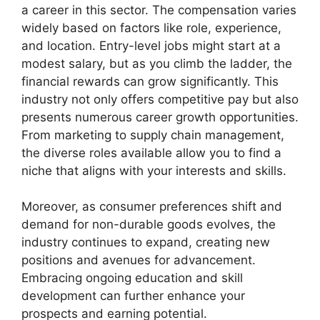
a career in this sector. The compensation varies
widely based on factors like role, experience,
and location. Entry-level jobs might start at a
modest salary, but as you climb the ladder, the
financial rewards can grow significantly. This
industry not only offers competitive pay but also
presents numerous career growth opportunities.
From marketing to supply chain management,
the diverse roles available allow you to find a
niche that aligns with your interests and skills.
Moreover, as consumer preferences shift and
demand for non-durable goods evolves, the
industry continues to expand, creating new
positions and avenues for advancement.
Embracing ongoing education and skill
development can further enhance your
prospects and earning potential.