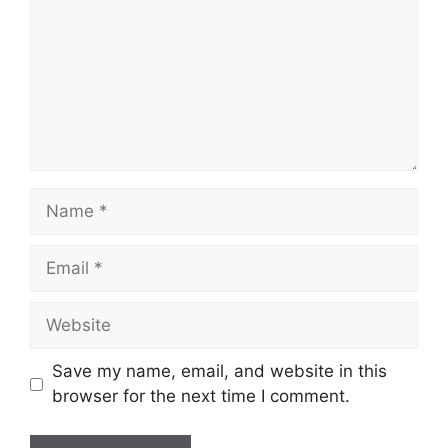
Name
Email
Website
Save my name, email, and website in this
browser for the next time I comment.