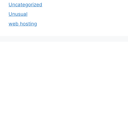
Uncategorized
Unusual
web hosting