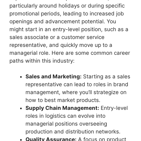
particularly around holidays or during specific
promotional periods, leading to increased job
openings and advancement potential. You
might start in an entry-level position, such as a
sales associate or a customer service
representative, and quickly move up to a
managerial role. Here are some common career
paths within this industry:
Sales and Marketing:
Starting as a sales
representative can lead to roles in brand
management, where you’ll strategize on
how to best market products.
Supply Chain Management:
Entry-level
roles in logistics can evolve into
managerial positions overseeing
production and distribution networks.
Quality Assurance:
A focus on product