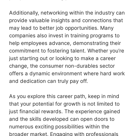
Additionally, networking within the industry can
provide valuable insights and connections that
may lead to better job opportunities. Many
companies also invest in training programs to
help employees advance, demonstrating their
commitment to fostering talent. Whether you’re
just starting out or looking to make a career
change, the consumer non-durables sector
offers a dynamic environment where hard work
and dedication can truly pay off.
As you explore this career path, keep in mind
that your potential for growth is not limited to
just financial rewards. The experience gained
and the skills developed can open doors to
numerous exciting possibilities within the
broader market. Engaging with professionals