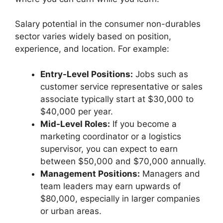
Salary potential in the consumer non-durables
sector varies widely based on position,
experience, and location. For example:
Entry-Level Positions:
Jobs such as
customer service representative or sales
associate typically start at $30,000 to
$40,000 per year.
Mid-Level Roles:
If you become a
marketing coordinator or a logistics
supervisor, you can expect to earn
between $50,000 and $70,000 annually.
Management Positions:
Managers and
team leaders may earn upwards of
$80,000, especially in larger companies
or urban areas.