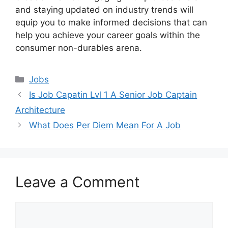
and staying updated on industry trends will
equip you to make informed decisions that can
help you achieve your career goals within the
consumer non-durables arena.
Categories
Jobs
Is Job Capatin Lvl 1 A Senior Job Captain
Architecture
What Does Per Diem Mean For A Job
Leave a Comment
Comment