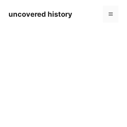
Skip
to
uncovered history
Menu
content