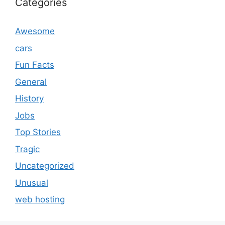
Categories
Awesome
cars
Fun Facts
General
History
Jobs
Top Stories
Tragic
Uncategorized
Unusual
web hosting