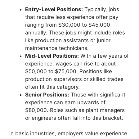
Entry-Level Positions:
Typically, jobs
that require less experience offer pay
ranging from $30,000 to $45,000
annually. These jobs might include roles
like production assistants or junior
maintenance technicians.
Mid-Level Positions:
With a few years of
experience, wages can rise to about
$50,000 to $75,000. Positions like
production supervisors or skilled trades
often fit this category.
Senior Positions:
Those with significant
experience can earn upwards of
$80,000. Roles such as plant managers
or engineers often fall into this bracket.
In basic industries, employers value experience