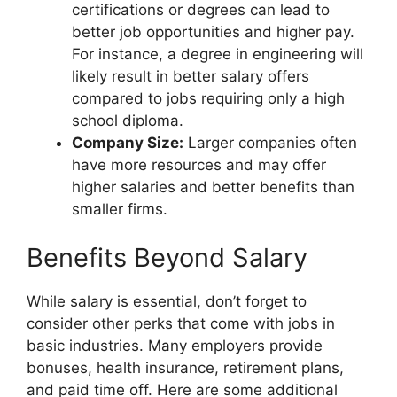
certifications or degrees can lead to
better job opportunities and higher pay.
For instance, a degree in engineering will
likely result in better salary offers
compared to jobs requiring only a high
school diploma.
Company Size:
Larger companies often
have more resources and may offer
higher salaries and better benefits than
smaller firms.
Benefits Beyond Salary
While salary is essential, don’t forget to
consider other perks that come with jobs in
basic industries. Many employers provide
bonuses, health insurance, retirement plans,
and paid time off. Here are some additional