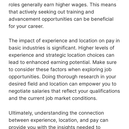
roles generally earn higher wages. This means
that actively seeking out training and
advancement opportunities can be beneficial
for your career.
The impact of experience and location on pay in
basic industries is significant. Higher levels of
experience and strategic location choices can
lead to enhanced earning potential. Make sure
to consider these factors when exploring job
opportunities. Doing thorough research in your
desired field and location can empower you to
negotiate salaries that reflect your qualifications
and the current job market conditions.
Ultimately, understanding the connection
between experience, location, and pay can
provide you with the insights needed to