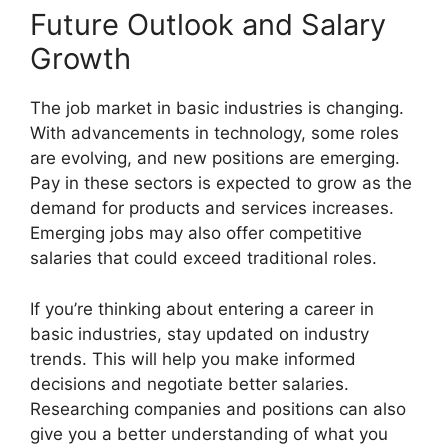
Future Outlook and Salary
Growth
The job market in basic industries is changing.
With advancements in technology, some roles
are evolving, and new positions are emerging.
Pay in these sectors is expected to grow as the
demand for products and services increases.
Emerging jobs may also offer competitive
salaries that could exceed traditional roles.
If you’re thinking about entering a career in
basic industries, stay updated on industry
trends. This will help you make informed
decisions and negotiate better salaries.
Researching companies and positions can also
give you a better understanding of what you