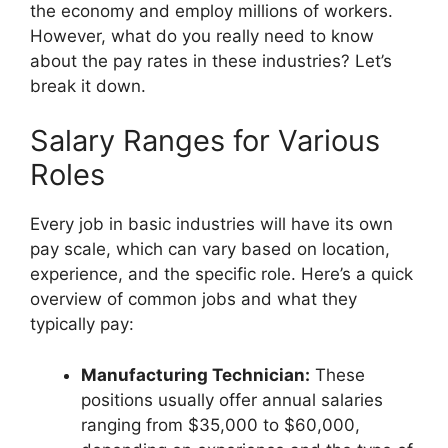
the economy and employ millions of workers.
However, what do you really need to know
about the pay rates in these industries? Let’s
break it down.
Salary Ranges for Various
Roles
Every job in basic industries will have its own
pay scale, which can vary based on location,
experience, and the specific role. Here’s a quick
overview of common jobs and what they
typically pay:
Manufacturing Technician:
These
positions usually offer annual salaries
ranging from $35,000 to $60,000,