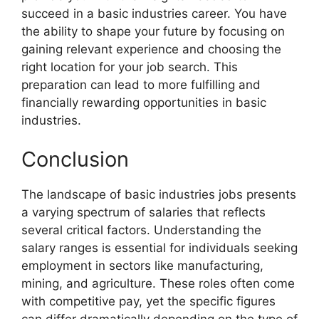
succeed in a basic industries career. You have
the ability to shape your future by focusing on
gaining relevant experience and choosing the
right location for your job search. This
preparation can lead to more fulfilling and
financially rewarding opportunities in basic
industries.
Conclusion
The landscape of basic industries jobs presents
a varying spectrum of salaries that reflects
several critical factors. Understanding the
salary ranges is essential for individuals seeking
employment in sectors like manufacturing,
mining, and agriculture. These roles often come
with competitive pay, yet the specific figures