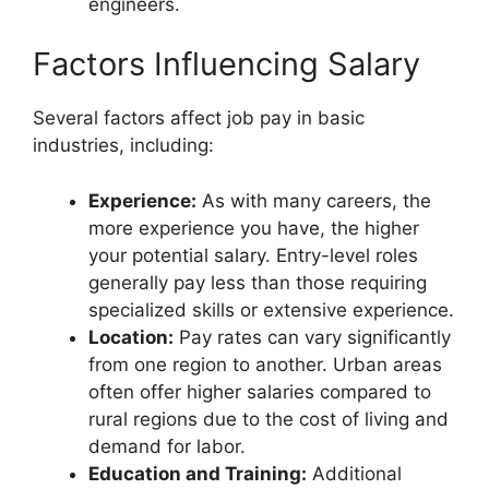
engineers.
Factors Influencing Salary
Several factors affect job pay in basic
industries, including:
Experience:
As with many careers, the
more experience you have, the higher
your potential salary. Entry-level roles
generally pay less than those requiring
specialized skills or extensive experience.
Location:
Pay rates can vary significantly
from one region to another. Urban areas
often offer higher salaries compared to
rural regions due to the cost of living and
demand for labor.
Education and Training:
Additional