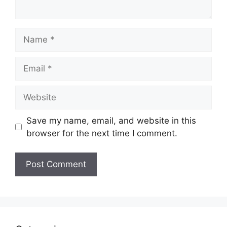
Name
Email
Website
Save my name, email, and website in this
browser for the next time I comment.