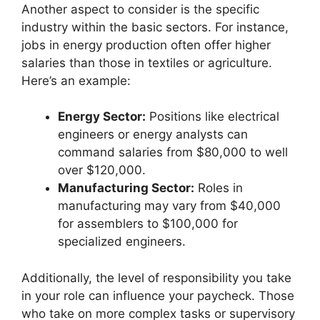
Another aspect to consider is the specific
industry within the basic sectors. For instance,
jobs in energy production often offer higher
salaries than those in textiles or agriculture.
Here’s an example:
Energy Sector:
Positions like electrical
engineers or energy analysts can
command salaries from $80,000 to well
over $120,000.
Manufacturing Sector:
Roles in
manufacturing may vary from $40,000
for assemblers to $100,000 for
specialized engineers.
Additionally, the level of responsibility you take
in your role can influence your paycheck. Those
who take on more complex tasks or supervisory