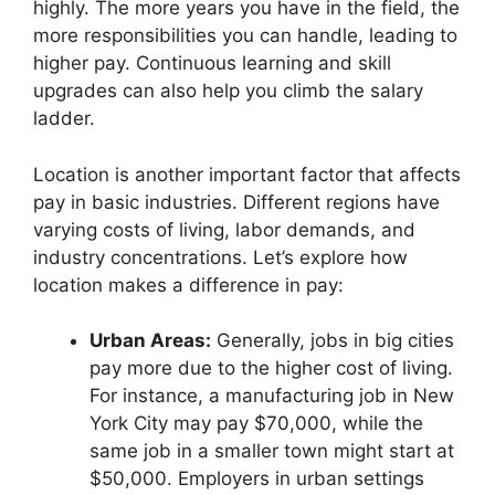
highly. The more years you have in the field, the
more responsibilities you can handle, leading to
higher pay. Continuous learning and skill
upgrades can also help you climb the salary
ladder.
Location is another important factor that affects
pay in basic industries. Different regions have
varying costs of living, labor demands, and
industry concentrations. Let’s explore how
location makes a difference in pay:
Urban Areas:
Generally, jobs in big cities
pay more due to the higher cost of living.
For instance, a manufacturing job in New
York City may pay $70,000, while the
same job in a smaller town might start at
$50,000. Employers in urban settings