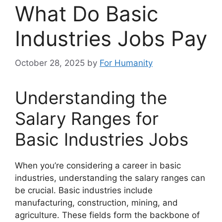
What Do Basic
Industries Jobs Pay
October 28, 2025
by
For Humanity
Understanding the
Salary Ranges for
Basic Industries Jobs
When you’re considering a career in basic
industries, understanding the salary ranges can
be crucial. Basic industries include
manufacturing, construction, mining, and
agriculture. These fields form the backbone of