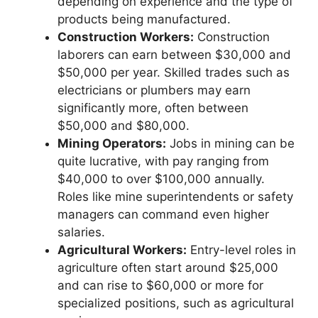
depending on experience and the type of
products being manufactured.
Construction Workers:
Construction
laborers can earn between $30,000 and
$50,000 per year. Skilled trades such as
electricians or plumbers may earn
significantly more, often between
$50,000 and $80,000.
Mining Operators:
Jobs in mining can be
quite lucrative, with pay ranging from
$40,000 to over $100,000 annually.
Roles like mine superintendents or safety
managers can command even higher
salaries.
Agricultural Workers:
Entry-level roles in
agriculture often start around $25,000
and can rise to $60,000 or more for
specialized positions, such as agricultural