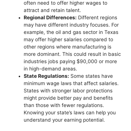
often need to offer higher wages to
attract and retain talent.
Regional Differences:
Different regions
may have different industry focuses. For
example, the oil and gas sector in Texas
may offer higher salaries compared to
other regions where manufacturing is
more dominant. This could result in basic
industries jobs paying $90,000 or more
in high-demand areas.
State Regulations:
Some states have
minimum wage laws that affect salaries.
States with stronger labor protections
might provide better pay and benefits
than those with fewer regulations.
Knowing your state’s laws can help you
understand your earning potential.