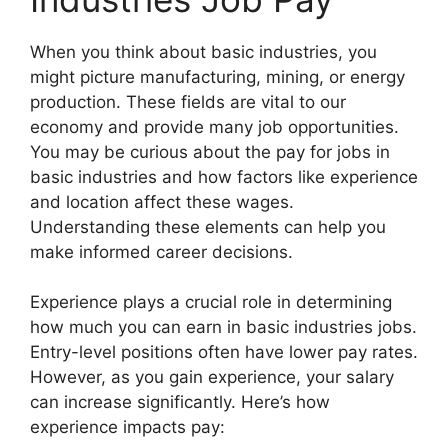
When you think about basic industries, you
might picture manufacturing, mining, or energy
production. These fields are vital to our
economy and provide many job opportunities.
You may be curious about the pay for jobs in
basic industries and how factors like experience
and location affect these wages.
Understanding these elements can help you
make informed career decisions.
Experience plays a crucial role in determining
how much you can earn in basic industries jobs.
Entry-level positions often have lower pay rates.
However, as you gain experience, your salary
can increase significantly. Here’s how
experience impacts pay: