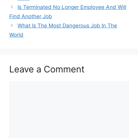
Is Terminated No Longer Employee And Will
Find Another Job
What Is The Most Dangerous Job In The
World
Leave a Comment
Comment