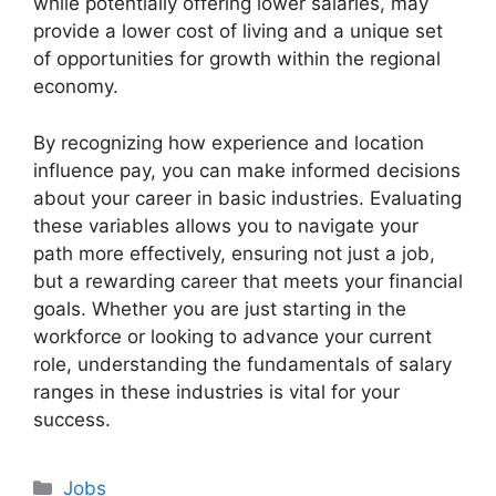
while potentially offering lower salaries, may
provide a lower cost of living and a unique set
of opportunities for growth within the regional
economy.
By recognizing how experience and location
influence pay, you can make informed decisions
about your career in basic industries. Evaluating
these variables allows you to navigate your
path more effectively, ensuring not just a job,
but a rewarding career that meets your financial
goals. Whether you are just starting in the
workforce or looking to advance your current
role, understanding the fundamentals of salary
ranges in these industries is vital for your
success.
Categories
Jobs