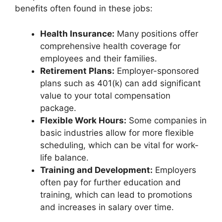
benefits often found in these jobs:
Health Insurance:
Many positions offer
comprehensive health coverage for
employees and their families.
Retirement Plans:
Employer-sponsored
plans such as 401(k) can add significant
value to your total compensation
package.
Flexible Work Hours:
Some companies in
basic industries allow for more flexible
scheduling, which can be vital for work-
life balance.
Training and Development:
Employers
often pay for further education and
training, which can lead to promotions
and increases in salary over time.