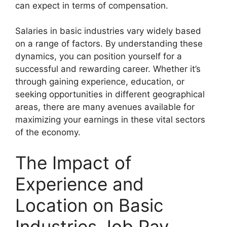
can expect in terms of compensation.
Salaries in basic industries vary widely based
on a range of factors. By understanding these
dynamics, you can position yourself for a
successful and rewarding career. Whether it’s
through gaining experience, education, or
seeking opportunities in different geographical
areas, there are many avenues available for
maximizing your earnings in these vital sectors
of the economy.
The Impact of
Experience and
Location on Basic
Industries Job Pay