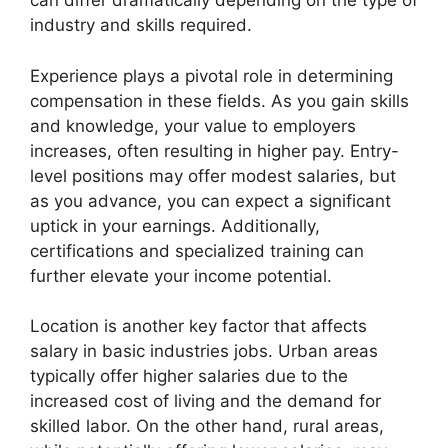
can differ dramatically depending on the type of
industry and skills required.
Experience plays a pivotal role in determining
compensation in these fields. As you gain skills
and knowledge, your value to employers
increases, often resulting in higher pay. Entry-
level positions may offer modest salaries, but
as you advance, you can expect a significant
uptick in your earnings. Additionally,
certifications and specialized training can
further elevate your income potential.
Location is another key factor that affects
salary in basic industries jobs. Urban areas
typically offer higher salaries due to the
increased cost of living and the demand for
skilled labor. On the other hand, rural areas,