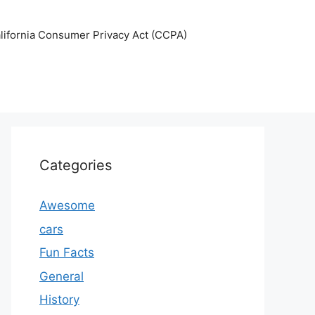
lifornia Consumer Privacy Act (CCPA)
Categories
Awesome
cars
Fun Facts
General
History