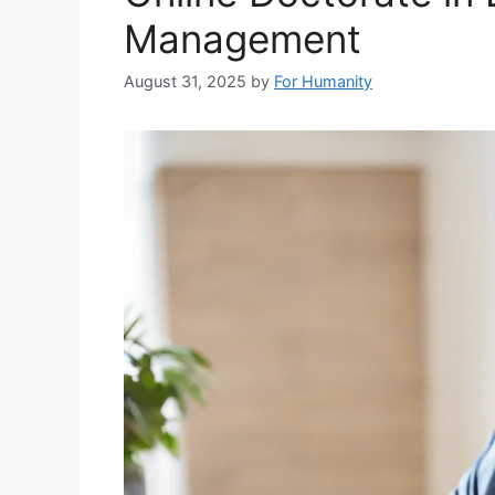
Management
August 31, 2025
by
For Humanity