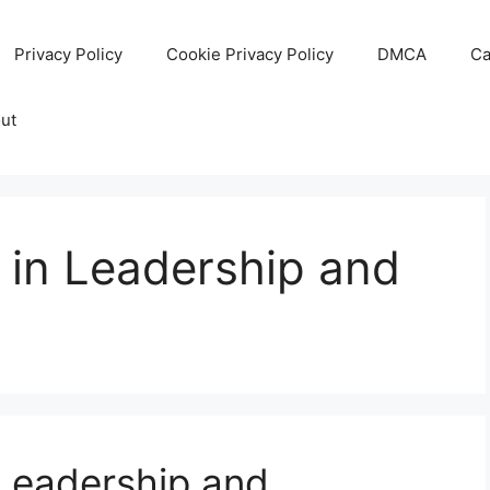
Privacy Policy
Cookie Privacy Policy
DMCA
Ca
ut
 in Leadership and
 Leadership and