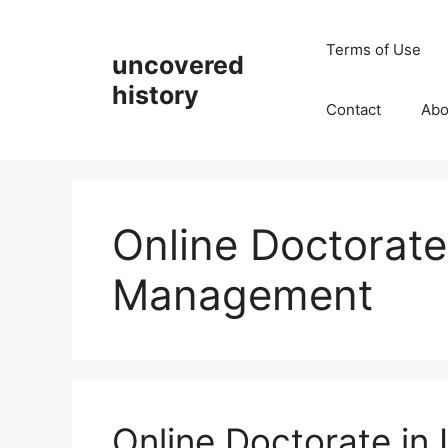
Skip
to
Terms of Use
uncovered
content
history
Contact
Abo
Online Doctorate
Management
Online Doctorate in