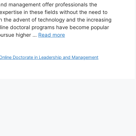
 and management offer professionals the
expertise in these fields without the need to
h the advent of technology and the increasing
nline doctoral programs have become popular
pursue higher …
Read more
Online Doctorate in Leadership and Management