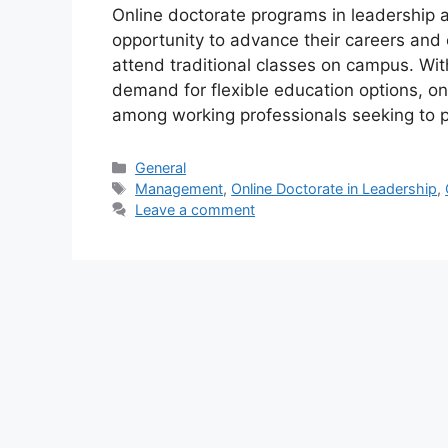
Online doctorate programs in leadership
opportunity to advance their careers and 
attend traditional classes on campus. Wit
demand for flexible education options, o
among working professionals seeking to 
Categories
General
Tags
Management
,
Online Doctorate in Leadership
,
Leave a comment