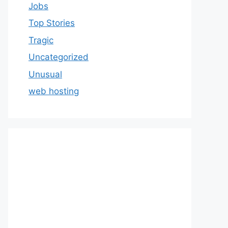
Jobs
Top Stories
Tragic
Uncategorized
Unusual
web hosting