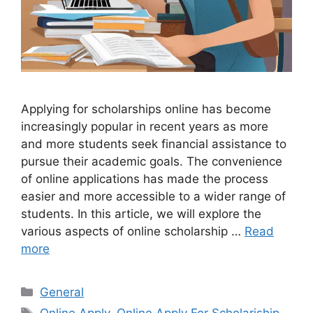
Applying for scholarships online has become
increasingly popular in recent years as more
and more students seek financial assistance to
pursue their academic goals. The convenience
of online applications has made the process
easier and more accessible to a wider range of
students. In this article, we will explore the
various aspects of online scholarship …
Read
more
Categories
General
Tags
Online Apply
,
Online Apply For Scholariship
,