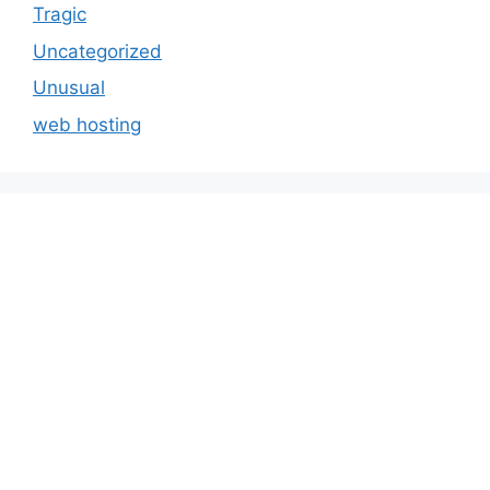
Tragic
Uncategorized
Unusual
web hosting