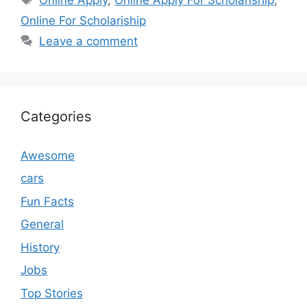
Online For Scholariship
Leave a comment
Categories
Awesome
cars
Fun Facts
General
History
Jobs
Top Stories