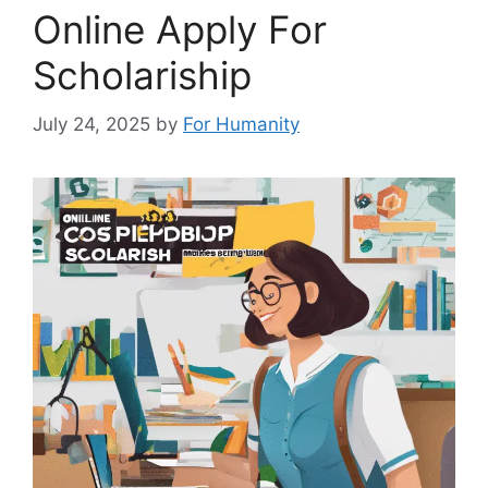
Online Apply For
Scholariship
July 24, 2025
by
For Humanity