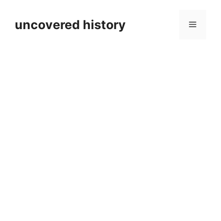
Skip
to
uncovered history
Menu
content