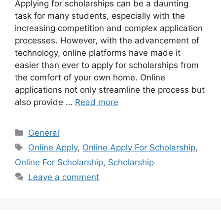
Applying for scholarships can be a daunting
task for many students, especially with the
increasing competition and complex application
processes. However, with the advancement of
technology, online platforms have made it
easier than ever to apply for scholarships from
the comfort of your own home. Online
applications not only streamline the process but
also provide …
Read more
Categories
General
Tags
Online Apply
,
Online Apply For Scholarship
,
Online For Scholarship
,
Scholarship
Leave a comment