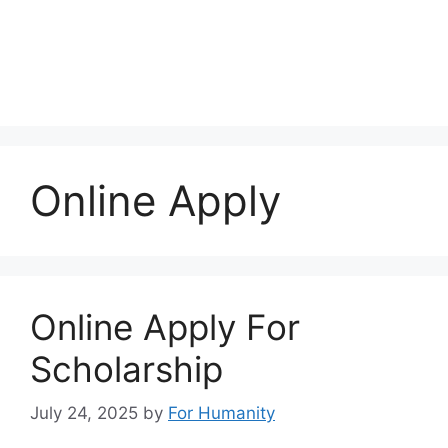
Online Apply
Online Apply For
Scholarship
July 24, 2025
by
For Humanity