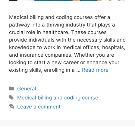
Medical billing and coding courses offer a
pathway into a thriving industry that plays a
crucial role in healthcare. These courses
provide individuals with the necessary skills and
knowledge to work in medical offices, hospitals,
and insurance companies. Whether you are
looking to start a new career or enhance your
existing skills, enrolling in a …
Read more
Categories
General
Tags
Medical billing and coding course
Leave a comment