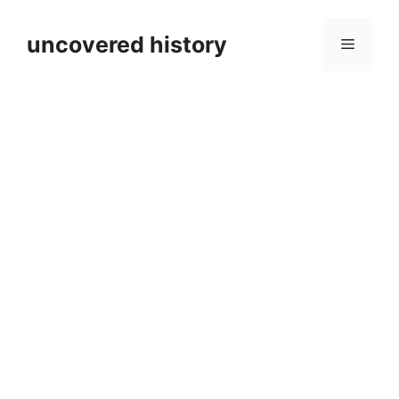
Skip
to
uncovered history
Menu
content