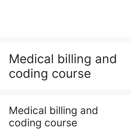
Medical billing and
coding course
Medical billing and
coding course