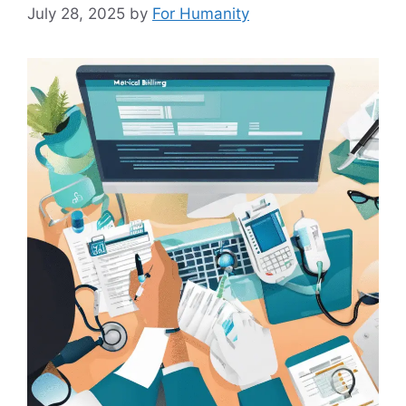
July 28, 2025
by
For Humanity