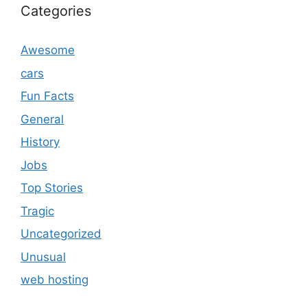
Categories
Awesome
cars
Fun Facts
General
History
Jobs
Top Stories
Tragic
Uncategorized
Unusual
web hosting