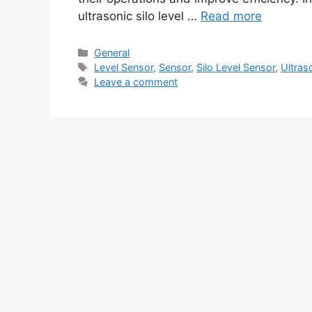
ultrasonic silo level …
Read more
Categories
General
Tags
Level Sensor
,
Sensor
,
Silo Level Sensor
,
Ultras
Leave a comment