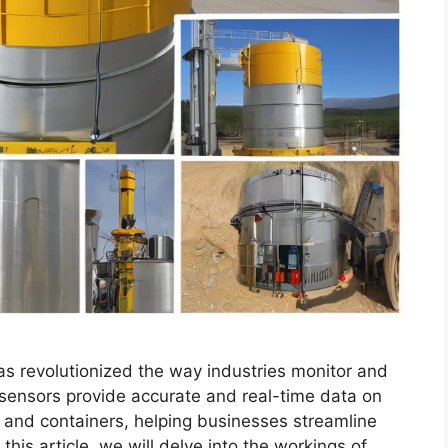
as revolutionized the way industries monitor and
sensors provide accurate and real-time data on
ks, and containers, helping businesses streamline
 this article, we will delve into the workings of