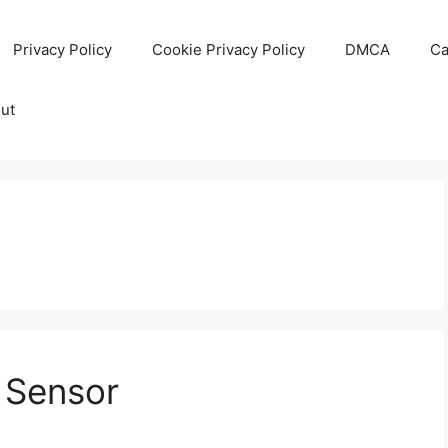
Privacy Policy
Cookie Privacy Policy
DMCA
Ca
ut
l Sensor