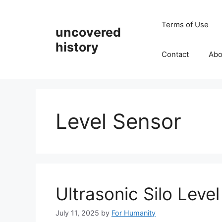
Skip
to
Terms of Use
uncovered
content
history
Contact
Abo
Level Sensor
Ultrasonic Silo Leve
July 11, 2025
by
For Humanity