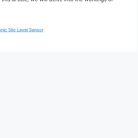
onic Silo Level Sensor