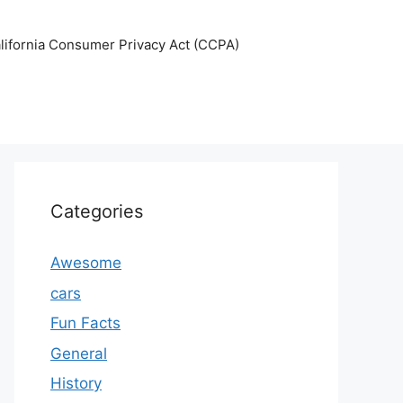
lifornia Consumer Privacy Act (CCPA)
Categories
Awesome
cars
Fun Facts
General
History