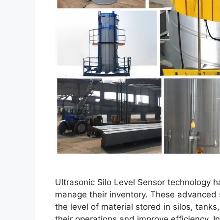
Ultrasonic Silo Level Sensor technology h
manage their inventory. These advanced 
the level of material stored in silos, tan
their operations and improve efficiency. In