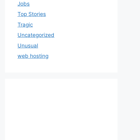
Jobs
Top Stories
Tragic
Uncategorized
Unusual
web hosting