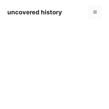
Skip
to
uncovered history
Menu
content