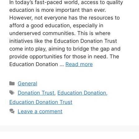
In today’s fast-paced world, access to quality
education is more important than ever.
However, not everyone has the resources to
afford a good education, especially in
underserved communities. This is where
initiatives like the Education Donation Trust
come into play, aiming to bridge the gap and
provide opportunities for those in need. The
Education Donation …
Read more
Categories
General
Tags
Donation Trust
,
Education Donation
,
Education Donation Trust
Leave a comment