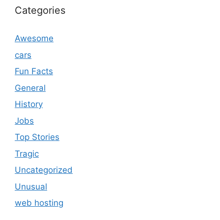
Categories
Awesome
cars
Fun Facts
General
History
Jobs
Top Stories
Tragic
Uncategorized
Unusual
web hosting