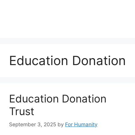
Education Donation
Education Donation
Trust
September 3, 2025
by
For Humanity