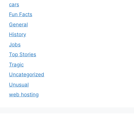
cars
Fun Facts
General
History
Jobs
Top Stories
Tragic
Uncategorized
Unusual
web hosting