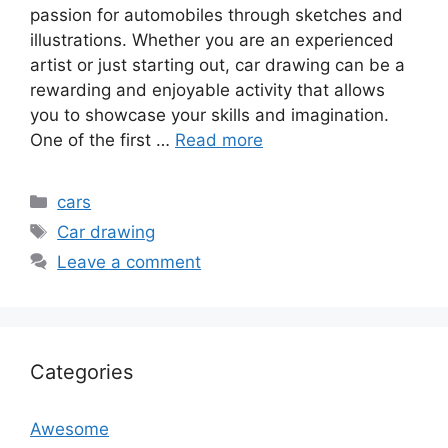
passion for automobiles through sketches and
illustrations. Whether you are an experienced
artist or just starting out, car drawing can be a
rewarding and enjoyable activity that allows
you to showcase your skills and imagination.
One of the first …
Read more
Categories
cars
Tags
Car drawing
Leave a comment
Categories
Awesome