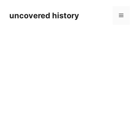
Skip
to
uncovered history
Menu
content