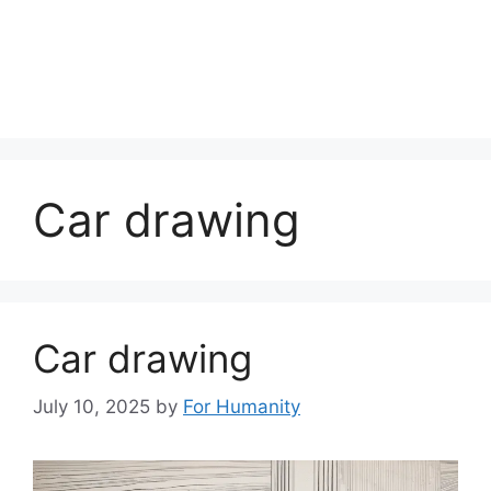
Car drawing
Car drawing
July 10, 2025
by
For Humanity