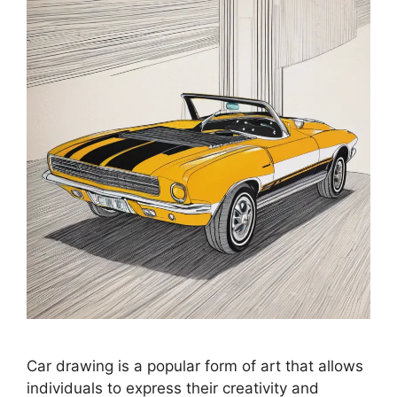
Car drawing is a popular form of art that allows
individuals to express their creativity and