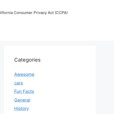
lifornia Consumer Privacy Act (CCPA)
Categories
Awesome
cars
Fun Facts
General
History