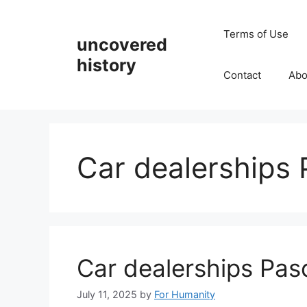
Skip
to
Terms of Use
uncovered
content
history
Contact
Abo
Car dealerships
Car dealerships Pa
July 11, 2025
by
For Humanity