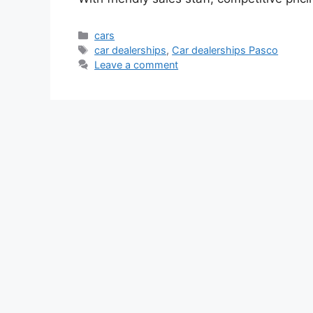
Categories
cars
Tags
car dealerships
,
Car dealerships Pasco
Leave a comment