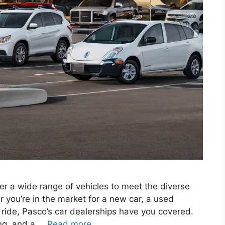
er a wide range of vehicles to meet the diverse
 you’re in the market for a new car, a used
nt ride, Pasco’s car dealerships have you covered.
cing, and a …
Read more