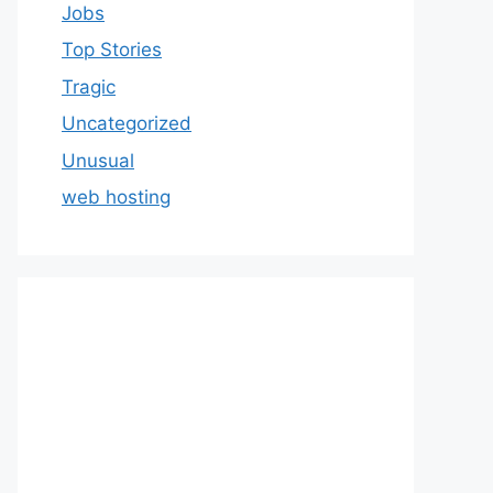
Jobs
Top Stories
Tragic
Uncategorized
Unusual
web hosting