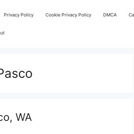
Privacy Policy
Cookie Privacy Policy
DMCA
Ca
ut
 Pasco
sco, WA