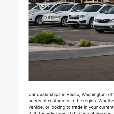
Car dealerships in Pasco, Washington, off
needs of customers in the region. Whether
vehicle, or looking to trade in your curre
With friendly sales staff, competitive pri