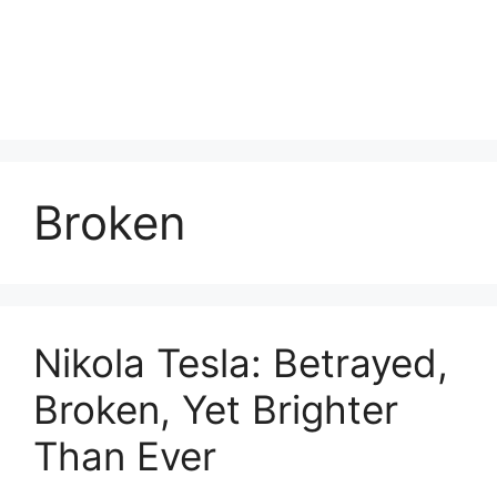
Broken
Nikola Tesla: Betrayed,
Broken, Yet Brighter
Than Ever