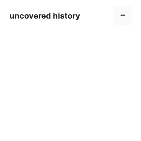
Skip
to
uncovered history
Menu
content