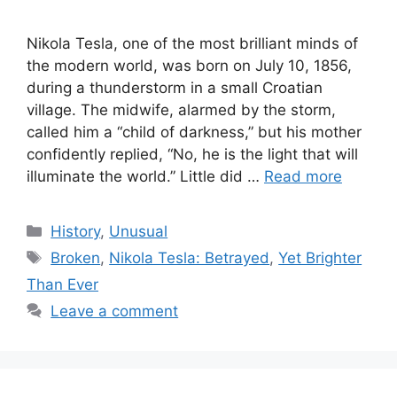
Nikola Tesla, one of the most brilliant minds of
the modern world, was born on July 10, 1856,
during a thunderstorm in a small Croatian
village. The midwife, alarmed by the storm,
called him a “child of darkness,” but his mother
confidently replied, “No, he is the light that will
illuminate the world.” Little did …
Read more
Categories
History
,
Unusual
Tags
Broken
,
Nikola Tesla: Betrayed
,
Yet Brighter
Than Ever
Leave a comment