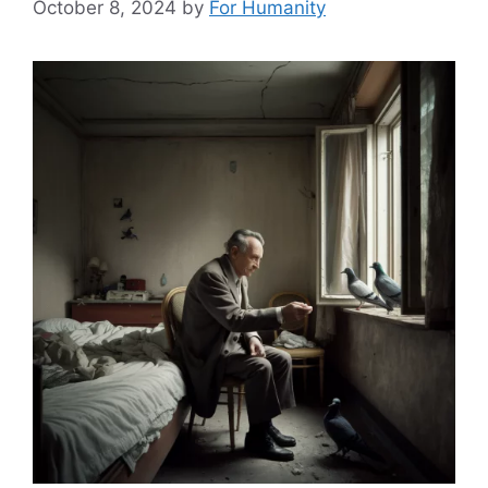
October 8, 2024
by
For Humanity