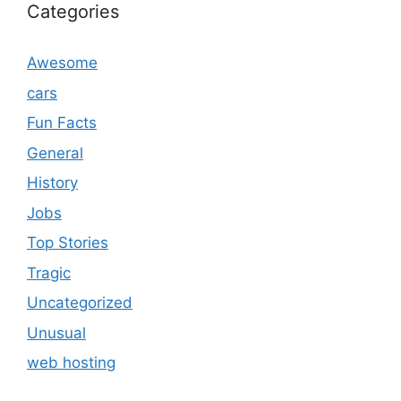
Categories
Awesome
cars
Fun Facts
General
History
Jobs
Top Stories
Tragic
Uncategorized
Unusual
web hosting