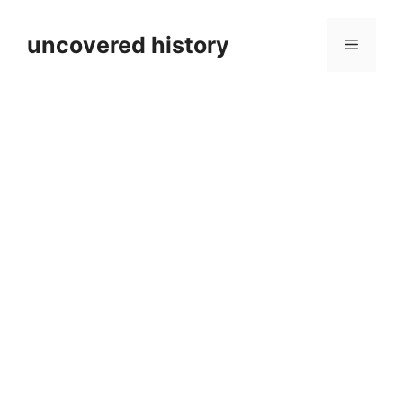
Skip
to
uncovered history
Menu
content