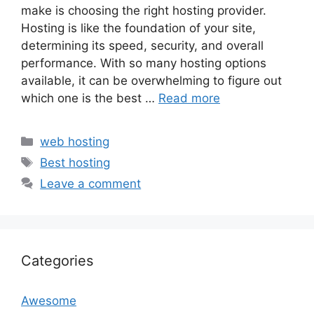
make is choosing the right hosting provider.
Hosting is like the foundation of your site,
determining its speed, security, and overall
performance. With so many hosting options
available, it can be overwhelming to figure out
which one is the best …
Read more
Categories
web hosting
Tags
Best hosting
Leave a comment
Categories
Awesome