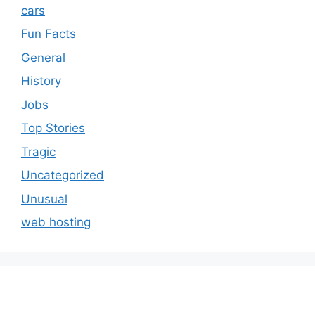
cars
Fun Facts
General
History
Jobs
Top Stories
Tragic
Uncategorized
Unusual
web hosting