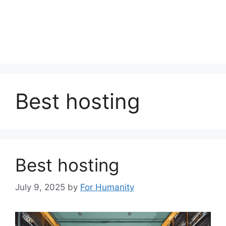
Best hosting
Best hosting
July 9, 2025
by
For Humanity