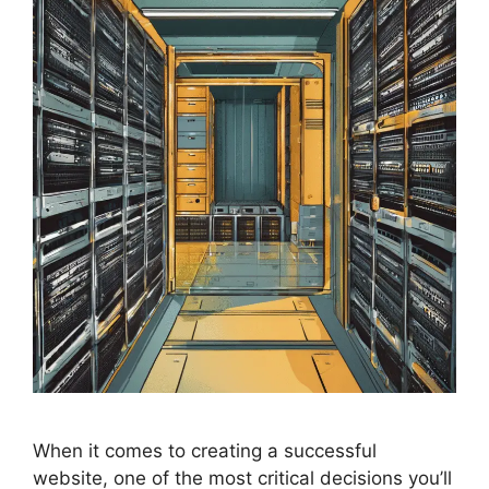
When it comes to creating a successful
website, one of the most critical decisions you’ll