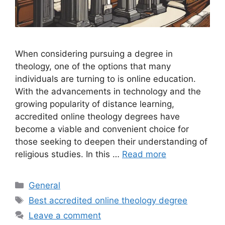
When considering pursuing a degree in
theology, one of the options that many
individuals are turning to is online education.
With the advancements in technology and the
growing popularity of distance learning,
accredited online theology degrees have
become a viable and convenient choice for
those seeking to deepen their understanding of
religious studies. In this …
Read more
Categories
General
Tags
Best accredited online theology degree
Leave a comment