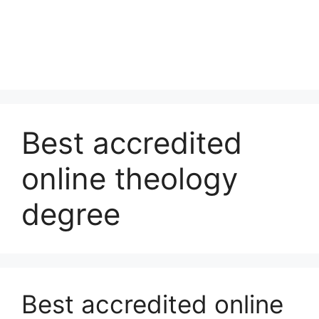
Best accredited
online theology
degree
Best accredited online