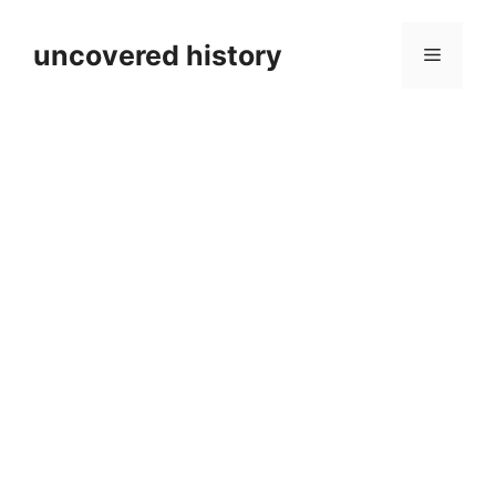
Skip
to
uncovered history
Menu
content