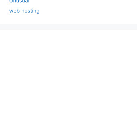
Unusual
web hosting