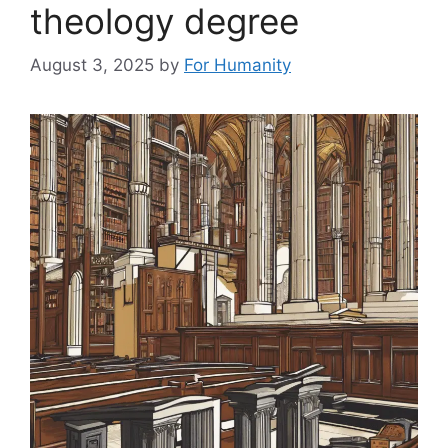
theology degree
August 3, 2025
by
For Humanity