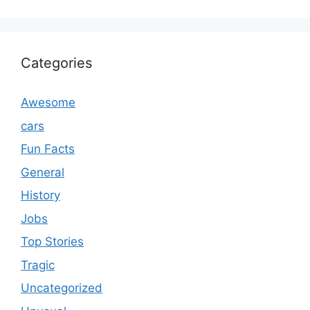
Categories
Awesome
cars
Fun Facts
General
History
Jobs
Top Stories
Tragic
Uncategorized