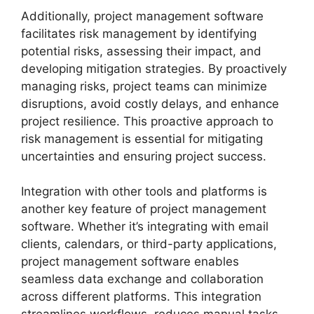
Additionally, project management software
facilitates risk management by identifying
potential risks, assessing their impact, and
developing mitigation strategies. By proactively
managing risks, project teams can minimize
disruptions, avoid costly delays, and enhance
project resilience. This proactive approach to
risk management is essential for mitigating
uncertainties and ensuring project success.
Integration with other tools and platforms is
another key feature of project management
software. Whether it’s integrating with email
clients, calendars, or third-party applications,
project management software enables
seamless data exchange and collaboration
across different platforms. This integration