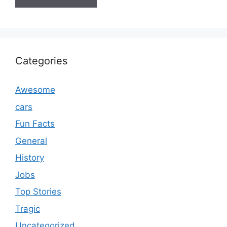
Categories
Awesome
cars
Fun Facts
General
History
Jobs
Top Stories
Tragic
Uncategorized