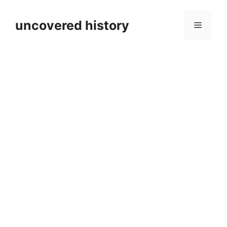
Skip
to
uncovered history
Menu
content