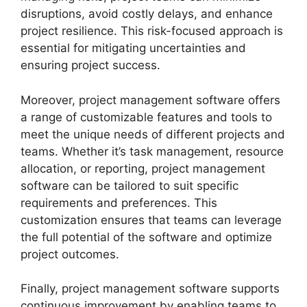
disruptions, avoid costly delays, and enhance
project resilience. This risk-focused approach is
essential for mitigating uncertainties and
ensuring project success.
Moreover, project management software offers
a range of customizable features and tools to
meet the unique needs of different projects and
teams. Whether it’s task management, resource
allocation, or reporting, project management
software can be tailored to suit specific
requirements and preferences. This
customization ensures that teams can leverage
the full potential of the software and optimize
project outcomes.
Finally, project management software supports
continuous improvement by enabling teams to