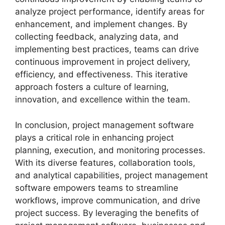
analyze project performance, identify areas for
enhancement, and implement changes. By
collecting feedback, analyzing data, and
implementing best practices, teams can drive
continuous improvement in project delivery,
efficiency, and effectiveness. This iterative
approach fosters a culture of learning,
innovation, and excellence within the team.
In conclusion, project management software
plays a critical role in enhancing project
planning, execution, and monitoring processes.
With its diverse features, collaboration tools,
and analytical capabilities, project management
software empowers teams to streamline
workflows, improve communication, and drive
project success. By leveraging the benefits of