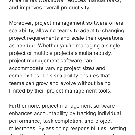
streamlines workflows, reduces manual tasks,
and improves overall productivity.
Moreover, project management software offers
scalability, allowing teams to adapt to changing
project requirements and scale their operations
as needed. Whether you’re managing a single
project or multiple projects simultaneously,
project management software can
accommodate varying project sizes and
complexities. This scalability ensures that
teams can grow and evolve without being
limited by their project management tools.
Furthermore, project management software
enhances accountability by tracking individual
performance, task completion, and project
milestones. By assigning responsibilities, setting