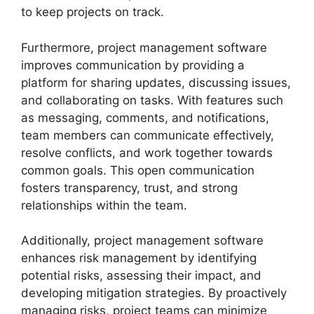
to keep projects on track.
Furthermore, project management software
improves communication by providing a
platform for sharing updates, discussing issues,
and collaborating on tasks. With features such
as messaging, comments, and notifications,
team members can communicate effectively,
resolve conflicts, and work together towards
common goals. This open communication
fosters transparency, trust, and strong
relationships within the team.
Additionally, project management software
enhances risk management by identifying
potential risks, assessing their impact, and
developing mitigation strategies. By proactively
managing risks, project teams can minimize