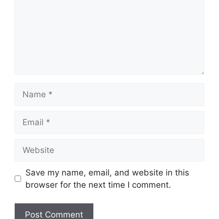
Name
Email
Website
Save my name, email, and website in this
browser for the next time I comment.