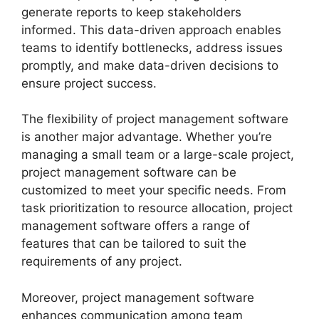
generate reports to keep stakeholders
informed. This data-driven approach enables
teams to identify bottlenecks, address issues
promptly, and make data-driven decisions to
ensure project success.
The flexibility of project management software
is another major advantage. Whether you’re
managing a small team or a large-scale project,
project management software can be
customized to meet your specific needs. From
task prioritization to resource allocation, project
management software offers a range of
features that can be tailored to suit the
requirements of any project.
Moreover, project management software
enhances communication among team