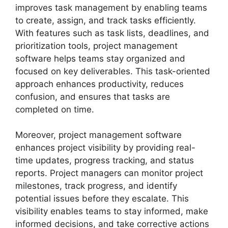
improves task management by enabling teams
to create, assign, and track tasks efficiently.
With features such as task lists, deadlines, and
prioritization tools, project management
software helps teams stay organized and
focused on key deliverables. This task-oriented
approach enhances productivity, reduces
confusion, and ensures that tasks are
completed on time.
Moreover, project management software
enhances project visibility by providing real-
time updates, progress tracking, and status
reports. Project managers can monitor project
milestones, track progress, and identify
potential issues before they escalate. This
visibility enables teams to stay informed, make
informed decisions, and take corrective actions