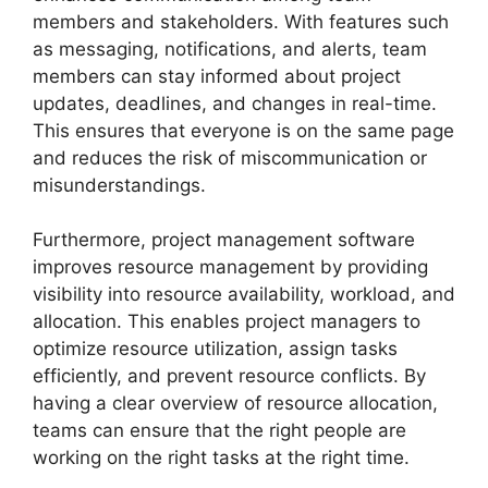
members and stakeholders. With features such
as messaging, notifications, and alerts, team
members can stay informed about project
updates, deadlines, and changes in real-time.
This ensures that everyone is on the same page
and reduces the risk of miscommunication or
misunderstandings.
Furthermore, project management software
improves resource management by providing
visibility into resource availability, workload, and
allocation. This enables project managers to
optimize resource utilization, assign tasks
efficiently, and prevent resource conflicts. By
having a clear overview of resource allocation,
teams can ensure that the right people are
working on the right tasks at the right time.