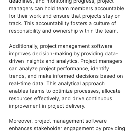
deadlines, and monitoring progress, project
managers can hold team members accountable
for their work and ensure that projects stay on
track. This accountability fosters a culture of
responsibility and ownership within the team.
Additionally, project management software
improves decision-making by providing data-
driven insights and analytics. Project managers
can analyze project performance, identify
trends, and make informed decisions based on
real-time data. This analytical approach
enables teams to optimize processes, allocate
resources effectively, and drive continuous
improvement in project delivery.
Moreover, project management software
enhances stakeholder engagement by providing