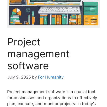
Project
management
software
July 9, 2025
by
For Humanity
Project management software is a crucial tool
for businesses and organizations to effectively
plan, execute, and monitor projects. In today’s