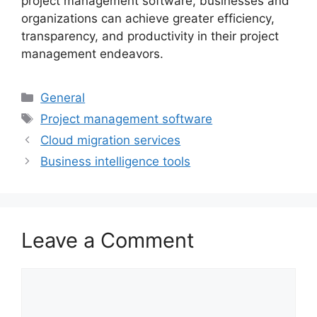
project management software, businesses and
organizations can achieve greater efficiency,
transparency, and productivity in their project
management endeavors.
Categories
General
Tags
Project management software
Cloud migration services
Business intelligence tools
Leave a Comment
Comment