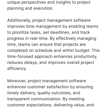
unique perspectives and insights to project
planning and execution.
Additionally, project management software
improves time management by enabling teams
to prioritize tasks, set deadlines, and track
progress in real-time. By effectively managing
time, teams can ensure that projects are
completed on schedule and within budget. This
time-focused approach enhances productivity,
reduces delays, and improves overall project
efficiency.
Moreover, project management software
enhances customer satisfaction by ensuring
timely delivery, quality outcomes, and
transparent communication. By meeting
customer expectations, delivering value, and