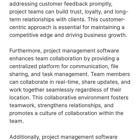
addressing customer feedback promptly,
project teams can build trust, loyalty, and long-
term relationships with clients. This customer-
centric approach is essential for maintaining a
competitive edge and driving business growth.
Furthermore, project management software
enhances team collaboration by providing a
centralized platform for communication, file
sharing, and task management. Team members
can collaborate in real-time, share updates, and
work together seamlessly regardless of their
location. This collaborative environment fosters
teamwork, strengthens relationships, and
promotes a culture of collaboration within the
team.
Additionally, project management software