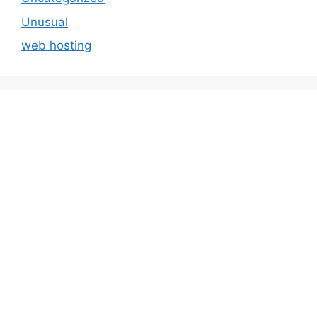
Unusual
web hosting