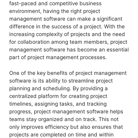
fast-paced and competitive business
environment, having the right project
management software can make a significant
difference in the success of a project. With the
increasing complexity of projects and the need
for collaboration among team members, project
management software has become an essential
part of project management processes.
One of the key benefits of project management
software is its ability to streamline project
planning and scheduling. By providing a
centralized platform for creating project
timelines, assigning tasks, and tracking
progress, project management software helps
teams stay organized and on track. This not
only improves efficiency but also ensures that
projects are completed on time and within