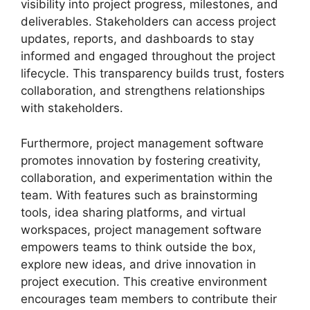
visibility into project progress, milestones, and
deliverables. Stakeholders can access project
updates, reports, and dashboards to stay
informed and engaged throughout the project
lifecycle. This transparency builds trust, fosters
collaboration, and strengthens relationships
with stakeholders.
Furthermore, project management software
promotes innovation by fostering creativity,
collaboration, and experimentation within the
team. With features such as brainstorming
tools, idea sharing platforms, and virtual
workspaces, project management software
empowers teams to think outside the box,
explore new ideas, and drive innovation in
project execution. This creative environment
encourages team members to contribute their