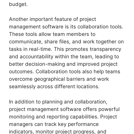
budget.
Another important feature of project
management software is its collaboration tools.
These tools allow team members to
communicate, share files, and work together on
tasks in real-time. This promotes transparency
and accountability within the team, leading to
better decision-making and improved project
outcomes. Collaboration tools also help teams
overcome geographical barriers and work
seamlessly across different locations.
In addition to planning and collaboration,
project management software offers powerful
monitoring and reporting capabilities. Project
managers can track key performance
indicators, monitor project progress, and