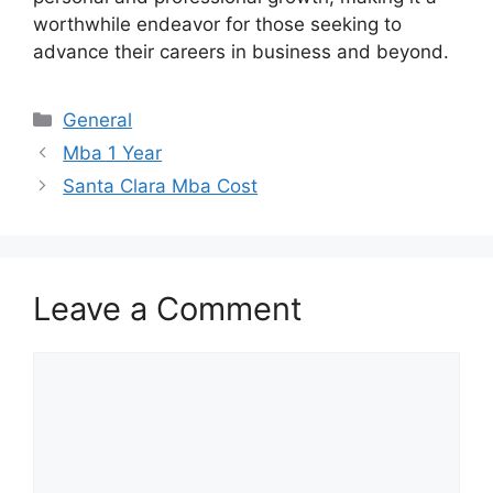
worthwhile endeavor for those seeking to
advance their careers in business and beyond.
Categories
General
Mba 1 Year
Santa Clara Mba Cost
Leave a Comment
Comment