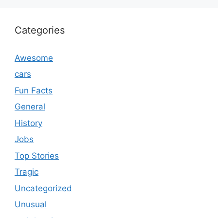
Categories
Awesome
cars
Fun Facts
General
History
Jobs
Top Stories
Tragic
Uncategorized
Unusual