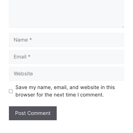
Name
Email
Website
Save my name, email, and website in this
browser for the next time I comment.