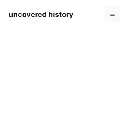
Skip
to
uncovered history
Menu
content