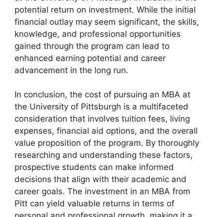
potential return on investment. While the initial
financial outlay may seem significant, the skills,
knowledge, and professional opportunities
gained through the program can lead to
enhanced earning potential and career
advancement in the long run.
In conclusion, the cost of pursuing an MBA at
the University of Pittsburgh is a multifaceted
consideration that involves tuition fees, living
expenses, financial aid options, and the overall
value proposition of the program. By thoroughly
researching and understanding these factors,
prospective students can make informed
decisions that align with their academic and
career goals. The investment in an MBA from
Pitt can yield valuable returns in terms of
personal and professional growth, making it a