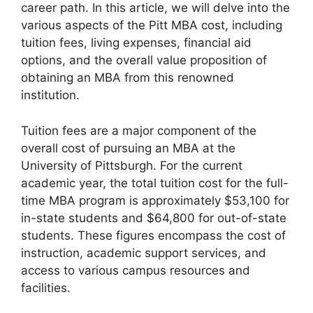
career path. In this article, we will delve into the
various aspects of the Pitt MBA cost, including
tuition fees, living expenses, financial aid
options, and the overall value proposition of
obtaining an MBA from this renowned
institution.
Tuition fees are a major component of the
overall cost of pursuing an MBA at the
University of Pittsburgh. For the current
academic year, the total tuition cost for the full-
time MBA program is approximately $53,100 for
in-state students and $64,800 for out-of-state
students. These figures encompass the cost of
instruction, academic support services, and
access to various campus resources and
facilities.