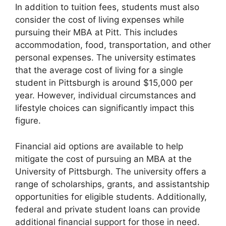
In addition to tuition fees, students must also
consider the cost of living expenses while
pursuing their MBA at Pitt. This includes
accommodation, food, transportation, and other
personal expenses. The university estimates
that the average cost of living for a single
student in Pittsburgh is around $15,000 per
year. However, individual circumstances and
lifestyle choices can significantly impact this
figure.
Financial aid options are available to help
mitigate the cost of pursuing an MBA at the
University of Pittsburgh. The university offers a
range of scholarships, grants, and assistantship
opportunities for eligible students. Additionally,
federal and private student loans can provide
additional financial support for those in need.