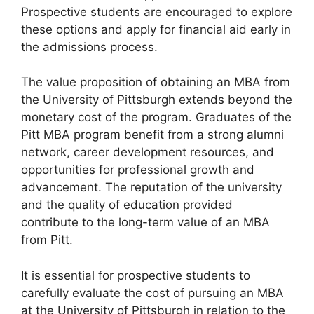
Prospective students are encouraged to explore
these options and apply for financial aid early in
the admissions process.
The value proposition of obtaining an MBA from
the University of Pittsburgh extends beyond the
monetary cost of the program. Graduates of the
Pitt MBA program benefit from a strong alumni
network, career development resources, and
opportunities for professional growth and
advancement. The reputation of the university
and the quality of education provided
contribute to the long-term value of an MBA
from Pitt.
It is essential for prospective students to
carefully evaluate the cost of pursuing an MBA
at the University of Pittsburgh in relation to the