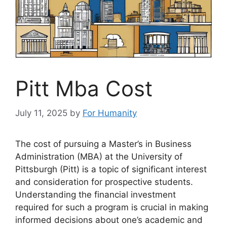
Pitt Mba Cost
July 11, 2025
by
For Humanity
The cost of pursuing a Master’s in Business
Administration (MBA) at the University of
Pittsburgh (Pitt) is a topic of significant interest
and consideration for prospective students.
Understanding the financial investment
required for such a program is crucial in making
informed decisions about one’s academic and