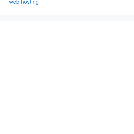
web hosting