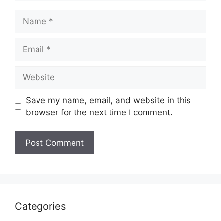
Name
Email
Website
Save my name, email, and website in this
browser for the next time I comment.
Categories