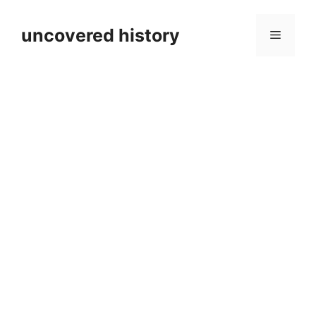
Skip
to
uncovered history
Menu
content