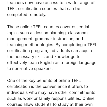
teachers now have access to a wide range of
TEFL certification courses that can be
completed remotely.
These online TEFL courses cover essential
topics such as lesson planning, classroom
management, grammar instruction, and
teaching methodologies. By completing a TEFL
certification program, individuals can acquire
the necessary skills and knowledge to
effectively teach English as a foreign language
to non-native speakers.
One of the key benefits of online TEFL
certification is the convenience it offers to
individuals who may have other commitments
such as work or family responsibilities. Online
courses allow students to study at their own