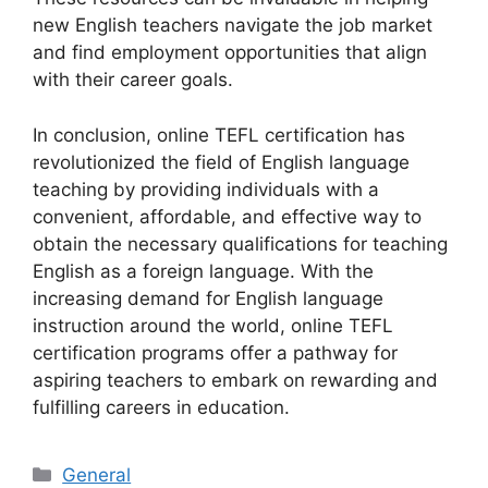
new English teachers navigate the job market
and find employment opportunities that align
with their career goals.
In conclusion, online TEFL certification has
revolutionized the field of English language
teaching by providing individuals with a
convenient, affordable, and effective way to
obtain the necessary qualifications for teaching
English as a foreign language. With the
increasing demand for English language
instruction around the world, online TEFL
certification programs offer a pathway for
aspiring teachers to embark on rewarding and
fulfilling careers in education.
Categories
General