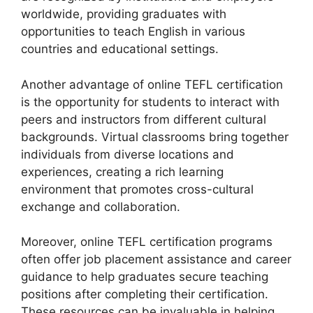
worldwide, providing graduates with
opportunities to teach English in various
countries and educational settings.
Another advantage of online TEFL certification
is the opportunity for students to interact with
peers and instructors from different cultural
backgrounds. Virtual classrooms bring together
individuals from diverse locations and
experiences, creating a rich learning
environment that promotes cross-cultural
exchange and collaboration.
Moreover, online TEFL certification programs
often offer job placement assistance and career
guidance to help graduates secure teaching
positions after completing their certification.
These resources can be invaluable in helping