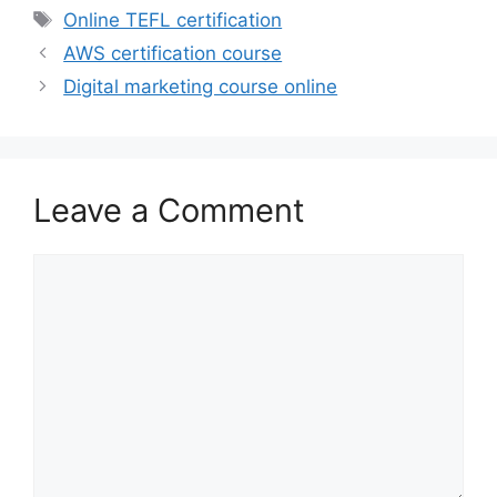
Tags
Online TEFL certification
AWS certification course
Digital marketing course online
Leave a Comment
Comment