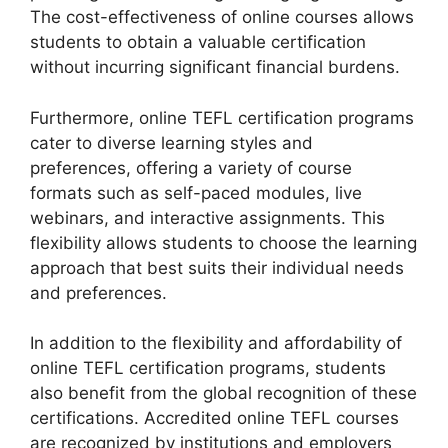
The cost-effectiveness of online courses allows
students to obtain a valuable certification
without incurring significant financial burdens.
Furthermore, online TEFL certification programs
cater to diverse learning styles and
preferences, offering a variety of course
formats such as self-paced modules, live
webinars, and interactive assignments. This
flexibility allows students to choose the learning
approach that best suits their individual needs
and preferences.
In addition to the flexibility and affordability of
online TEFL certification programs, students
also benefit from the global recognition of these
certifications. Accredited online TEFL courses
are recognized by institutions and employers