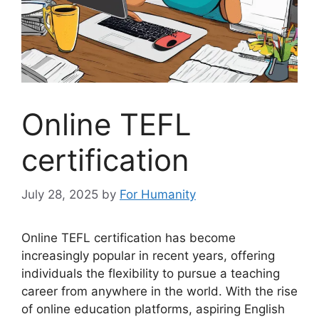
Online TEFL
certification
July 28, 2025
by
For Humanity
Online TEFL certification has become
increasingly popular in recent years, offering
individuals the flexibility to pursue a teaching
career from anywhere in the world. With the rise
of online education platforms, aspiring English