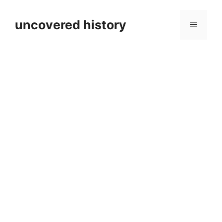
Skip
to
uncovered history
Menu
content