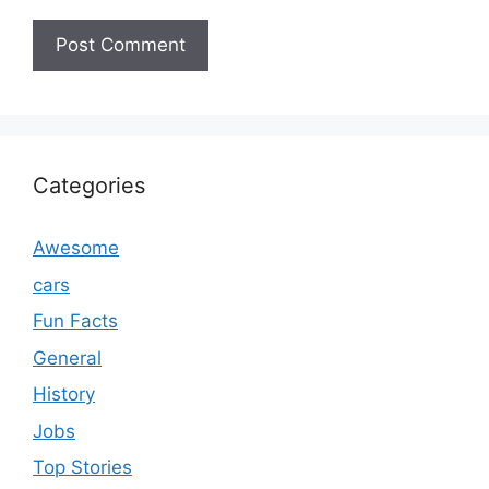
Categories
Awesome
cars
Fun Facts
General
History
Jobs
Top Stories