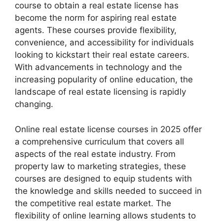
course to obtain a real estate license has
become the norm for aspiring real estate
agents. These courses provide flexibility,
convenience, and accessibility for individuals
looking to kickstart their real estate careers.
With advancements in technology and the
increasing popularity of online education, the
landscape of real estate licensing is rapidly
changing.
Online real estate license courses in 2025 offer
a comprehensive curriculum that covers all
aspects of the real estate industry. From
property law to marketing strategies, these
courses are designed to equip students with
the knowledge and skills needed to succeed in
the competitive real estate market. The
flexibility of online learning allows students to