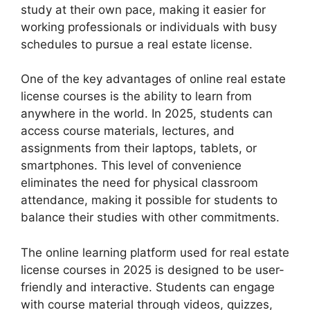
study at their own pace, making it easier for
working professionals or individuals with busy
schedules to pursue a real estate license.
One of the key advantages of online real estate
license courses is the ability to learn from
anywhere in the world. In 2025, students can
access course materials, lectures, and
assignments from their laptops, tablets, or
smartphones. This level of convenience
eliminates the need for physical classroom
attendance, making it possible for students to
balance their studies with other commitments.
The online learning platform used for real estate
license courses in 2025 is designed to be user-
friendly and interactive. Students can engage
with course material through videos, quizzes,