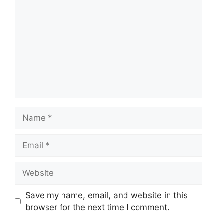
Name
Email
Website
Save my name, email, and website in this
browser for the next time I comment.