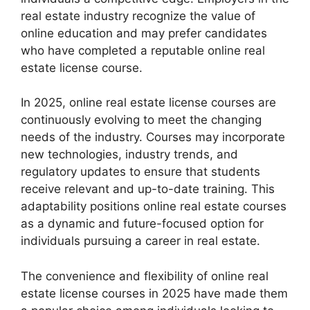
real estate industry recognize the value of
online education and may prefer candidates
who have completed a reputable online real
estate license course.
In 2025, online real estate license courses are
continuously evolving to meet the changing
needs of the industry. Courses may incorporate
new technologies, industry trends, and
regulatory updates to ensure that students
receive relevant and up-to-date training. This
adaptability positions online real estate courses
as a dynamic and future-focused option for
individuals pursuing a career in real estate.
The convenience and flexibility of online real
estate license courses in 2025 have made them