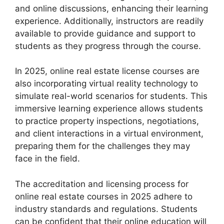
and online discussions, enhancing their learning
experience. Additionally, instructors are readily
available to provide guidance and support to
students as they progress through the course.
In 2025, online real estate license courses are
also incorporating virtual reality technology to
simulate real-world scenarios for students. This
immersive learning experience allows students
to practice property inspections, negotiations,
and client interactions in a virtual environment,
preparing them for the challenges they may
face in the field.
The accreditation and licensing process for
online real estate courses in 2025 adhere to
industry standards and regulations. Students
can be confident that their online education will