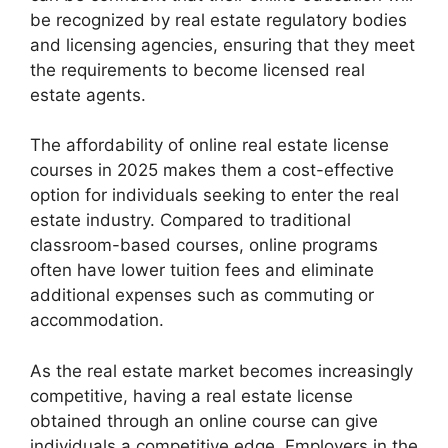
be recognized by real estate regulatory bodies
and licensing agencies, ensuring that they meet
the requirements to become licensed real
estate agents.
The affordability of online real estate license
courses in 2025 makes them a cost-effective
option for individuals seeking to enter the real
estate industry. Compared to traditional
classroom-based courses, online programs
often have lower tuition fees and eliminate
additional expenses such as commuting or
accommodation.
As the real estate market becomes increasingly
competitive, having a real estate license
obtained through an online course can give
individuals a competitive edge. Employers in the