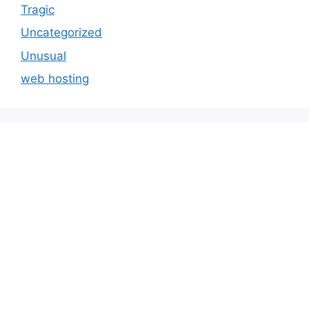
Tragic
Uncategorized
Unusual
web hosting