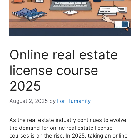
Online real estate
license course
2025
August 2, 2025
by
For Humanity
As the real estate industry continues to evolve,
the demand for online real estate license
courses is on the rise. In 2025, taking an online