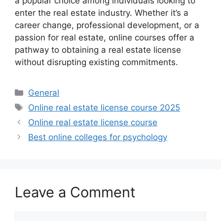
a popular choice among individuals looking to
enter the real estate industry. Whether it’s a
career change, professional development, or a
passion for real estate, online courses offer a
pathway to obtaining a real estate license
without disrupting existing commitments.
Categories
General
Tags
Online real estate license course 2025
Online real estate license course
Best online colleges for psychology
Leave a Comment
Comment