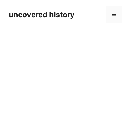
Skip
to
uncovered history
Menu
content