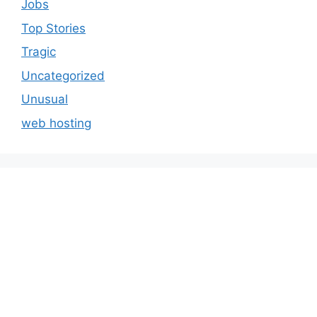
Jobs
Top Stories
Tragic
Uncategorized
Unusual
web hosting