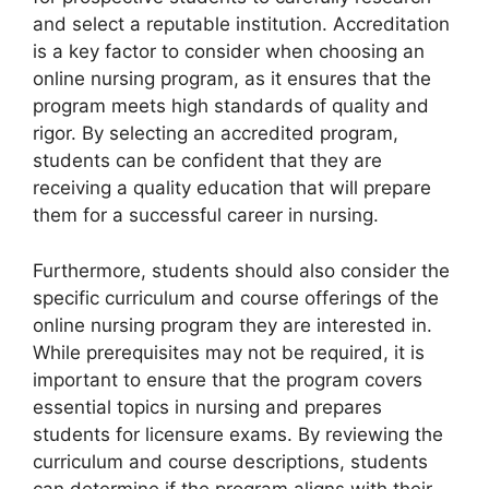
and select a reputable institution. Accreditation
is a key factor to consider when choosing an
online nursing program, as it ensures that the
program meets high standards of quality and
rigor. By selecting an accredited program,
students can be confident that they are
receiving a quality education that will prepare
them for a successful career in nursing.
Furthermore, students should also consider the
specific curriculum and course offerings of the
online nursing program they are interested in.
While prerequisites may not be required, it is
important to ensure that the program covers
essential topics in nursing and prepares
students for licensure exams. By reviewing the
curriculum and course descriptions, students
can determine if the program aligns with their