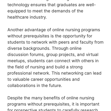
technology ensures that graduates are well-
equipped to meet the demands of the
healthcare industry.
Another advantage of online nursing programs
without prerequisites is the opportunity for
students to network with peers and faculty from
diverse backgrounds. Through online
discussion forums, group projects, and virtual
meetups, students can connect with others in
the field of nursing and build a strong
professional network. This networking can lead
to valuable career opportunities and
collaborations in the future.
Despite the many benefits of online nursing
programs without prerequisites, it is important
for prospective students to carefully research