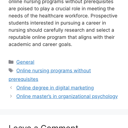
online nursing programs without prerequisites
are poised to play a crucial role in meeting the
needs of the healthcare workforce. Prospective
students interested in pursuing a career in
nursing should carefully research and select a
reputable online program that aligns with their
academic and career goals.
Categories
General
Tags
Online nursing programs without
prerequisites
Online degree in digital marketing
Online master’s in organizational psychology