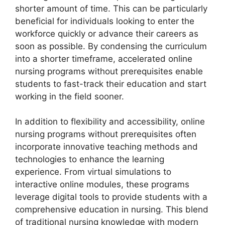
shorter amount of time. This can be particularly
beneficial for individuals looking to enter the
workforce quickly or advance their careers as
soon as possible. By condensing the curriculum
into a shorter timeframe, accelerated online
nursing programs without prerequisites enable
students to fast-track their education and start
working in the field sooner.
In addition to flexibility and accessibility, online
nursing programs without prerequisites often
incorporate innovative teaching methods and
technologies to enhance the learning
experience. From virtual simulations to
interactive online modules, these programs
leverage digital tools to provide students with a
comprehensive education in nursing. This blend
of traditional nursing knowledge with modern