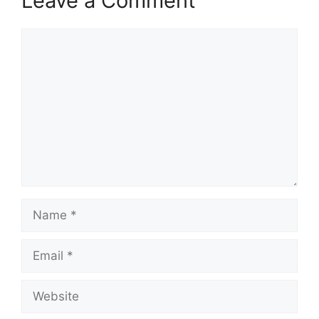
Leave a Comment
Comment
Name
Email
Website