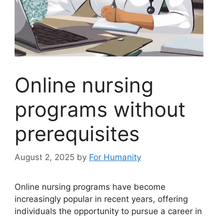
Online nursing
programs without
prerequisites
August 2, 2025
by
For Humanity
Online nursing programs have become
increasingly popular in recent years, offering
individuals the opportunity to pursue a career in