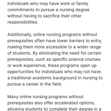
individuals who may have work or family
commitments to pursue a nursing degree
without having to sacrifice their other
responsibilities.
Additionally, online nursing programs without
prerequisites often have lower barriers to entry,
making them more accessible to a wider range
of students. By eliminating the need for certain
prerequisites, such as specific science courses
or work experience, these programs open up
opportunities for individuals who may not have
a traditional academic background in nursing to
pursue a career in the field.
Many online nursing programs without
prerequisites also offer accelerated options,
allowing students to complete their degree in a