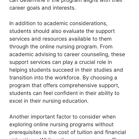
career goals and interests.
In addition to academic considerations,
students should also evaluate the support
services and resources available to them
through the online nursing program. From
academic advising to career counseling, these
support services can play a crucial role in
helping students succeed in their studies and
transition into the workforce. By choosing a
program that offers comprehensive support,
students can feel confident in their ability to
excel in their nursing education.
Another important factor to consider when
exploring online nursing programs without
prerequisites is the cost of tuition and financial