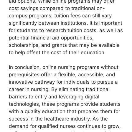
aid options. While online programs may offer
cost savings compared to traditional on-
campus programs, tuition fees can still vary
significantly between institutions. It is important
for students to research tuition costs, as well as
potential financial aid opportunities,
scholarships, and grants that may be available
to help offset the cost of their education.
In conclusion, online nursing programs without
prerequisites offer a flexible, accessible, and
innovative pathway for individuals to pursue a
career in nursing. By eliminating traditional
barriers to entry and leveraging digital
technologies, these programs provide students
with a quality education that prepares them for
success in the healthcare industry. As the
demand for qualified nurses continues to grow,