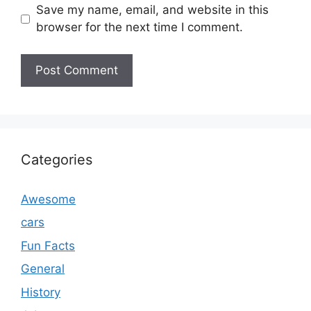
Save my name, email, and website in this
browser for the next time I comment.
Categories
Awesome
cars
Fun Facts
General
History