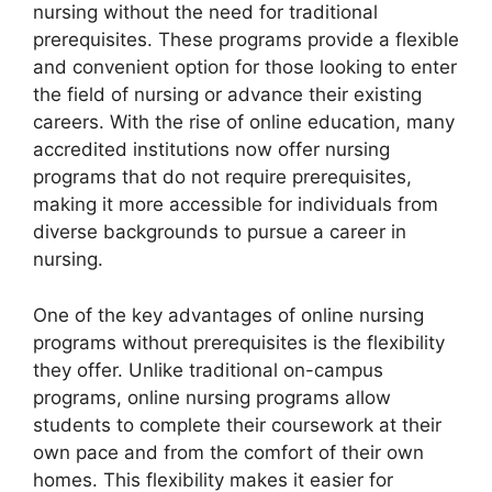
nursing without the need for traditional
prerequisites. These programs provide a flexible
and convenient option for those looking to enter
the field of nursing or advance their existing
careers. With the rise of online education, many
accredited institutions now offer nursing
programs that do not require prerequisites,
making it more accessible for individuals from
diverse backgrounds to pursue a career in
nursing.
One of the key advantages of online nursing
programs without prerequisites is the flexibility
they offer. Unlike traditional on-campus
programs, online nursing programs allow
students to complete their coursework at their
own pace and from the comfort of their own
homes. This flexibility makes it easier for