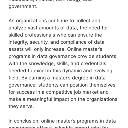
government.
As organizations continue to collect and
analyze vast amounts of data, the need for
skilled professionals who can ensure the
integrity, security, and compliance of data
assets will only increase. Online master’s
programs in data governance provide students
with the knowledge, skills, and credentials
needed to excel in this dynamic and evolving
field. By earning a master’s degree in data
governance, students can position themselves
for success in a competitive job market and
make a meaningful impact on the organizations
they serve.
In conclusion, online master’s programs in data
governance offer a valuable opportunity for