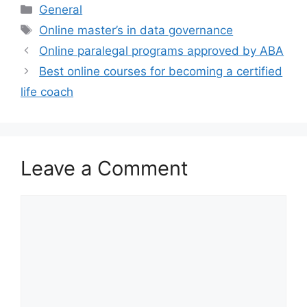
Categories
General
Tags
Online master’s in data governance
Online paralegal programs approved by ABA
Best online courses for becoming a certified
life coach
Leave a Comment
Comment