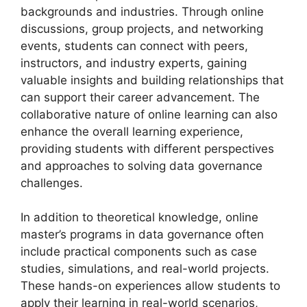
backgrounds and industries. Through online
discussions, group projects, and networking
events, students can connect with peers,
instructors, and industry experts, gaining
valuable insights and building relationships that
can support their career advancement. The
collaborative nature of online learning can also
enhance the overall learning experience,
providing students with different perspectives
and approaches to solving data governance
challenges.
In addition to theoretical knowledge, online
master’s programs in data governance often
include practical components such as case
studies, simulations, and real-world projects.
These hands-on experiences allow students to
apply their learning in real-world scenarios,