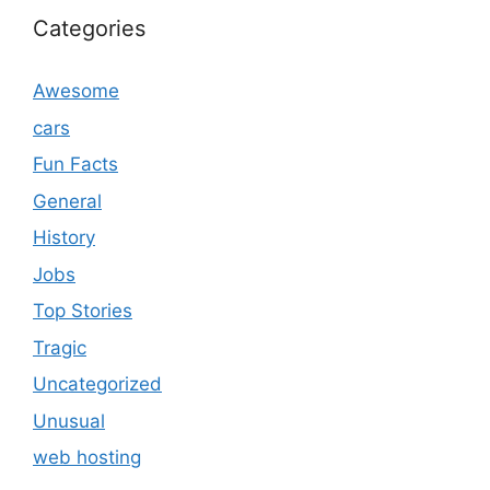
Categories
Awesome
cars
Fun Facts
General
History
Jobs
Top Stories
Tragic
Uncategorized
Unusual
web hosting