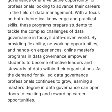
professionals looking to advance their careers
in the field of data management. With a focus
on both theoretical knowledge and practical
skills, these programs prepare students to
tackle the complex challenges of data
governance in today’s data-driven world. By
providing flexibility, networking opportunities,
and hands-on experiences, online master’s
programs in data governance empower
students to become effective leaders and
stewards of data within their organizations. As
the demand for skilled data governance
professionals continues to grow, earning a
master’s degree in data governance can open
doors to exciting and rewarding career
opportunities.