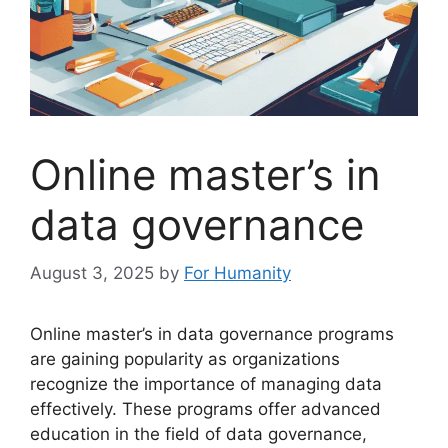
Online master’s in
data governance
August 3, 2025
by
For Humanity
Online master’s in data governance programs
are gaining popularity as organizations
recognize the importance of managing data
effectively. These programs offer advanced
education in the field of data governance,