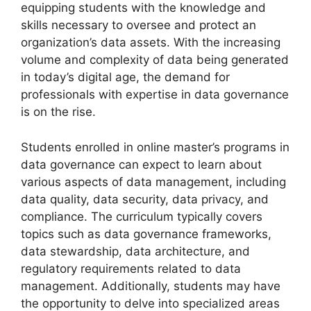
equipping students with the knowledge and
skills necessary to oversee and protect an
organization’s data assets. With the increasing
volume and complexity of data being generated
in today’s digital age, the demand for
professionals with expertise in data governance
is on the rise.
Students enrolled in online master’s programs in
data governance can expect to learn about
various aspects of data management, including
data quality, data security, data privacy, and
compliance. The curriculum typically covers
topics such as data governance frameworks,
data stewardship, data architecture, and
regulatory requirements related to data
management. Additionally, students may have
the opportunity to delve into specialized areas