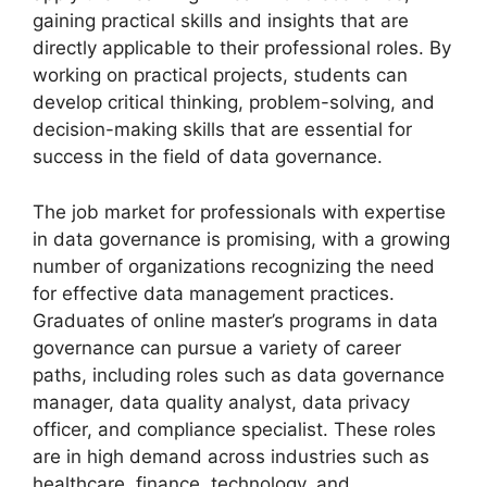
gaining practical skills and insights that are
directly applicable to their professional roles. By
working on practical projects, students can
develop critical thinking, problem-solving, and
decision-making skills that are essential for
success in the field of data governance.
The job market for professionals with expertise
in data governance is promising, with a growing
number of organizations recognizing the need
for effective data management practices.
Graduates of online master’s programs in data
governance can pursue a variety of career
paths, including roles such as data governance
manager, data quality analyst, data privacy
officer, and compliance specialist. These roles
are in high demand across industries such as
healthcare, finance, technology, and