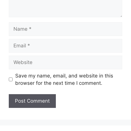
Name
Email
Website
Save my name, email, and website in this
browser for the next time I comment.