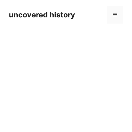
Skip
to
uncovered history
Menu
content