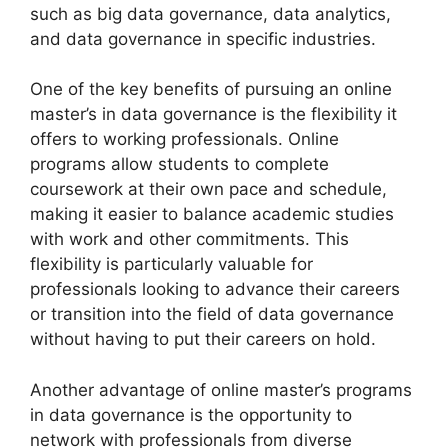
such as big data governance, data analytics,
and data governance in specific industries.
One of the key benefits of pursuing an online
master’s in data governance is the flexibility it
offers to working professionals. Online
programs allow students to complete
coursework at their own pace and schedule,
making it easier to balance academic studies
with work and other commitments. This
flexibility is particularly valuable for
professionals looking to advance their careers
or transition into the field of data governance
without having to put their careers on hold.
Another advantage of online master’s programs
in data governance is the opportunity to
network with professionals from diverse