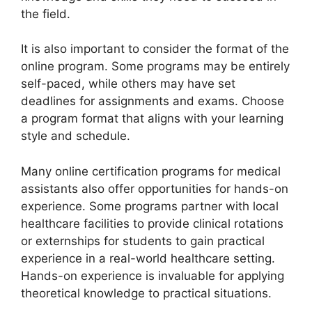
the field.
It is also important to consider the format of the
online program. Some programs may be entirely
self-paced, while others may have set
deadlines for assignments and exams. Choose
a program format that aligns with your learning
style and schedule.
Many online certification programs for medical
assistants also offer opportunities for hands-on
experience. Some programs partner with local
healthcare facilities to provide clinical rotations
or externships for students to gain practical
experience in a real-world healthcare setting.
Hands-on experience is invaluable for applying
theoretical knowledge to practical situations.