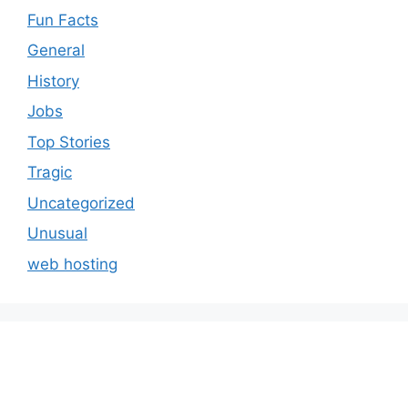
Fun Facts
General
History
Jobs
Top Stories
Tragic
Uncategorized
Unusual
web hosting