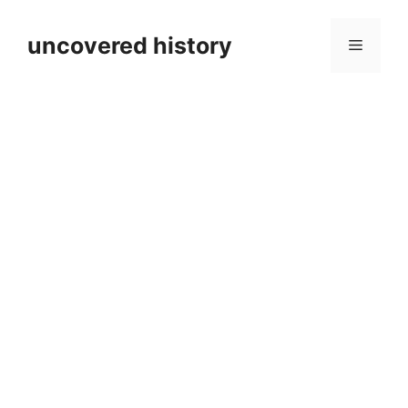
Skip
to
uncovered history
Menu
content