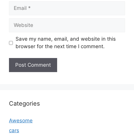
Email
Website
Save my name, email, and website in this
browser for the next time I comment.
Categories
Awesome
cars