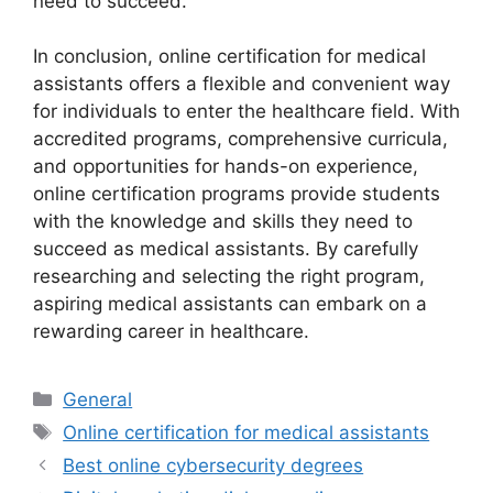
need to succeed.
In conclusion, online certification for medical
assistants offers a flexible and convenient way
for individuals to enter the healthcare field. With
accredited programs, comprehensive curricula,
and opportunities for hands-on experience,
online certification programs provide students
with the knowledge and skills they need to
succeed as medical assistants. By carefully
researching and selecting the right program,
aspiring medical assistants can embark on a
rewarding career in healthcare.
Categories
General
Tags
Online certification for medical assistants
Best online cybersecurity degrees