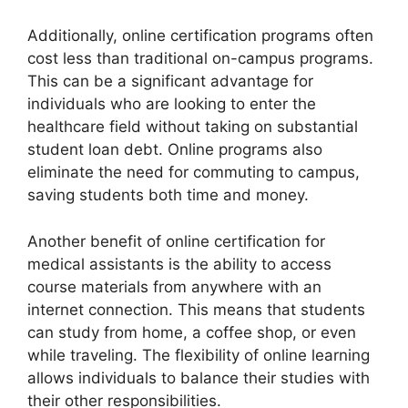
Additionally, online certification programs often
cost less than traditional on-campus programs.
This can be a significant advantage for
individuals who are looking to enter the
healthcare field without taking on substantial
student loan debt. Online programs also
eliminate the need for commuting to campus,
saving students both time and money.
Another benefit of online certification for
medical assistants is the ability to access
course materials from anywhere with an
internet connection. This means that students
can study from home, a coffee shop, or even
while traveling. The flexibility of online learning
allows individuals to balance their studies with
their other responsibilities.