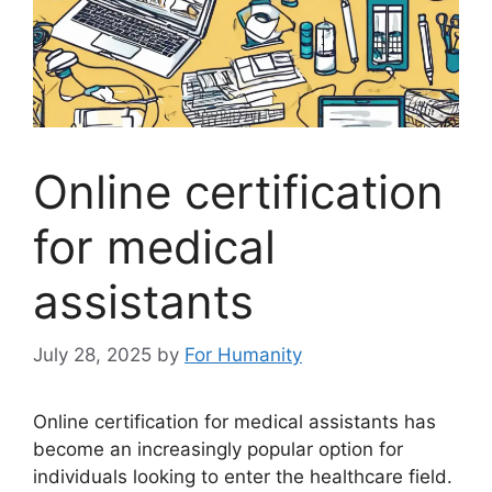
Online certification
for medical
assistants
July 28, 2025
by
For Humanity
Online certification for medical assistants has
become an increasingly popular option for
individuals looking to enter the healthcare field.