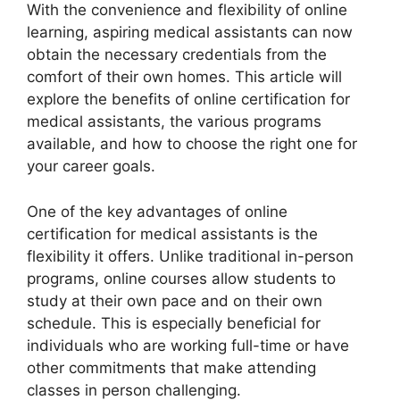
With the convenience and flexibility of online
learning, aspiring medical assistants can now
obtain the necessary credentials from the
comfort of their own homes. This article will
explore the benefits of online certification for
medical assistants, the various programs
available, and how to choose the right one for
your career goals.
One of the key advantages of online
certification for medical assistants is the
flexibility it offers. Unlike traditional in-person
programs, online courses allow students to
study at their own pace and on their own
schedule. This is especially beneficial for
individuals who are working full-time or have
other commitments that make attending
classes in person challenging.