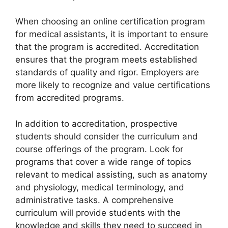
When choosing an online certification program
for medical assistants, it is important to ensure
that the program is accredited. Accreditation
ensures that the program meets established
standards of quality and rigor. Employers are
more likely to recognize and value certifications
from accredited programs.
In addition to accreditation, prospective
students should consider the curriculum and
course offerings of the program. Look for
programs that cover a wide range of topics
relevant to medical assisting, such as anatomy
and physiology, medical terminology, and
administrative tasks. A comprehensive
curriculum will provide students with the
knowledge and skills they need to succeed in