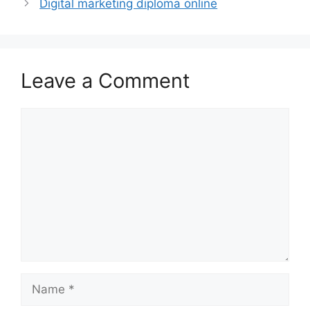
Digital marketing diploma online
Leave a Comment
Comment
Name