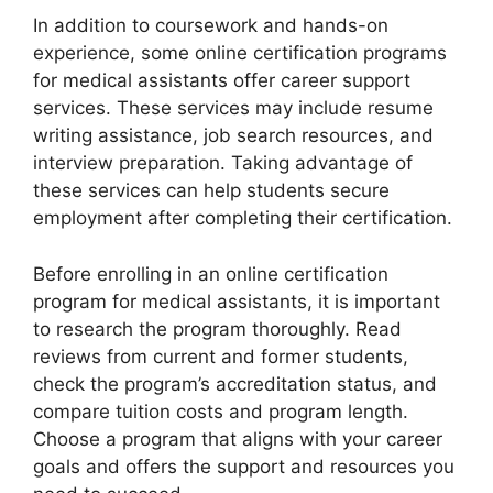
In addition to coursework and hands-on
experience, some online certification programs
for medical assistants offer career support
services. These services may include resume
writing assistance, job search resources, and
interview preparation. Taking advantage of
these services can help students secure
employment after completing their certification.
Before enrolling in an online certification
program for medical assistants, it is important
to research the program thoroughly. Read
reviews from current and former students,
check the program’s accreditation status, and
compare tuition costs and program length.
Choose a program that aligns with your career
goals and offers the support and resources you