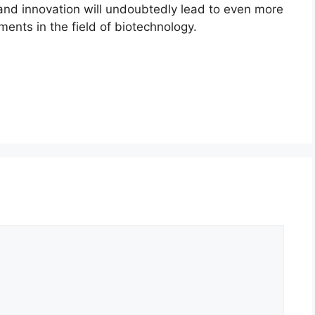
 and innovation will undoubtedly lead to even more
nts in the field of biotechnology.