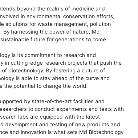
xtends beyond the realms of medicine and
involved in environmental conservation efforts,
le solutions for waste management, pollution
. By harnessing the power of nature, Md
 sustainable future for generations to come.
logy is its commitment to research and
 in cutting-edge research projects that push the
 of biotechnology. By fostering a culture of
ology is able to stay ahead of the curve and
e the potential to change the world.
upported by state-of-the-art facilities and
 researchers to conduct experiments and tests with
search labs are equipped with the latest
apid development and testing of new products and
nce and innovation is what sets Md Biotechnology