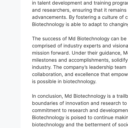
in talent development and training progra
and researchers, ensuring that it remains 
advancements. By fostering a culture of
Biotechnology is able to adapt to chang
The success of Md Biotechnology can be a
comprised of industry experts and vision
mission forward. Under their guidance, 
milestones and accomplishments, solidifyi
industry. The company’s leadership team i
collaboration, and excellence that empow
is possible in biotechnology.
In conclusion, Md Biotechnology is a trailb
boundaries of innovation and research to c
commitment to research and development, 
Biotechnology is poised to continue makin
biotechnology and the betterment of soci