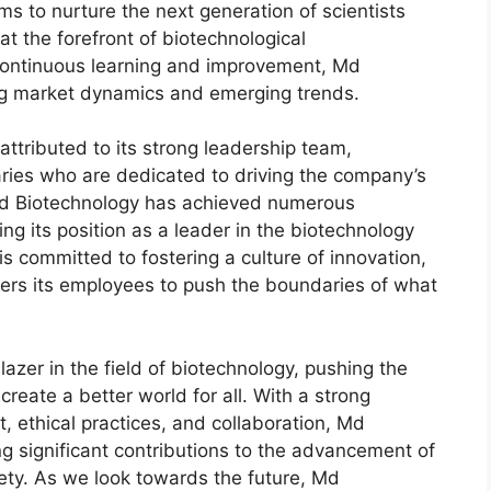
ms to nurture the next generation of scientists
at the forefront of biotechnological
 continuous learning and improvement, Md
ing market dynamics and emerging trends.
ttributed to its strong leadership team,
aries who are dedicated to driving the company’s
Md Biotechnology has achieved numerous
ng its position as a leader in the biotechnology
s committed to fostering a culture of innovation,
ers its employees to push the boundaries of what
lazer in the field of biotechnology, pushing the
reate a better world for all. With a strong
ethical practices, and collaboration, Md
g significant contributions to the advancement of
ety. As we look towards the future, Md