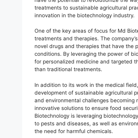
treatments to sustainable agricultural pra
innovation in the biotechnology industry.
One of the key areas of focus for Md Bio
treatments and therapies. The company’s 
novel drugs and therapies that have the p
conditions. By leveraging the power of b
for personalized medicine and targeted th
than traditional treatments.
In addition to its work in the medical fiel
development of sustainable agricultural pr
and environmental challenges becoming mo
innovative solutions to ensure food secur
Biotechnology is leveraging biotechnology 
to pests and diseases, as well as environm
the need for harmful chemicals.