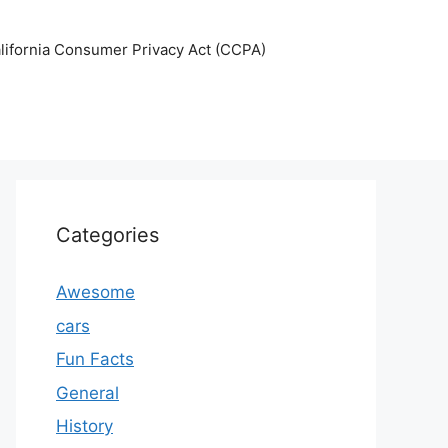
lifornia Consumer Privacy Act (CCPA)
Categories
Awesome
cars
Fun Facts
General
History