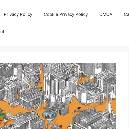
Privacy Policy
Cookie Privacy Policy
DMCA
Ca
ut