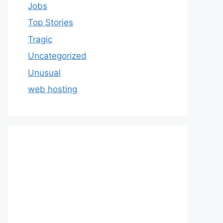
Jobs
Top Stories
Tragic
Uncategorized
Unusual
web hosting