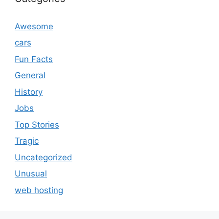
Awesome
cars
Fun Facts
General
History
Jobs
Top Stories
Tragic
Uncategorized
Unusual
web hosting