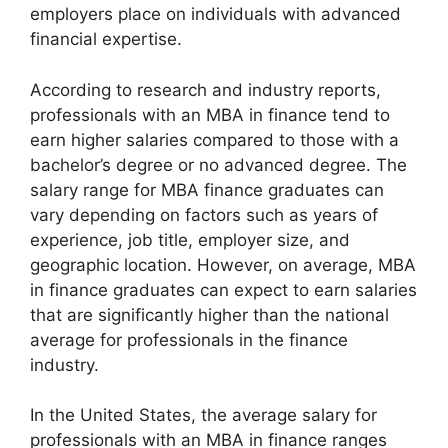
employers place on individuals with advanced
financial expertise.
According to research and industry reports,
professionals with an MBA in finance tend to
earn higher salaries compared to those with a
bachelor’s degree or no advanced degree. The
salary range for MBA finance graduates can
vary depending on factors such as years of
experience, job title, employer size, and
geographic location. However, on average, MBA
in finance graduates can expect to earn salaries
that are significantly higher than the national
average for professionals in the finance
industry.
In the United States, the average salary for
professionals with an MBA in finance ranges