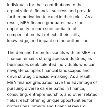
individuals for their contributions to the
organization’s financial success and provide
further motivation to excel in their roles. As a
result, MBA finance graduates have the
opportunity to earn substantial total
compensation that reflects their skills,
knowledge, and impact on the bottom line.
The demand for professionals with an MBA in
finance remains strong across industries, as
businesses seek talented individuals who can
navigate complex financial landscapes and
drive strategic decision-making. As a result,
MBA finance graduates have the advantage of
pursuing diverse career paths in finance,
consulting, entrepreneurship, and other related
fields, each offering unique opportunities for
professional growth and financial reward.