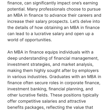
finance, can significantly impact one’s earning
potential. Many professionals choose to pursue
an MBA in finance to advance their careers and
increase their salary prospects. Let’s delve into
the details of how obtaining an MBA in finance
can lead to a lucrative salary and open up a
world of opportunities.
An MBA in finance equips individuals with a
deep understanding of financial management,
investment strategies, and market analysis,
making them highly sought after by employers
in various industries. Graduates with an MBA in
finance often secure roles in corporate finance,
investment banking, financial planning, and
other lucrative fields. These positions typically
offer competitive salaries and attractive
benefits packages, reflecting the value that