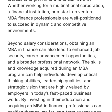
Whether working for a multinational corporation,
a financial institution, or a start-up venture,
MBA finance professionals are well-positioned
to succeed in dynamic and competitive
environments.
Beyond salary considerations, obtaining an
MBA in finance can also lead to enhanced job
security, career advancement opportunities,
and a broader professional network. The skills
and knowledge acquired during an MBA
program can help individuals develop critical
thinking abilities, leadership qualities, and
strategic vision that are highly valued by
employers in today’s fast-paced business
world. By investing in their education and
acquiring an MBA in finance, professionals can
position themselves for long-term success and