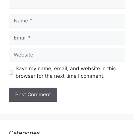
Name
Email
Website
Save my name, email, and website in this
browser for the next time I comment.
Categories