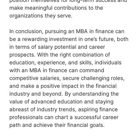
make meaningful contributions to the
organizations they serve.
In conclusion, pursuing an MBA in finance can
be a rewarding investment in one’s future, both
in terms of salary potential and career
prospects. With the right combination of
education, experience, and skills, individuals
with an MBA in finance can command
competitive salaries, secure challenging roles,
and make a positive impact in the financial
industry and beyond. By understanding the
value of advanced education and staying
abreast of industry trends, aspiring finance
professionals can chart a successful career
path and achieve their financial goals.