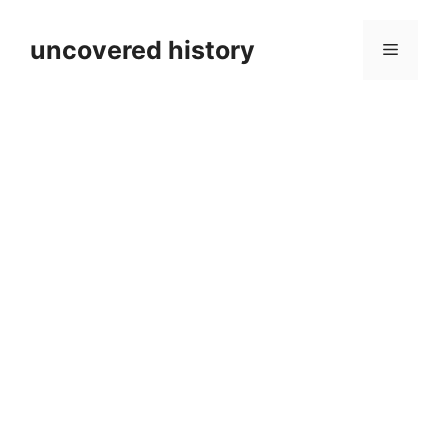
Skip
to
uncovered history
Menu
content