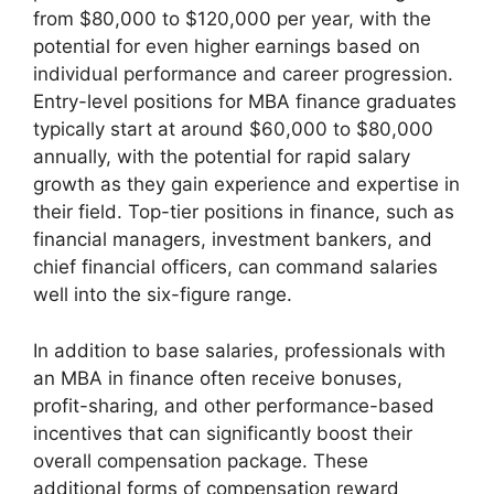
from $80,000 to $120,000 per year, with the
potential for even higher earnings based on
individual performance and career progression.
Entry-level positions for MBA finance graduates
typically start at around $60,000 to $80,000
annually, with the potential for rapid salary
growth as they gain experience and expertise in
their field. Top-tier positions in finance, such as
financial managers, investment bankers, and
chief financial officers, can command salaries
well into the six-figure range.
In addition to base salaries, professionals with
an MBA in finance often receive bonuses,
profit-sharing, and other performance-based
incentives that can significantly boost their
overall compensation package. These
additional forms of compensation reward