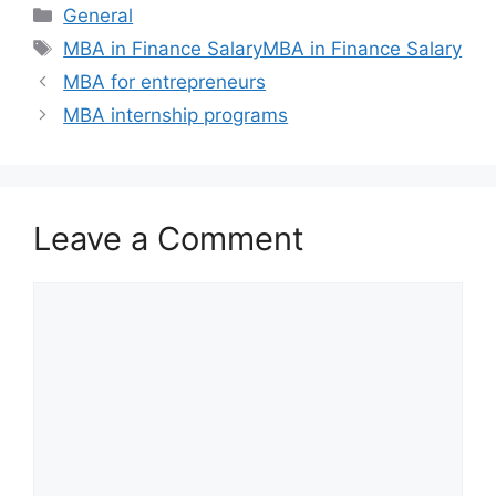
Categories
General
Tags
MBA in Finance SalaryMBA in Finance Salary
MBA for entrepreneurs
MBA internship programs
Leave a Comment
Comment