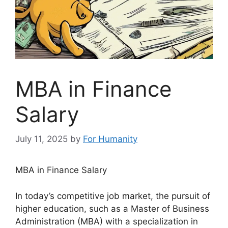
MBA in Finance
Salary
July 11, 2025
by
For Humanity
MBA in Finance Salary
In today’s competitive job market, the pursuit of
higher education, such as a Master of Business
Administration (MBA) with a specialization in