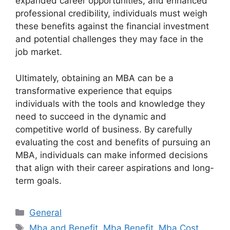
expanded career opportunities, and enhanced
professional credibility, individuals must weigh
these benefits against the financial investment
and potential challenges they may face in the
job market.
Ultimately, obtaining an MBA can be a
transformative experience that equips
individuals with the tools and knowledge they
need to succeed in the dynamic and
competitive world of business. By carefully
evaluating the cost and benefits of pursuing an
MBA, individuals can make informed decisions
that align with their career aspirations and long-
term goals.
Categories
General
Tags
Mba and Benefit
,
Mba Benefit
,
Mba Cost
,