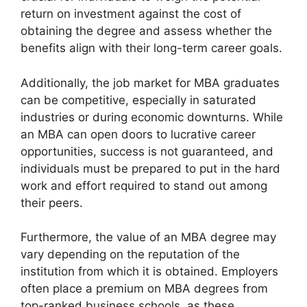
return on investment against the cost of
obtaining the degree and assess whether the
benefits align with their long-term career goals.
Additionally, the job market for MBA graduates
can be competitive, especially in saturated
industries or during economic downturns. While
an MBA can open doors to lucrative career
opportunities, success is not guaranteed, and
individuals must be prepared to put in the hard
work and effort required to stand out among
their peers.
Furthermore, the value of an MBA degree may
vary depending on the reputation of the
institution from which it is obtained. Employers
often place a premium on MBA degrees from
top-ranked business schools, as these