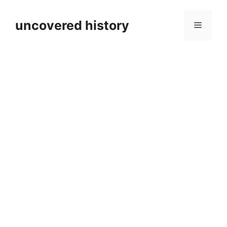
Skip
to
uncovered history
Menu
content