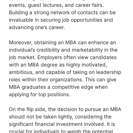
events, guest lectures, and career fairs.
Building a strong network of contacts can be
invaluable in securing job opportunities and
advancing one’s career.
Moreover, obtaining an MBA can enhance an
individual’s credibility and marketability in the
job market. Employers often view candidates
with an MBA degree as highly motivated,
ambitious, and capable of taking on leadership
roles within their organizations. This can give
MBA graduates a competitive edge when
applying for top positions.
On the flip side, the decision to pursue an MBA
should not be taken lightly, considering the
significant financial investment involved. It is
crucial for individuals to weigh the potential