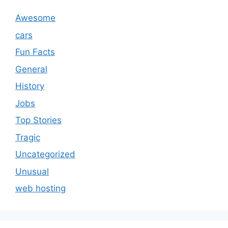
Awesome
cars
Fun Facts
General
History
Jobs
Top Stories
Tragic
Uncategorized
Unusual
web hosting