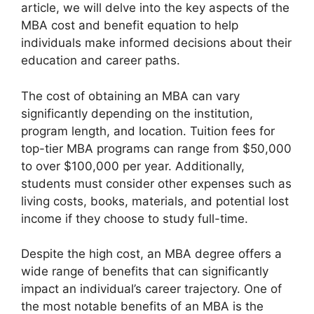
article, we will delve into the key aspects of the
MBA cost and benefit equation to help
individuals make informed decisions about their
education and career paths.
The cost of obtaining an MBA can vary
significantly depending on the institution,
program length, and location. Tuition fees for
top-tier MBA programs can range from $50,000
to over $100,000 per year. Additionally,
students must consider other expenses such as
living costs, books, materials, and potential lost
income if they choose to study full-time.
Despite the high cost, an MBA degree offers a
wide range of benefits that can significantly
impact an individual’s career trajectory. One of
the most notable benefits of an MBA is the