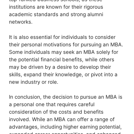
institutions are known for their rigorous
academic standards and strong alumni
networks.
It is also essential for individuals to consider
their personal motivations for pursuing an MBA.
Some individuals may seek an MBA solely for
the potential financial benefits, while others
may be driven by a desire to develop their
skills, expand their knowledge, or pivot into a
new industry or role.
In conclusion, the decision to pursue an MBA is
a personal one that requires careful
consideration of the costs and benefits
involved. While an MBA can offer a range of
advantages, including higher earning potential,