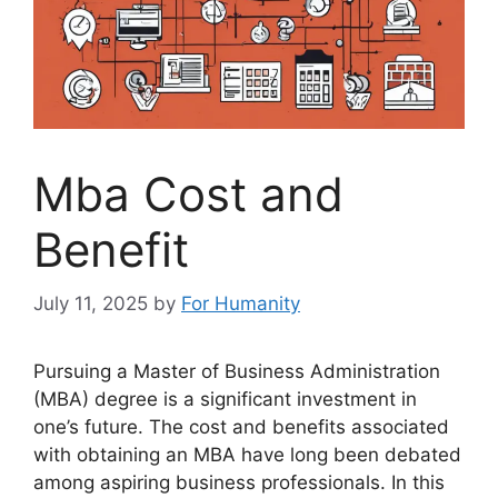
Mba Cost and
Benefit
July 11, 2025
by
For Humanity
Pursuing a Master of Business Administration
(MBA) degree is a significant investment in
one’s future. The cost and benefits associated
with obtaining an MBA have long been debated
among aspiring business professionals. In this