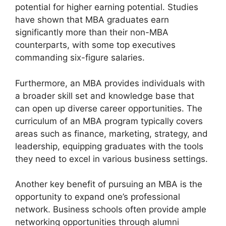
potential for higher earning potential. Studies
have shown that MBA graduates earn
significantly more than their non-MBA
counterparts, with some top executives
commanding six-figure salaries.
Furthermore, an MBA provides individuals with
a broader skill set and knowledge base that
can open up diverse career opportunities. The
curriculum of an MBA program typically covers
areas such as finance, marketing, strategy, and
leadership, equipping graduates with the tools
they need to excel in various business settings.
Another key benefit of pursuing an MBA is the
opportunity to expand one’s professional
network. Business schools often provide ample
networking opportunities through alumni