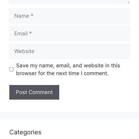
Name
Email
Website
Save my name, email, and website in this
browser for the next time I comment.
Categories