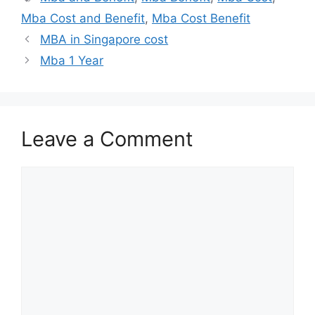
Mba Cost and Benefit
,
Mba Cost Benefit
MBA in Singapore cost
Mba 1 Year
Leave a Comment
Comment