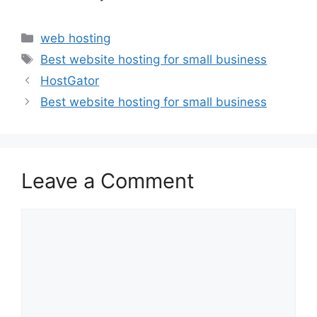
Categories
web hosting
Tags
Best website hosting for small business
HostGator
Best website hosting for small business
Leave a Comment
Comment