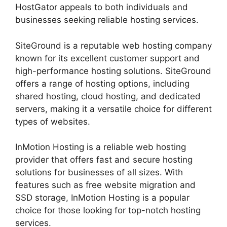
HostGator appeals to both individuals and
businesses seeking reliable hosting services.
SiteGround is a reputable web hosting company
known for its excellent customer support and
high-performance hosting solutions. SiteGround
offers a range of hosting options, including
shared hosting, cloud hosting, and dedicated
servers, making it a versatile choice for different
types of websites.
InMotion Hosting is a reliable web hosting
provider that offers fast and secure hosting
solutions for businesses of all sizes. With
features such as free website migration and
SSD storage, InMotion Hosting is a popular
choice for those looking for top-notch hosting
services.