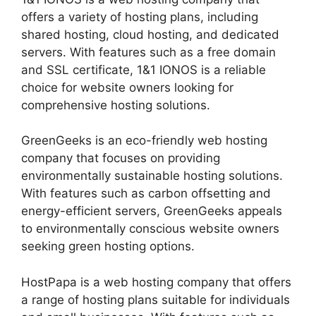
offers a variety of hosting plans, including
shared hosting, cloud hosting, and dedicated
servers. With features such as a free domain
and SSL certificate, 1&1 IONOS is a reliable
choice for website owners looking for
comprehensive hosting solutions.
GreenGeeks is an eco-friendly web hosting
company that focuses on providing
environmentally sustainable hosting solutions.
With features such as carbon offsetting and
energy-efficient servers, GreenGeeks appeals
to environmentally conscious website owners
seeking green hosting options.
HostPapa is a web hosting company that offers
a range of hosting plans suitable for individuals