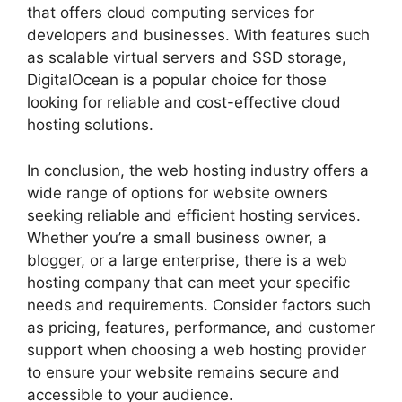
that offers cloud computing services for
developers and businesses. With features such
as scalable virtual servers and SSD storage,
DigitalOcean is a popular choice for those
looking for reliable and cost-effective cloud
hosting solutions.
In conclusion, the web hosting industry offers a
wide range of options for website owners
seeking reliable and efficient hosting services.
Whether you’re a small business owner, a
blogger, or a large enterprise, there is a web
hosting company that can meet your specific
needs and requirements. Consider factors such
as pricing, features, performance, and customer
support when choosing a web hosting provider
to ensure your website remains secure and
accessible to your audience.