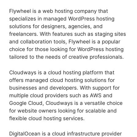
Flywheel is a web hosting company that
specializes in managed WordPress hosting
solutions for designers, agencies, and
freelancers. With features such as staging sites
and collaboration tools, Flywheel is a popular
choice for those looking for WordPress hosting
tailored to the needs of creative professionals.
Cloudways is a cloud hosting platform that
offers managed cloud hosting solutions for
businesses and developers. With support for
multiple cloud providers such as AWS and
Google Cloud, Cloudways is a versatile choice
for website owners looking for scalable and
flexible cloud hosting services.
DigitalOcean is a cloud infrastructure provider