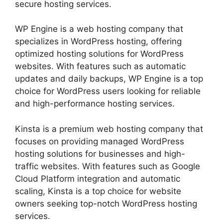
secure hosting services.
WP Engine is a web hosting company that
specializes in WordPress hosting, offering
optimized hosting solutions for WordPress
websites. With features such as automatic
updates and daily backups, WP Engine is a top
choice for WordPress users looking for reliable
and high-performance hosting services.
Kinsta is a premium web hosting company that
focuses on providing managed WordPress
hosting solutions for businesses and high-
traffic websites. With features such as Google
Cloud Platform integration and automatic
scaling, Kinsta is a top choice for website
owners seeking top-notch WordPress hosting
services.