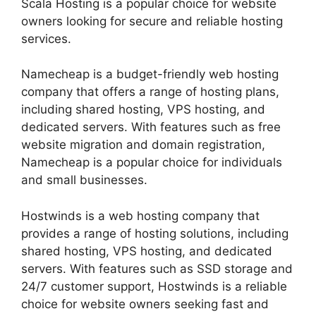
Scala Hosting is a popular choice for website
owners looking for secure and reliable hosting
services.
Namecheap is a budget-friendly web hosting
company that offers a range of hosting plans,
including shared hosting, VPS hosting, and
dedicated servers. With features such as free
website migration and domain registration,
Namecheap is a popular choice for individuals
and small businesses.
Hostwinds is a web hosting company that
provides a range of hosting solutions, including
shared hosting, VPS hosting, and dedicated
servers. With features such as SSD storage and
24/7 customer support, Hostwinds is a reliable
choice for website owners seeking fast and