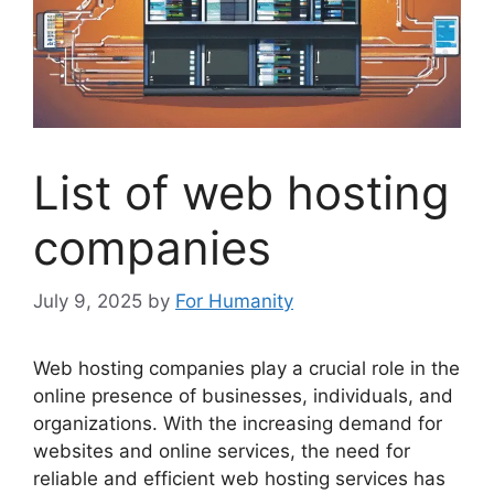
List of web hosting
companies
July 9, 2025
by
For Humanity
Web hosting companies play a crucial role in the
online presence of businesses, individuals, and
organizations. With the increasing demand for
websites and online services, the need for
reliable and efficient web hosting services has