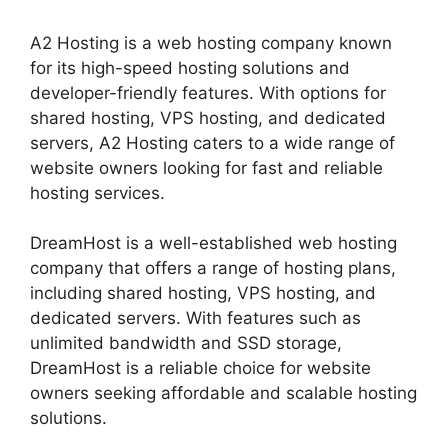
A2 Hosting is a web hosting company known
for its high-speed hosting solutions and
developer-friendly features. With options for
shared hosting, VPS hosting, and dedicated
servers, A2 Hosting caters to a wide range of
website owners looking for fast and reliable
hosting services.
DreamHost is a well-established web hosting
company that offers a range of hosting plans,
including shared hosting, VPS hosting, and
dedicated servers. With features such as
unlimited bandwidth and SSD storage,
DreamHost is a reliable choice for website
owners seeking affordable and scalable hosting
solutions.