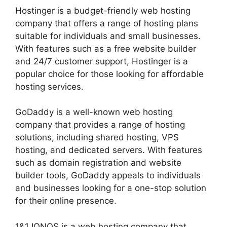
Hostinger is a budget-friendly web hosting
company that offers a range of hosting plans
suitable for individuals and small businesses.
With features such as a free website builder
and 24/7 customer support, Hostinger is a
popular choice for those looking for affordable
hosting services.
GoDaddy is a well-known web hosting
company that provides a range of hosting
solutions, including shared hosting, VPS
hosting, and dedicated servers. With features
such as domain registration and website
builder tools, GoDaddy appeals to individuals
and businesses looking for a one-stop solution
for their online presence.
1&1 IONOS is a web hosting company that