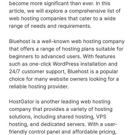
become more significant than ever. In this
article, we will explore a comprehensive list of
web hosting companies that cater to a wide
range of needs and requirements.
Bluehost is a well-known web hosting company
that offers a range of hosting plans suitable for
beginners to advanced users. With features
such as one-click WordPress installation and
24/7 customer support, Bluehost is a popular
choice for many website owners looking for a
reliable hosting provider.
HostGator is another leading web hosting
company that provides a variety of hosting
solutions, including shared hosting, VPS
hosting, and dedicated servers. With a user-
friendly control panel and affordable pricing,