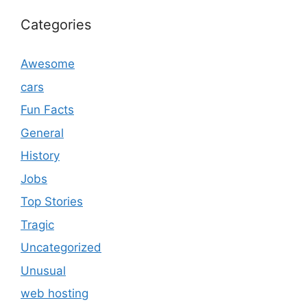
Categories
Awesome
cars
Fun Facts
General
History
Jobs
Top Stories
Tragic
Uncategorized
Unusual
web hosting