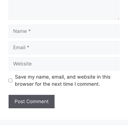
Name
Email
Website
Save my name, email, and website in this
browser for the next time I comment.