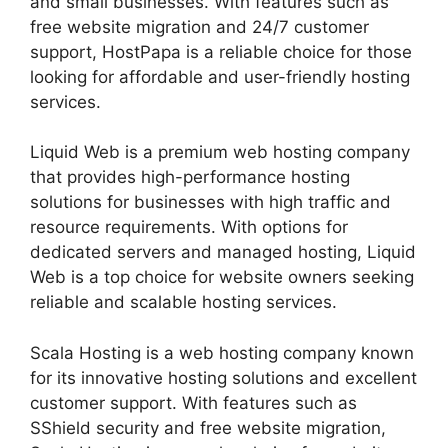
and small businesses. With features such as
free website migration and 24/7 customer
support, HostPapa is a reliable choice for those
looking for affordable and user-friendly hosting
services.
Liquid Web is a premium web hosting company
that provides high-performance hosting
solutions for businesses with high traffic and
resource requirements. With options for
dedicated servers and managed hosting, Liquid
Web is a top choice for website owners seeking
reliable and scalable hosting services.
Scala Hosting is a web hosting company known
for its innovative hosting solutions and excellent
customer support. With features such as
SShield security and free website migration,