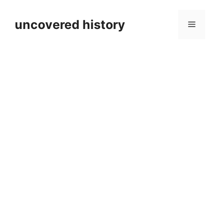
Skip
to
uncovered history
Menu
content