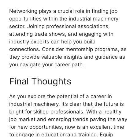
Networking plays a crucial role in finding job
opportunities within the industrial machinery
sector. Joining professional associations,
attending trade shows, and engaging with
industry experts can help you build
connections. Consider mentorship programs, as
they provide valuable insights and guidance as
you navigate your career path.
Final Thoughts
As you explore the potential of a career in
industrial machinery, it’s clear that the future is
bright for skilled professionals. With a healthy
job market and emerging trends paving the way
for new opportunities, now is an excellent time
to engage in education and training. Equip