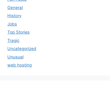
General
History
Jobs
Top Stories
Tragic
Uncategorized
Unusual
web hosting