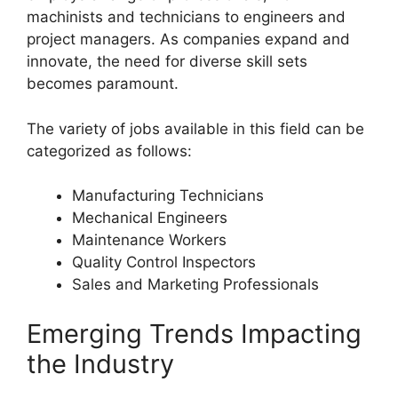
machinists and technicians to engineers and
project managers. As companies expand and
innovate, the need for diverse skill sets
becomes paramount.
The variety of jobs available in this field can be
categorized as follows:
Manufacturing Technicians
Mechanical Engineers
Maintenance Workers
Quality Control Inspectors
Sales and Marketing Professionals
Emerging Trends Impacting
the Industry