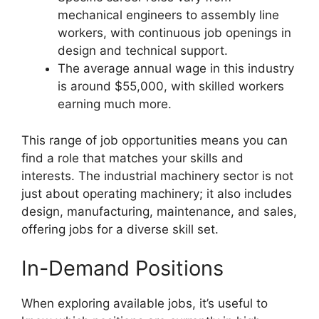
mechanical engineers to assembly line
workers, with continuous job openings in
design and technical support.
The average annual wage in this industry
is around $55,000, with skilled workers
earning much more.
This range of job opportunities means you can
find a role that matches your skills and
interests. The industrial machinery sector is not
just about operating machinery; it also includes
design, manufacturing, maintenance, and sales,
offering jobs for a diverse skill set.
In-Demand Positions
When exploring available jobs, it’s useful to