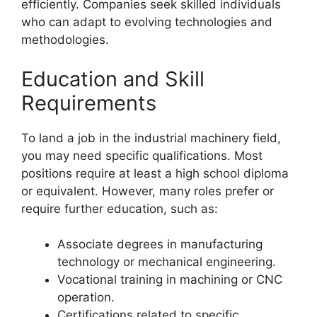
efficiently. Companies seek skilled individuals
who can adapt to evolving technologies and
methodologies.
Education and Skill
Requirements
To land a job in the industrial machinery field,
you may need specific qualifications. Most
positions require at least a high school diploma
or equivalent. However, many roles prefer or
require further education, such as:
Associate degrees in manufacturing
technology or mechanical engineering.
Vocational training in machining or CNC
operation.
Certifications related to specific