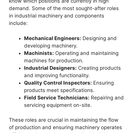
know which positions are currently in high
demand. Some of the most sought-after roles
in industrial machinery and components
include:
Mechanical Engineers:
Designing and
developing machinery.
Machinists:
Operating and maintaining
machines for production.
Industrial Designers:
Creating products
and improving functionality.
Quality Control Inspectors:
Ensuring
products meet specifications.
Field Service Technicians:
Repairing and
servicing equipment on-site.
These roles are crucial in maintaining the flow
of production and ensuring machinery operates