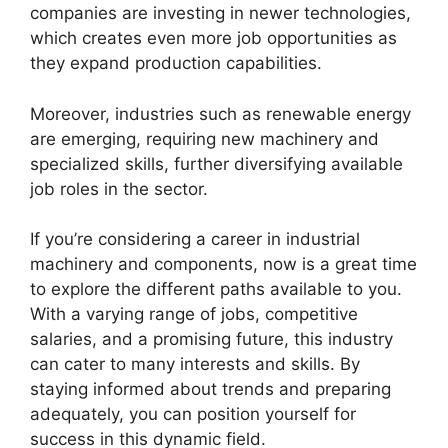
companies are investing in newer technologies,
which creates even more job opportunities as
they expand production capabilities.
Moreover, industries such as renewable energy
are emerging, requiring new machinery and
specialized skills, further diversifying available
job roles in the sector.
If you’re considering a career in industrial
machinery and components, now is a great time
to explore the different paths available to you.
With a varying range of jobs, competitive
salaries, and a promising future, this industry
can cater to many interests and skills. By
staying informed about trends and preparing
adequately, you can position yourself for
success in this dynamic field.