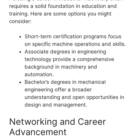
requires a solid foundation in education and
training. Here are some options you might
consider:
Short-term certification programs focus
on specific machine operations and skills.
Associate degrees in engineering
technology provide a comprehensive
background in machinery and
automation.
Bachelor’s degrees in mechanical
engineering offer a broader
understanding and open opportunities in
design and management.
Networking and Career
Advancement