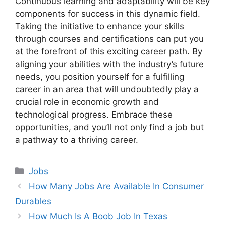
Continuous learning and adaptability will be key
components for success in this dynamic field.
Taking the initiative to enhance your skills
through courses and certifications can put you
at the forefront of this exciting career path. By
aligning your abilities with the industry’s future
needs, you position yourself for a fulfilling
career in an area that will undoubtedly play a
crucial role in economic growth and
technological progress. Embrace these
opportunities, and you’ll not only find a job but
a pathway to a thriving career.
Categories
Jobs
How Many Jobs Are Available In Consumer
Durables
How Much Is A Boob Job In Texas