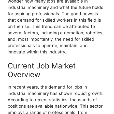
wonder how many jobs are available in
industrial machinery and what the future holds
for aspiring professionals. The good news is
that demand for skilled workers in this field is
on the rise. This trend can be attributed to
several factors, including automation, robotics,
and, most importantly, the need for skilled
professionals to operate, maintain, and
innovate within this industry.
Current Job Market
Overview
In recent years, the demand for jobs in
industrial machinery has shown robust growth.
According to recent statistics, thousands of
positions are available nationwide. This sector
employs a range of professionals, from