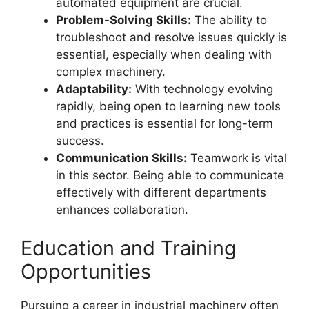
automated equipment are crucial.
Problem-Solving Skills:
The ability to
troubleshoot and resolve issues quickly is
essential, especially when dealing with
complex machinery.
Adaptability:
With technology evolving
rapidly, being open to learning new tools
and practices is essential for long-term
success.
Communication Skills:
Teamwork is vital
in this sector. Being able to communicate
effectively with different departments
enhances collaboration.
Education and Training
Opportunities
Pursuing a career in industrial machinery often