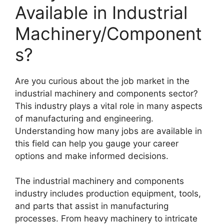
Available in Industrial
Machinery/Component
s?
Are you curious about the job market in the
industrial machinery and components sector?
This industry plays a vital role in many aspects
of manufacturing and engineering.
Understanding how many jobs are available in
this field can help you gauge your career
options and make informed decisions.
The industrial machinery and components
industry includes production equipment, tools,
and parts that assist in manufacturing
processes. From heavy machinery to intricate