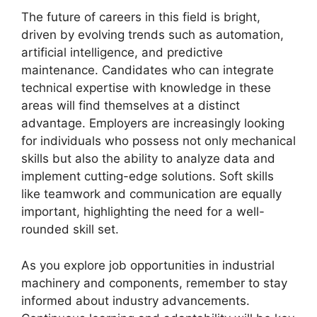
The future of careers in this field is bright,
driven by evolving trends such as automation,
artificial intelligence, and predictive
maintenance. Candidates who can integrate
technical expertise with knowledge in these
areas will find themselves at a distinct
advantage. Employers are increasingly looking
for individuals who possess not only mechanical
skills but also the ability to analyze data and
implement cutting-edge solutions. Soft skills
like teamwork and communication are equally
important, highlighting the need for a well-
rounded skill set.
As you explore job opportunities in industrial
machinery and components, remember to stay
informed about industry advancements.