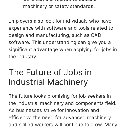
machinery or safety standards.
Employers also look for individuals who have
experience with software and tools related to
design and manufacturing, such as CAD
software. This understanding can give you a
significant advantage when applying for jobs in
the industry.
The Future of Jobs in
Industrial Machinery
The future looks promising for job seekers in
the industrial machinery and components field.
As businesses strive for innovation and
efficiency, the need for advanced machinery
and skilled workers will continue to grow. Many