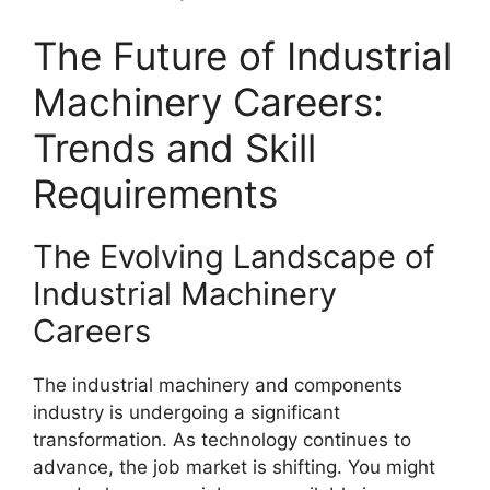
The Future of Industrial
Machinery Careers:
Trends and Skill
Requirements
The Evolving Landscape of
Industrial Machinery
Careers
The industrial machinery and components
industry is undergoing a significant
transformation. As technology continues to
advance, the job market is shifting. You might