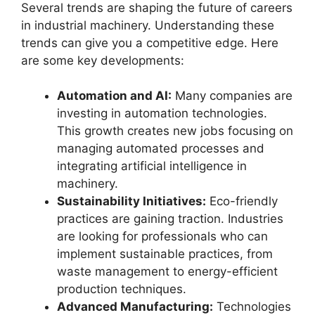
Several trends are shaping the future of careers
in industrial machinery. Understanding these
trends can give you a competitive edge. Here
are some key developments:
Automation and AI:
Many companies are
investing in automation technologies.
This growth creates new jobs focusing on
managing automated processes and
integrating artificial intelligence in
machinery.
Sustainability Initiatives:
Eco-friendly
practices are gaining traction. Industries
are looking for professionals who can
implement sustainable practices, from
waste management to energy-efficient
production techniques.
Advanced Manufacturing:
Technologies