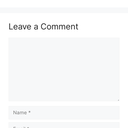
Leave a Comment
Comment
Name
Email