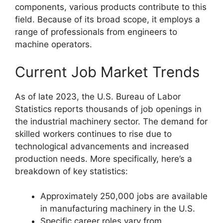
components, various products contribute to this
field. Because of its broad scope, it employs a
range of professionals from engineers to
machine operators.
Current Job Market Trends
As of late 2023, the U.S. Bureau of Labor
Statistics reports thousands of job openings in
the industrial machinery sector. The demand for
skilled workers continues to rise due to
technological advancements and increased
production needs. More specifically, here’s a
breakdown of key statistics:
Approximately 250,000 jobs are available
in manufacturing machinery in the U.S.
Specific career roles vary from