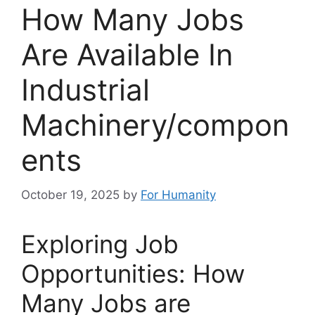
How Many Jobs
Are Available In
Industrial
Machinery/compon
ents
October 19, 2025
by
For Humanity
Exploring Job
Opportunities: How
Many Jobs are