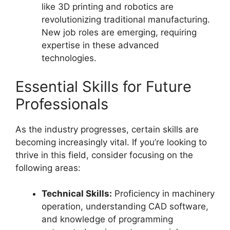
like 3D printing and robotics are
revolutionizing traditional manufacturing.
New job roles are emerging, requiring
expertise in these advanced
technologies.
Essential Skills for Future
Professionals
As the industry progresses, certain skills are
becoming increasingly vital. If you’re looking to
thrive in this field, consider focusing on the
following areas:
Technical Skills:
Proficiency in machinery
operation, understanding CAD software,
and knowledge of programming