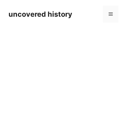
Skip
to
uncovered history
Menu
content