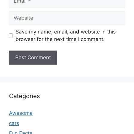
Website
Save my name, email, and website in this
browser for the next time I comment.
Categories
Awesome
cars
Fun Facts