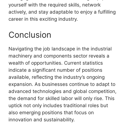
yourself with the required skills, network
actively, and stay adaptable to enjoy a fulfilling
career in this exciting industry.
Conclusion
Navigating the job landscape in the industrial
machinery and components sector reveals a
wealth of opportunities. Current statistics
indicate a significant number of positions
available, reflecting the industry’s ongoing
expansion. As businesses continue to adapt to
advanced technologies and global competition,
the demand for skilled labor will only rise. This
uptick not only includes traditional roles but
also emerging positions that focus on
innovation and sustainability.