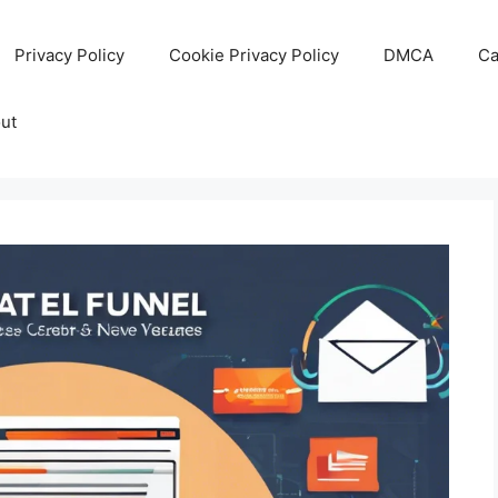
Privacy Policy
Cookie Privacy Policy
DMCA
Ca
ut