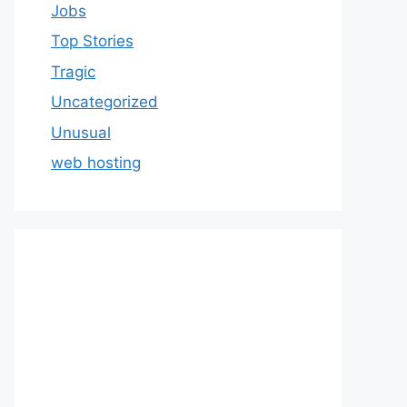
Jobs
Top Stories
Tragic
Uncategorized
Unusual
web hosting