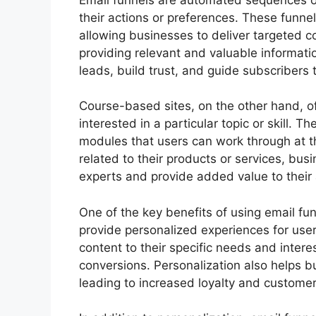
their actions or preferences. These funne
allowing businesses to deliver targeted c
providing relevant and valuable informati
leads, build trust, and guide subscribers 
Course-based sites, on the other hand, of
interested in a particular topic or skill. T
modules that users can work through at th
related to their products or services, bu
experts and provide added value to their
One of the key benefits of using email fun
provide personalized experiences for use
content to their specific needs and inter
conversions. Personalization also helps bu
leading to increased loyalty and customer