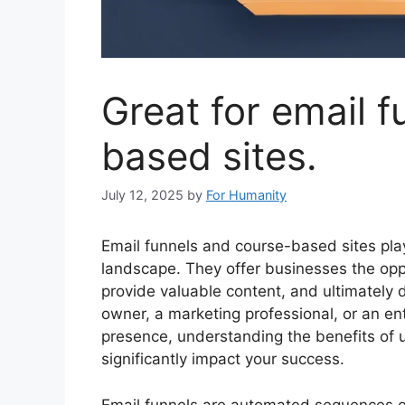
Great for email 
based sites.
July 12, 2025
by
For Humanity
Email funnels and course-based sites play 
landscape. They offer businesses the oppo
provide valuable content, and ultimately 
owner, a marketing professional, or an en
presence, understanding the benefits of u
significantly impact your success.
Email funnels are automated sequences of