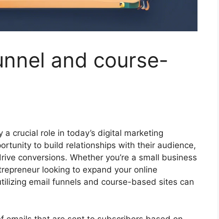
funnel and course-
a crucial role in today’s digital marketing
rtunity to build relationships with their audience,
drive conversions. Whether you’re a small business
trepreneur looking to expand your online
tilizing email funnels and course-based sites can
 emails that are sent to subscribers based on