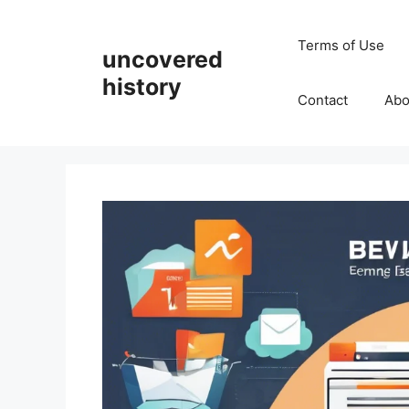
Skip
to
Terms of Use
uncovered
content
history
Contact
Abo