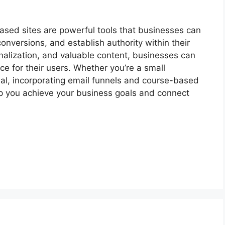
ased sites are powerful tools that businesses can
onversions, and establish authority within their
nalization, and valuable content, businesses can
e for their users. Whether you’re a small
al, incorporating email funnels and course-based
elp you achieve your business goals and connect