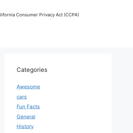
lifornia Consumer Privacy Act (CCPA)
Categories
Awesome
cars
Fun Facts
General
History