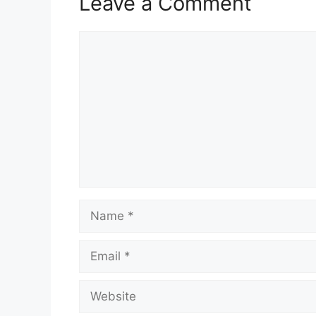
Leave a Comment
Comment
Name
Email
Website