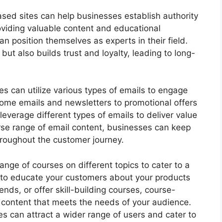
sed sites can help businesses establish authority
providing valuable content and educational
n position themselves as experts in their field.
but also builds trust and loyalty, leading to long-
s can utilize various types of emails to engage
come emails and newsletters to promotional offers
everage different types of emails to deliver value
rse range of email content, businesses can keep
roughout the customer journey.
range of courses on different topics to cater to a
 to educate your customers about your products
rends, or offer skill-building courses, course-
e content that meets the needs of your audience.
es can attract a wider range of users and cater to