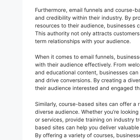
Furthermore, email funnels and course-ba
and credibility within their industry. By 
resources to their audience, businesses ca
This authority not only attracts customers 
term relationships with your audience.
When it comes to email funnels, businesse
with their audience effectively. From wel
and educational content, businesses can l
and drive conversions. By creating a dive
their audience interested and engaged th
Similarly, course-based sites can offer a 
diverse audience. Whether you’re looking
or services, provide training on industry t
based sites can help you deliver valuabl
By offering a variety of courses, business