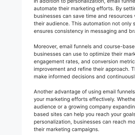
In addition to personalization, email fun
automate their marketing efforts. By se
businesses can save time and resources whi
their audience. This automation not only 
ensures consistency in messaging and br
Moreover, email funnels and course-based
businesses can use to optimize their mark
engagement rates, and conversion metrics
improvement and refine their approach. T
make informed decisions and continuously
Another advantage of using email funnels 
your marketing efforts effectively. Whethe
audience or a growing company expanding
based sites can help you reach your goals
personalization, businesses can reach mor
their marketing campaigns.