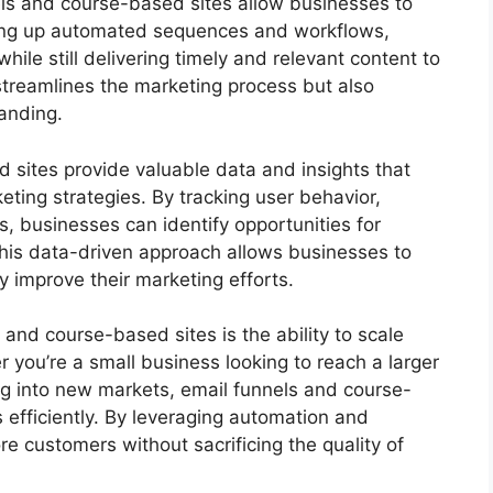
nels and course-based sites allow businesses to
tting up automated sequences and workflows,
le still delivering timely and relevant content to
streamlines the marketing process but also
anding.
 sites provide valuable data and insights that
eting strategies. By tracking user behavior,
, businesses can identify opportunities for
his data-driven approach allows businesses to
 improve their marketing efforts.
and course-based sites is the ability to scale
r you’re a small business looking to reach a larger
 into new markets, email funnels and course-
 efficiently. By leveraging automation and
e customers without sacrificing the quality of