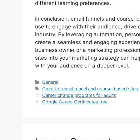
different learning preferences.
In conclusion, email funnels and course-b
use to engage with their audience, drive c
industry. By leveraging automation, perso
create a seamless and engaging experienc
business owner or a marketing profession
sites into your marketing strategy can h
with your audience on a deeper level.
Categories
General
Tags
Great for email funnel and course-based sites.
Career change programs for adults
Google Career Certificates free