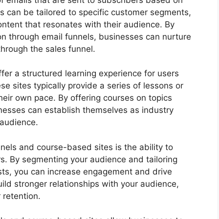
ls can be tailored to specific customer segments,
ontent that resonates with their audience. By
on through email funnels, businesses can nurture
through the sales funnel.
fer a structured learning experience for users
hese sites typically provide a series of lessons or
eir own pace. By offering courses on topics
sinesses can establish themselves as industry
 audience.
nels and course-based sites is the ability to
rs. By segmenting your audience and tailoring
ests, you can increase engagement and drive
ild stronger relationships with your audience,
 retention.