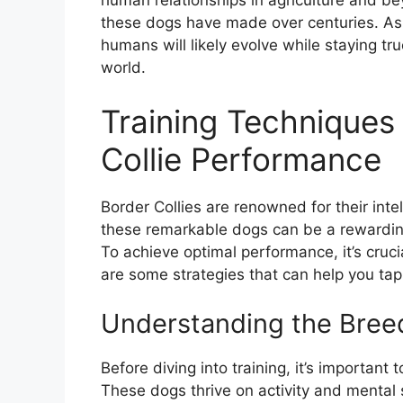
human relationships in agriculture and be
these dogs have made over centuries. As 
humans will likely evolve while staying tru
world.
Training Techniques
Collie Performance
Border Collies are renowned for their intel
these remarkable dogs can be a rewarding
To achieve optimal performance, it’s cruci
are some strategies that can help you tap 
Understanding the Bree
Before diving into training, it’s important
These dogs thrive on activity and mental s