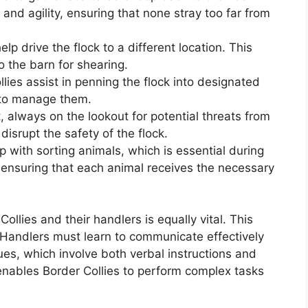
and agility, ensuring that none stray too far from
p drive the flock to a different location. This
 the barn for shearing.
llies assist in penning the flock into designated
s to manage them.
, always on the lookout for potential threats from
disrupt the safety of the flock.
 with sorting animals, which is essential during
 ensuring that each animal receives the necessary
llies and their handlers is equally vital. This
 Handlers must learn to communicate effectively
s, which involve both verbal instructions and
enables Border Collies to perform complex tasks