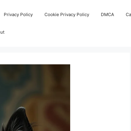
Privacy Policy
Cookie Privacy Policy
DMCA
Ca
ut