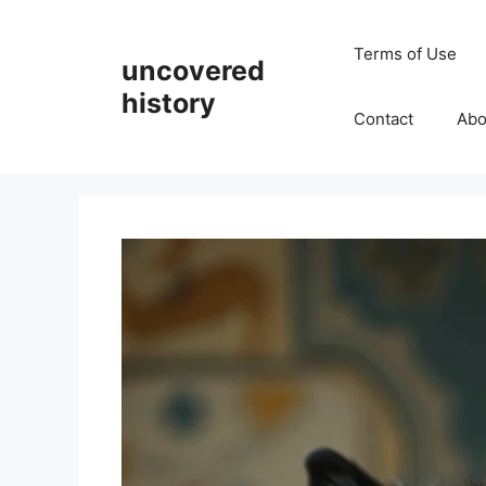
Skip
to
Terms of Use
uncovered
content
history
Contact
Abo