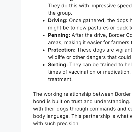
They do this with impressive speed 
the group.
Driving:
Once gathered, the dogs hel
might be to new pastures or back to
Penning:
After the drive, Border Co
areas, making it easier for farmer
Protection:
These dogs are vigilant
wildlife or other dangers that could 
Sorting:
They can be trained to help
times of vaccination or medication,
treatment.
The working relationship between Border Co
bond is built on trust and understanding.
with their dogs through commands and cue
body language. This partnership is what 
with such precision.