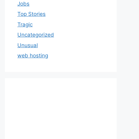
Jobs
Top Stories
Tragic
Uncategorized
Unusual
web hosting