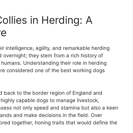
ollies in Herding: A
ve
ir intelligence, agility, and remarkable herding
d overnight; they stem from a rich history of
 humans. Understanding their role in herding
 are considered one of the best working dogs
ed back to the border region of England and
highly capable dogs to manage livestock,
ssess not only speed and stamina but also a keen
nds and make decisions in the field. Over
red together, honing traits that would define the