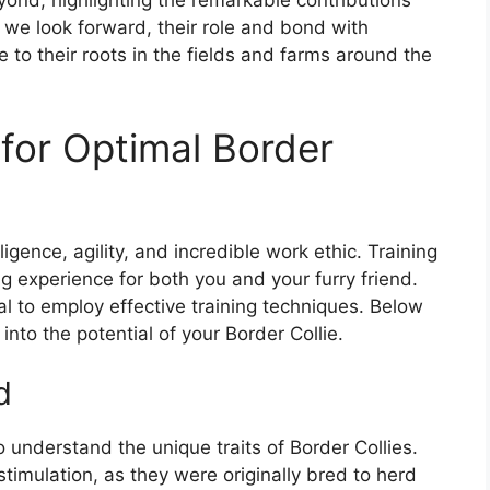
yond, highlighting the remarkable contributions
we look forward, their role and bond with
e to their roots in the fields and farms around the
 for Optimal Border
ligence, agility, and incredible work ethic. Training
 experience for both you and your furry friend.
al to employ effective training techniques. Below
into the potential of your Border Collie.
d
 to understand the unique traits of Border Collies.
timulation, as they were originally bred to herd