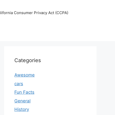
lifornia Consumer Privacy Act (CCPA)
Categories
Awesome
cars
Fun Facts
General
History