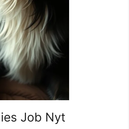
lies Job Nyt