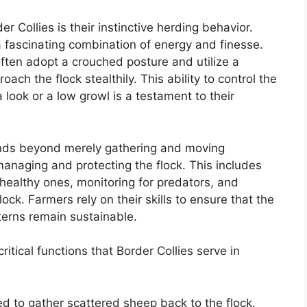
er Collies is their instinctive herding behavior.
a fascinating combination of energy and finesse.
ften adopt a crouched posture and utilize a
ach the flock stealthily. This ability to control the
look or a low growl is a testament to their
tends beyond merely gathering and moving
 managing and protecting the flock. This includes
healthy ones, monitoring for predators, and
lock. Farmers rely on their skills to ensure that the
terns remain sustainable.
tical functions that Border Collies serve in
ed to gather scattered sheep back to the flock.