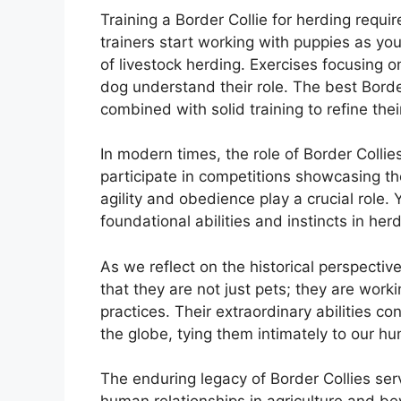
Training a Border Collie for herding requ
trainers start working with puppies as yo
of livestock herding. Exercises focusing o
dog understand their role. The best Border
combined with solid training to refine their
In modern times, the role of Border Colli
participate in competitions showcasing th
agility and obedience play a crucial role.
foundational abilities and instincts in her
As we reflect on the historical perspectiv
that they are not just pets; they are work
practices. Their extraordinary abilities 
the globe, tying them intimately to our h
The enduring legacy of Border Collies ser