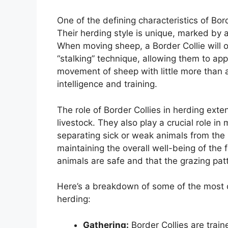
One of the defining characteristics of Bord
Their herding style is unique, marked by 
When moving sheep, a Border Collie will o
“stalking” technique, allowing them to appro
movement of sheep with little more than a 
intelligence and training.
The role of Border Collies in herding ex
livestock. They also play a crucial role in
separating sick or weak animals from the 
maintaining the overall well-being of the f
animals are safe and that the grazing pat
Here’s a breakdown of some of the most cri
herding:
Gathering:
Border Collies are train