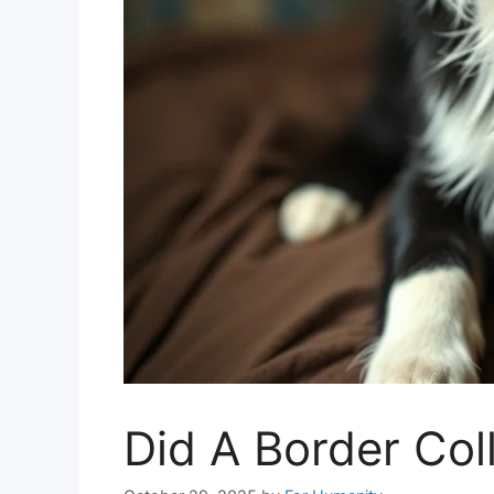
Did A Border Col