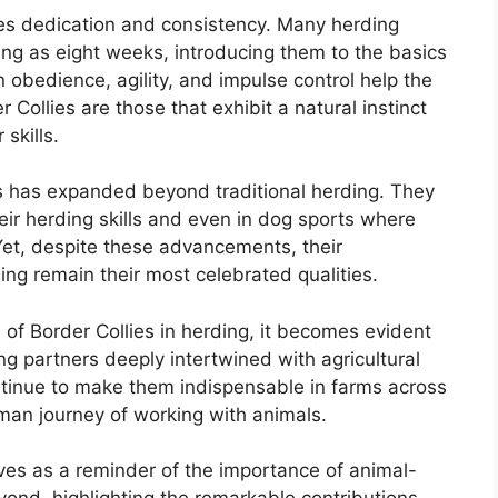
ires dedication and consistency. Many herding
ung as eight weeks, introducing them to the basics
n obedience, agility, and impulse control help the
 Collies are those that exhibit a natural instinct
 skills.
es has expanded beyond traditional herding. They
eir herding skills and even in dog sports where
 Yet, despite these advancements, their
ding remain their most celebrated qualities.
e of Border Collies in herding, it becomes evident
ing partners deeply intertwined with agricultural
continue to make them indispensable in farms across
uman journey of working with animals.
ves as a reminder of the importance of animal-