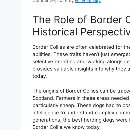
October 29, 2025
by
For Humanity
The Role of Border C
Historical Perspecti
Border Collies are often celebrated for the
abilities. These traits haven’t just emerge
selective breeding and working alongside
provides valuable insights into why they
today.
The origins of Border Collies can be trac
Scotland. Farmers in these areas needed 
particularly sheep. These dogs had to po
intelligence to understand complex comma
generations, the best herding dogs were b
Border Collie we know today.