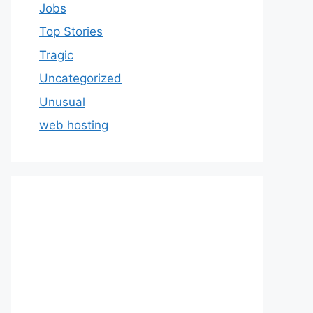
Jobs
Top Stories
Tragic
Uncategorized
Unusual
web hosting