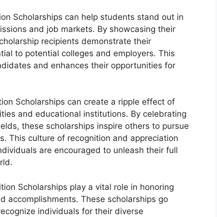
on Scholarships can help students stand out in
issions and job markets. By showcasing their
cholarship recipients demonstrate their
tial to potential colleges and employers. This
ndidates and enhances their opportunities for
n Scholarships can create a ripple effect of
ties and educational institutions. By celebrating
elds, these scholarships inspire others to pursue
s. This culture of recognition and appreciation
dividuals are encouraged to unleash their full
rld.
on Scholarships play a vital role in honoring
, and accomplishments. These scholarships go
ecognize individuals for their diverse