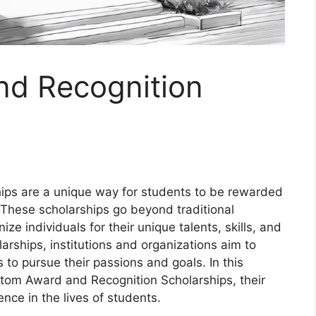
d Recognition
ps are a unique way for students to be rewarded
 These scholarships go beyond traditional
 individuals for their unique talents, skills, and
arships, institutions and organizations aim to
to pursue their passions and goals. In this
ustom Award and Recognition Scholarships, their
nce in the lives of students.