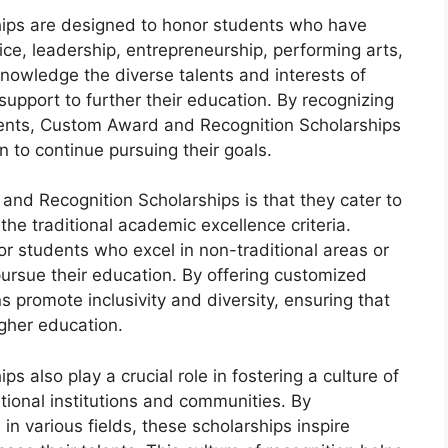
ips are designed to honor students who have
ce, leadership, entrepreneurship, performing arts,
nowledge the diverse talents and interests of
support to further their education. By recognizing
ments, Custom Award and Recognition Scholarships
 to continue pursuing their goals.
and Recognition Scholarships is that they cater to
he traditional academic excellence criteria.
or students who excel in non-traditional areas or
ursue their education. By offering customized
s promote inclusivity and diversity, ensuring that
igher education.
also play a crucial role in fostering a culture of
tional institutions and communities. By
in various fields, these scholarships inspire