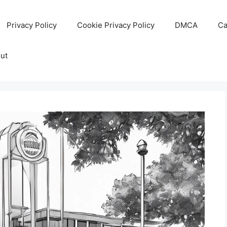
Privacy Policy
Cookie Privacy Policy
DMCA
Ca
ut