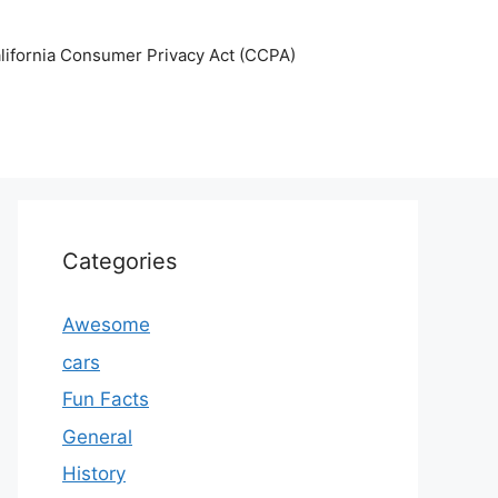
lifornia Consumer Privacy Act (CCPA)
Categories
Awesome
cars
Fun Facts
General
History