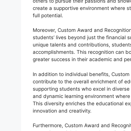
others to pursue their passions and showca
create a supportive environment where st
full potential.
Moreover, Custom Award and Recognition 
students’ lives beyond just the financial 
unique talents and contributions, students
accomplishments. This recognition can bo
greater success in their academic and pe
In addition to individual benefits, Custo
contribute to the overall enrichment of e
supporting students who excel in diverse 
and dynamic learning environment where d
This diversity enriches the educational ex
innovation and creativity.
Furthermore, Custom Award and Recognitio