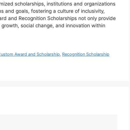
omized scholarships, institutions and organizations
and goals, fostering a culture of inclusivity,
rd and Recognition Scholarships not only provide
l growth, social change, and innovation within
ustom Award and Scholarship
,
Recognition Scholarship