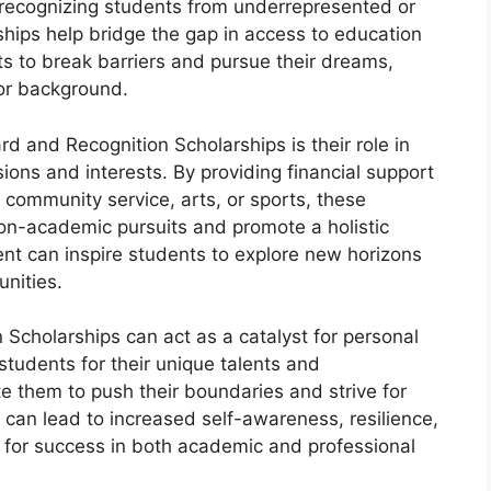
 recognizing students from underrepresented or
hips help bridge the gap in access to education
 to break barriers and pursue their dreams,
 or background.
d and Recognition Scholarships is their role in
ions and interests. By providing financial support
 community service, arts, or sports, these
non-academic pursuits and promote a holistic
t can inspire students to explore new horizons
nities.
cholarships can act as a catalyst for personal
tudents for their unique talents and
e them to push their boundaries and strive for
 can lead to increased self-awareness, resilience,
ls for success in both academic and professional