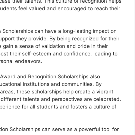
se their talents. This culture of recognition helps
udents feel valued and encouraged to reach their
Scholarships can have a long-lasting impact on
support they provide. By being recognized for their
 gain a sense of validation and pride in their
ost their self-esteem and confidence, leading to
rsonal endeavors.
m Award and Recognition Scholarships also
ducational institutions and communities. By
areas, these scholarships help create a vibrant
ifferent talents and perspectives are celebrated.
perience for all students and fosters a culture of
n Scholarships can serve as a powerful tool for