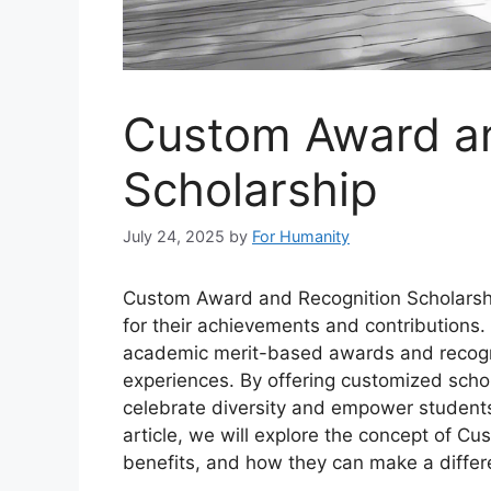
Custom Award an
Scholarship
July 24, 2025
by
For Humanity
Custom Award and Recognition Scholarshi
for their achievements and contributions.
academic merit-based awards and recognize
experiences. By offering customized schol
celebrate diversity and empower students 
article, we will explore the concept of C
benefits, and how they can make a differe