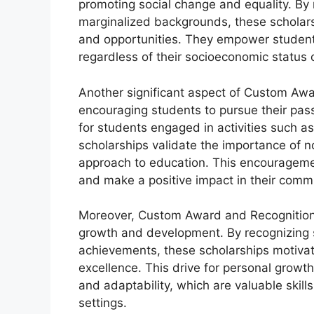
promoting social change and equality. By
marginalized backgrounds, these scholars
and opportunities. They empower students
regardless of their socioeconomic status
Another significant aspect of Custom Awar
encouraging students to pursue their pass
for students engaged in activities such as
scholarships validate the importance of 
approach to education. This encouragemen
and make a positive impact in their commu
Moreover, Custom Award and Recognition S
growth and development. By recognizing s
achievements, these scholarships motivat
excellence. This drive for personal growth
and adaptability, which are valuable skil
settings.