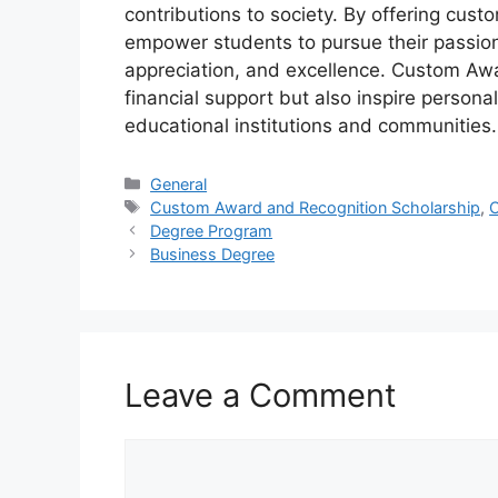
contributions to society. By offering cust
empower students to pursue their passions 
appreciation, and excellence. Custom Awa
financial support but also inspire persona
educational institutions and communities.
Categories
General
Tags
Custom Award and Recognition Scholarship
,
C
Degree Program
Business Degree
Leave a Comment
Comment