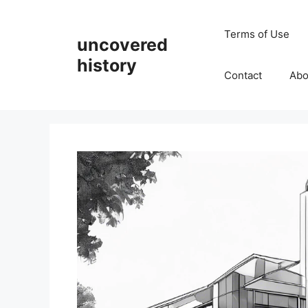
Skip
to
Terms of Use
uncovered
content
history
Contact
Abo