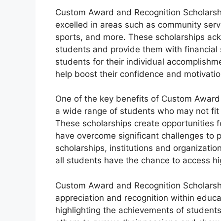
Custom Award and Recognition Scholarsh
excelled in areas such as community servi
sports, and more. These scholarships ack
students and provide them with financial 
students for their individual accomplish
help boost their confidence and motivation
One of the key benefits of Custom Award 
a wide range of students who may not fit t
These scholarships create opportunities f
have overcome significant challenges to p
scholarships, institutions and organization
all students have the chance to access h
Custom Award and Recognition Scholarships 
appreciation and recognition within educa
highlighting the achievements of students 