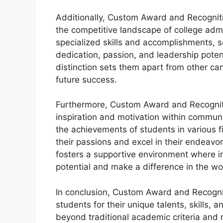
Additionally, Custom Award and Recogniti
the competitive landscape of college adm
specialized skills and accomplishments, s
dedication, passion, and leadership poten
distinction sets them apart from other ca
future success.
Furthermore, Custom Award and Recognitio
inspiration and motivation within communi
the achievements of students in various fi
their passions and excel in their endeavor
fosters a supportive environment where in
potential and make a difference in the wo
In conclusion, Custom Award and Recogniti
students for their unique talents, skills
beyond traditional academic criteria and r