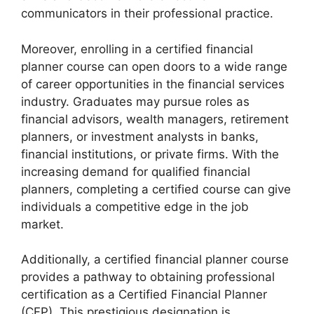
communicators in their professional practice.
Moreover, enrolling in a certified financial
planner course can open doors to a wide range
of career opportunities in the financial services
industry. Graduates may pursue roles as
financial advisors, wealth managers, retirement
planners, or investment analysts in banks,
financial institutions, or private firms. With the
increasing demand for qualified financial
planners, completing a certified course can give
individuals a competitive edge in the job
market.
Additionally, a certified financial planner course
provides a pathway to obtaining professional
certification as a Certified Financial Planner
(CFP). This prestigious designation is