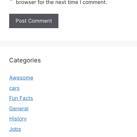
browser for the next time I comment.
Categories
Awesome
cars
Fun Facts
General
History
Jobs