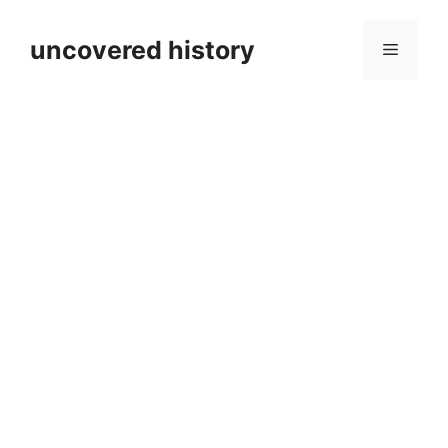
Skip
to
uncovered history
Menu
content