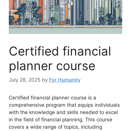
Certified financial
planner course
July 28, 2025
by
For Humanity
Certified financial planner course is a
comprehensive program that equips individuals
with the knowledge and skills needed to excel
in the field of financial planning. This course
covers a wide range of topics, including