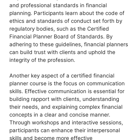
and professional standards in financial
planning. Participants learn about the code of
ethics and standards of conduct set forth by
regulatory bodies, such as the Certified
Financial Planner Board of Standards. By
adhering to these guidelines, financial planners
can build trust with clients and uphold the
integrity of the profession.
Another key aspect of a certified financial
planner course is the focus on communication
skills. Effective communication is essential for
building rapport with clients, understanding
their needs, and explaining complex financial
concepts in a clear and concise manner.
Through workshops and interactive sessions,
participants can enhance their interpersonal
skills and become more effective