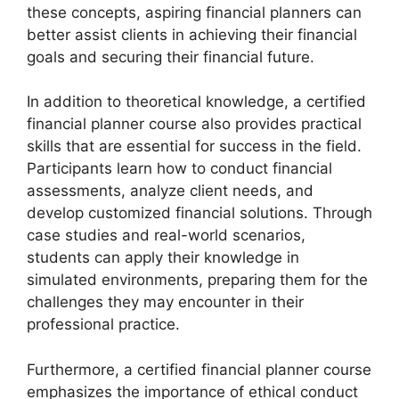
these concepts, aspiring financial planners can
better assist clients in achieving their financial
goals and securing their financial future.
In addition to theoretical knowledge, a certified
financial planner course also provides practical
skills that are essential for success in the field.
Participants learn how to conduct financial
assessments, analyze client needs, and
develop customized financial solutions. Through
case studies and real-world scenarios,
students can apply their knowledge in
simulated environments, preparing them for the
challenges they may encounter in their
professional practice.
Furthermore, a certified financial planner course
emphasizes the importance of ethical conduct