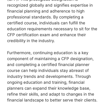
recognized globally and signifies expertise in
financial planning and adherence to high
professional standards. By completing a
certified course, individuals can fulfill the
education requirements necessary to sit for the
CFP certification exam and enhance their
credibility in the industry.
Furthermore, continuing education is a key
component of maintaining a CFP designation,
and completing a certified financial planner
course can help individuals stay abreast of
industry trends and developments. Through
ongoing education and training, financial
planners can expand their knowledge base,
refine their skills, and adapt to changes in the
financial landscape to better serve their clients.