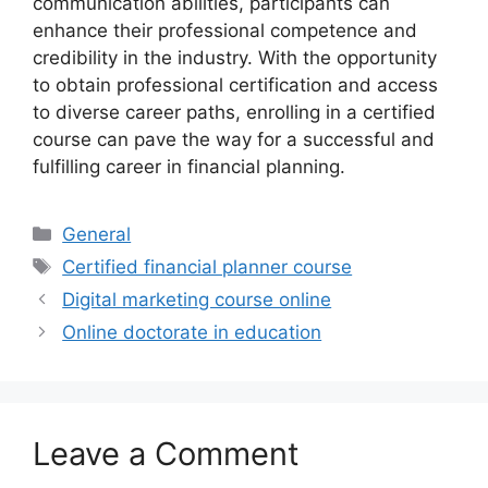
communication abilities, participants can
enhance their professional competence and
credibility in the industry. With the opportunity
to obtain professional certification and access
to diverse career paths, enrolling in a certified
course can pave the way for a successful and
fulfilling career in financial planning.
Categories
General
Tags
Certified financial planner course
Digital marketing course online
Online doctorate in education
Leave a Comment