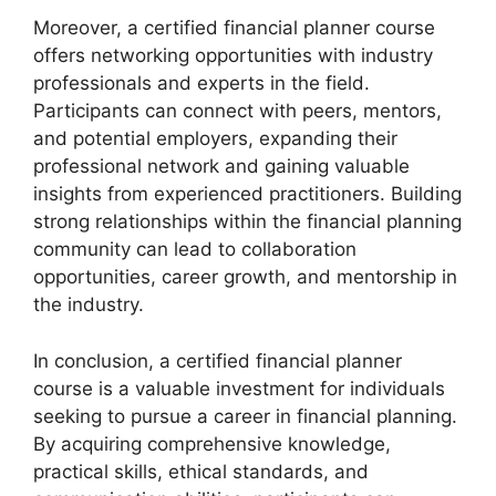
Moreover, a certified financial planner course
offers networking opportunities with industry
professionals and experts in the field.
Participants can connect with peers, mentors,
and potential employers, expanding their
professional network and gaining valuable
insights from experienced practitioners. Building
strong relationships within the financial planning
community can lead to collaboration
opportunities, career growth, and mentorship in
the industry.
In conclusion, a certified financial planner
course is a valuable investment for individuals
seeking to pursue a career in financial planning.
By acquiring comprehensive knowledge,
practical skills, ethical standards, and