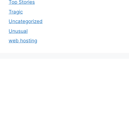
Top Stories
Tragic
Uncategorized
Unusual
web hosting