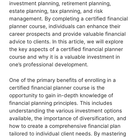
investment planning, retirement planning,
estate planning, tax planning, and risk
management. By completing a certified financial
planner course, individuals can enhance their
career prospects and provide valuable financial
advice to clients. In this article, we will explore
the key aspects of a certified financial planner
course and why it is a valuable investment in
one’s professional development.
One of the primary benefits of enrolling in a
certified financial planner course is the
opportunity to gain in-depth knowledge of
financial planning principles. This includes
understanding the various investment options
available, the importance of diversification, and
how to create a comprehensive financial plan
tailored to individual client needs. By mastering