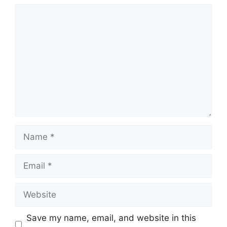
Comment
Name
Email
Website
Save my name, email, and website in this