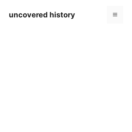
Skip
to
uncovered history
Menu
content