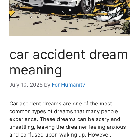
car accident dream
meaning
July 10, 2025
by
For Humanity
Car accident dreams are one of the most
common types of dreams that many people
experience. These dreams can be scary and
unsettling, leaving the dreamer feeling anxious
and confused upon waking up. However,