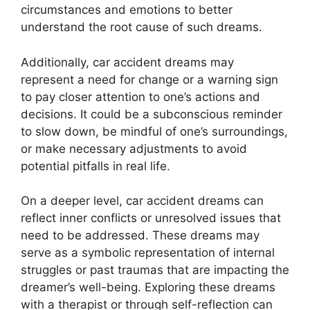
circumstances and emotions to better
understand the root cause of such dreams.
Additionally, car accident dreams may
represent a need for change or a warning sign
to pay closer attention to one’s actions and
decisions. It could be a subconscious reminder
to slow down, be mindful of one’s surroundings,
or make necessary adjustments to avoid
potential pitfalls in real life.
On a deeper level, car accident dreams can
reflect inner conflicts or unresolved issues that
need to be addressed. These dreams may
serve as a symbolic representation of internal
struggles or past traumas that are impacting the
dreamer’s well-being. Exploring these dreams
with a therapist or through self-reflection can