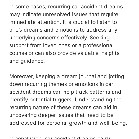
In some cases, recurring car accident dreams
may indicate unresolved issues that require
immediate attention. It is crucial to listen to
one’s dreams and emotions to address any
underlying concerns effectively. Seeking
support from loved ones or a professional
counselor can also provide valuable insights
and guidance.
Moreover, keeping a dream journal and jotting
down recurring themes or emotions in car
accident dreams can help track patterns and
identify potential triggers. Understanding the
recurring nature of these dreams can aid in
uncovering deeper issues that need to be
addressed for personal growth and well-being.
In conclusion, car accident dreams carry