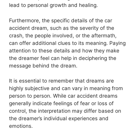
lead to personal growth and healing.
Furthermore, the specific details of the car
accident dream, such as the severity of the
crash, the people involved, or the aftermath,
can offer additional clues to its meaning. Paying
attention to these details and how they make
the dreamer feel can help in deciphering the
message behind the dream.
It is essential to remember that dreams are
highly subjective and can vary in meaning from
person to person. While car accident dreams
generally indicate feelings of fear or loss of
control, the interpretation may differ based on
the dreamer’s individual experiences and
emotions.