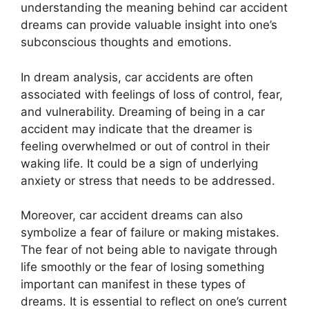
understanding the meaning behind car accident
dreams can provide valuable insight into one’s
subconscious thoughts and emotions.
In dream analysis, car accidents are often
associated with feelings of loss of control, fear,
and vulnerability. Dreaming of being in a car
accident may indicate that the dreamer is
feeling overwhelmed or out of control in their
waking life. It could be a sign of underlying
anxiety or stress that needs to be addressed.
Moreover, car accident dreams can also
symbolize a fear of failure or making mistakes.
The fear of not being able to navigate through
life smoothly or the fear of losing something
important can manifest in these types of
dreams. It is essential to reflect on one’s current