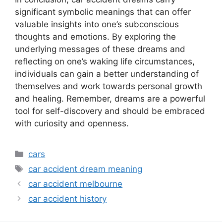
significant symbolic meanings that can offer
valuable insights into one’s subconscious
thoughts and emotions. By exploring the
underlying messages of these dreams and
reflecting on one’s waking life circumstances,
individuals can gain a better understanding of
themselves and work towards personal growth
and healing. Remember, dreams are a powerful
tool for self-discovery and should be embraced
with curiosity and openness.
Categories
cars
Tags
car accident dream meaning
car accident melbourne
car accident history