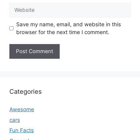
Website
Save my name, email, and website in this
browser for the next time I comment.
Categories
Awesome
cars
Fun Facts