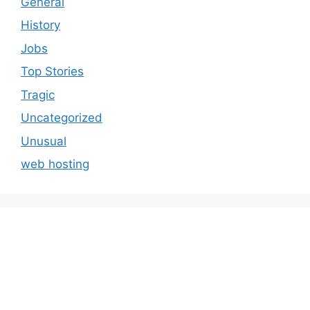
General
History
Jobs
Top Stories
Tragic
Uncategorized
Unusual
web hosting