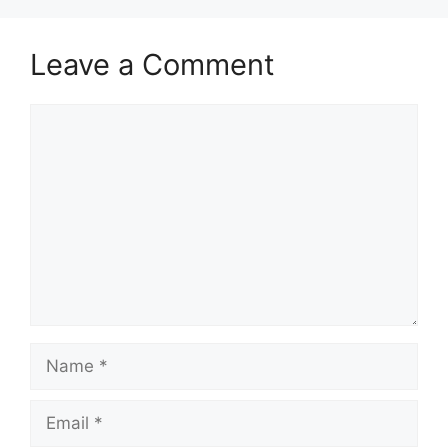
Leave a Comment
Comment
Name
Email