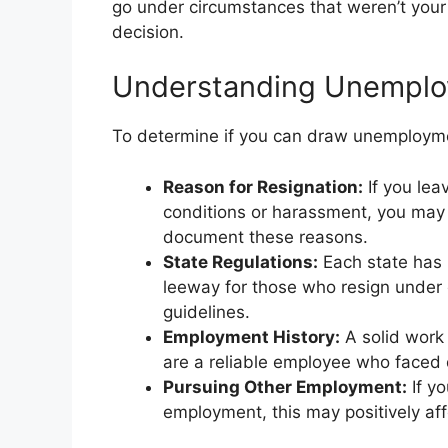
go under circumstances that weren’t your fa
decision.
Understanding Unemploym
To determine if you can draw unemploymen
Reason for Resignation:
If you lea
conditions or harassment, you may
document these reasons.
State Regulations:
Each state has
leeway for those who resign under c
guidelines.
Employment History:
A solid work 
are a reliable employee who faced d
Pursuing Other Employment:
If yo
employment, this may positively affec