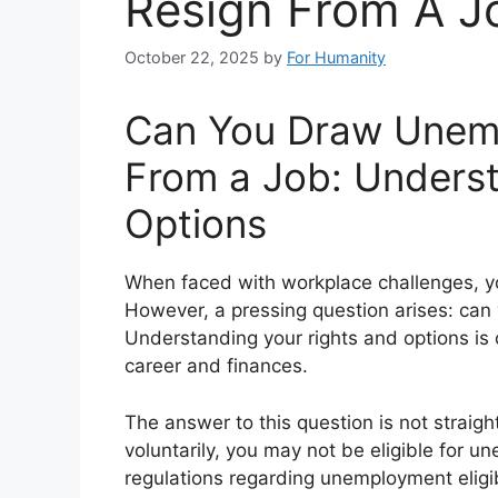
Resign From A J
October 22, 2025
by
For Humanity
Can You Draw Unemp
From a Job: Underst
Options
When faced with workplace challenges, yo
However, a pressing question arises: can
Understanding your rights and options is
career and finances.
The answer to this question is not straigh
voluntarily, you may not be eligible for u
regulations regarding unemployment eligibi