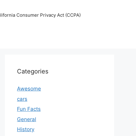
lifornia Consumer Privacy Act (CCPA)
Categories
Awesome
cars
Fun Facts
General
History