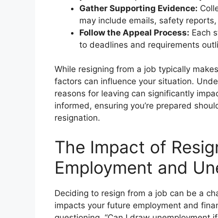
Gather Supporting Evidence:
Colle
may include emails, safety reports,
Follow the Appeal Process:
Each st
to deadlines and requirements outli
While resigning from a job typically make
factors can influence your situation. Un
reasons for leaving can significantly impac
informed, ensuring you’re prepared shoul
resignation.
The Impact of Resig
Employment and Un
Deciding to resign from a job can be a cha
impacts your future employment and financ
questioning, “Can I draw unemployment if