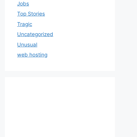
Jobs
Top Stories
Tragic
Uncategorized
Unusual
web hosting