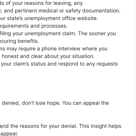
s of your reasons for leaving, any
, and pertinent medical or safety documentation.
our state’s unemployment office website.
y requirements and processes.
filing your unemployment claim. The sooner you
ecuring benefits.
ms may require a phone interview where you
e honest and clear about your situation.
r your claim’s status and respond to any requests
s denied, don’t lose hope. You can appeal the
nd the reasons for your denial. This insight helps
 appeal.