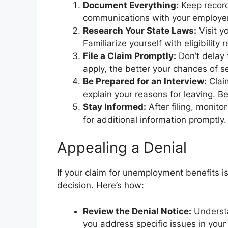
Document Everything:
Keep record
communications with your employer
Research Your State Laws:
Visit y
Familiarize yourself with eligibilit
File a Claim Promptly:
Don’t delay 
apply, the better your chances of s
Be Prepared for an Interview:
Clai
explain your reasons for leaving. B
Stay Informed:
After filing, monito
for additional information promptly.
Appealing a Denial
If your claim for unemployment benefits i
decision. Here’s how:
Review the Denial Notice:
Understa
you address specific issues in your