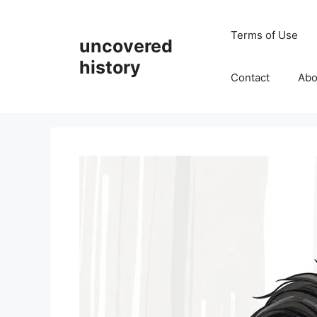
Skip
to
Terms of Use
uncovered
content
history
Contact
Abo