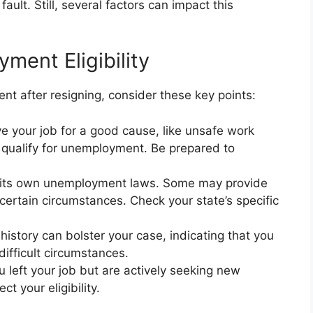
ult. Still, several factors can impact this
ent Eligibility
t after resigning, consider these key points:
ve your job for a good cause, like unsafe work
 qualify for unemployment. Be prepared to
 its own unemployment laws. Some may provide
ertain circumstances. Check your state’s specific
history can bolster your case, indicating that you
ifficult circumstances.
u left your job but are actively seeking new
t your eligibility.