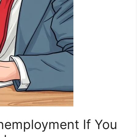
nemployment If You