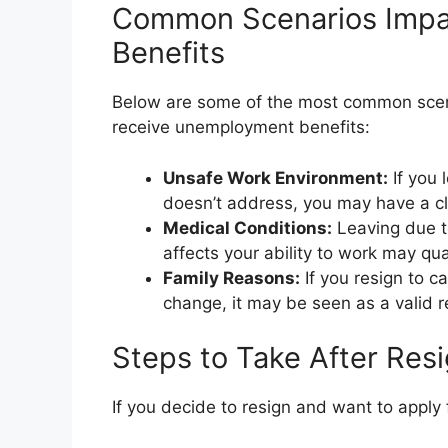
Common Scenarios Imp
Benefits
Below are some of the most common scena
receive unemployment benefits:
Unsafe Work Environment:
If you 
doesn’t address, you may have a c
Medical Conditions:
Leaving due to
affects your ability to work may qu
Family Reasons:
If you resign to ca
change, it may be seen as a valid 
Steps to Take After Res
If you decide to resign and want to apply