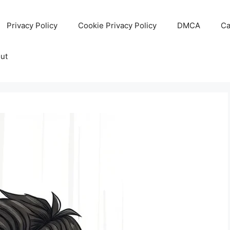
Privacy Policy
Cookie Privacy Policy
DMCA
Ca
ut