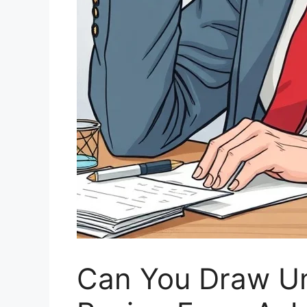
Can You Draw U