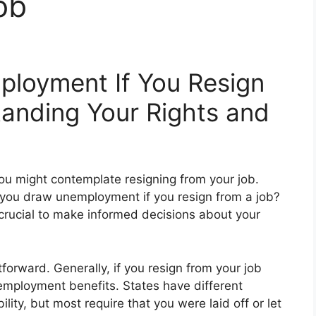
ob
loyment If You Resign
anding Your Rights and
u might contemplate resigning from your job.
 you draw unemployment if you resign from a job?
 crucial to make informed decisions about your
tforward. Generally, if you resign from your job
nemployment benefits. States have different
lity, but most require that you were laid off or let