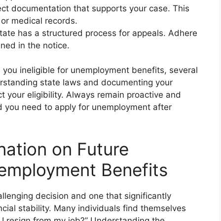
ct documentation that supports your case. This
 or medical records.
ate has a structured process for appeals. Adhere
ned in the notice.
s you ineligible for unemployment benefits, several
derstanding state laws and documenting your
t your eligibility. Always remain proactive and
d you need to apply for unemployment after
nation on Future
employment Benefits
llenging decision and one that significantly
ial stability. Many individuals find themselves
 I resign from my job?” Understanding the