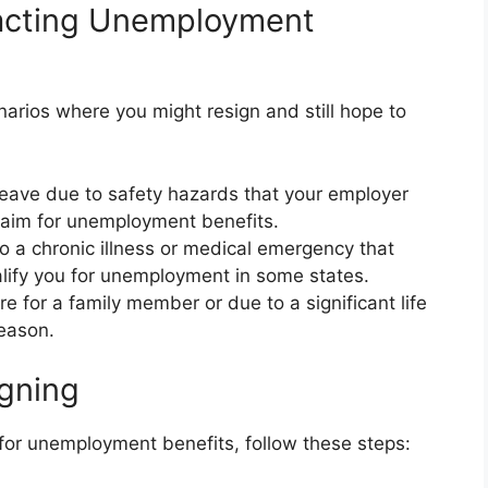
acting Unemployment
rios where you might resign and still hope to
leave due to safety hazards that your employer
laim for unemployment benefits.
 a chronic illness or medical emergency that
alify you for unemployment in some states.
re for a family member or due to a significant life
reason.
igning
 for unemployment benefits, follow these steps: