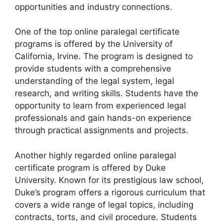
opportunities and industry connections.
One of the top online paralegal certificate
programs is offered by the University of
California, Irvine. The program is designed to
provide students with a comprehensive
understanding of the legal system, legal
research, and writing skills. Students have the
opportunity to learn from experienced legal
professionals and gain hands-on experience
through practical assignments and projects.
Another highly regarded online paralegal
certificate program is offered by Duke
University. Known for its prestigious law school,
Duke’s program offers a rigorous curriculum that
covers a wide range of legal topics, including
contracts, torts, and civil procedure. Students