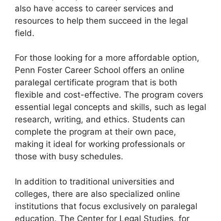
also have access to career services and
resources to help them succeed in the legal
field.
For those looking for a more affordable option,
Penn Foster Career School offers an online
paralegal certificate program that is both
flexible and cost-effective. The program covers
essential legal concepts and skills, such as legal
research, writing, and ethics. Students can
complete the program at their own pace,
making it ideal for working professionals or
those with busy schedules.
In addition to traditional universities and
colleges, there are also specialized online
institutions that focus exclusively on paralegal
education. The Center for Legal Studies, for