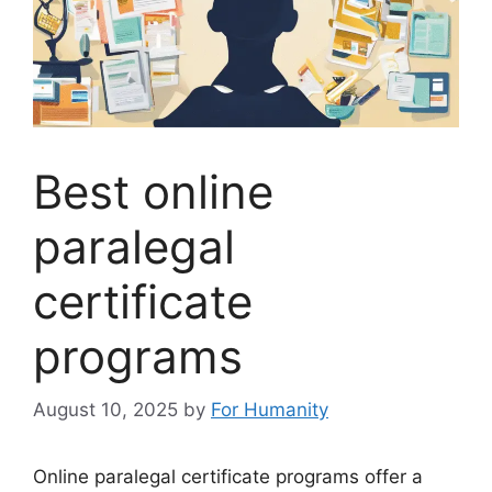
Best online
paralegal
certificate
programs
August 10, 2025
by
For Humanity
Online paralegal certificate programs offer a