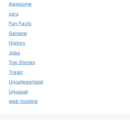
Awesome
cars
Fun Facts
General
History
Jobs
Top Stories
Tragic
Uncategorized
Unusual
web hosting