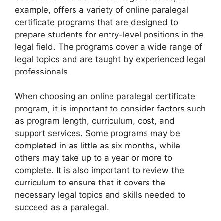
example, offers a variety of online paralegal
certificate programs that are designed to
prepare students for entry-level positions in the
legal field. The programs cover a wide range of
legal topics and are taught by experienced legal
professionals.
When choosing an online paralegal certificate
program, it is important to consider factors such
as program length, curriculum, cost, and
support services. Some programs may be
completed in as little as six months, while
others may take up to a year or more to
complete. It is also important to review the
curriculum to ensure that it covers the
necessary legal topics and skills needed to
succeed as a paralegal.