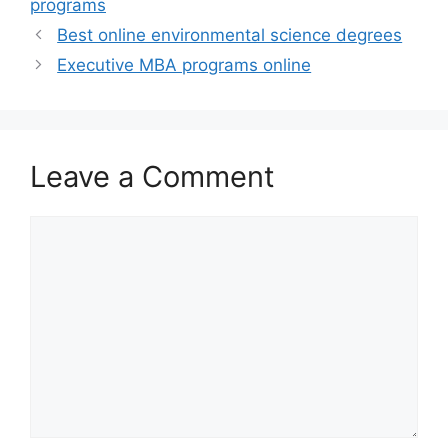
programs
Best online environmental science degrees
Executive MBA programs online
Leave a Comment
Comment