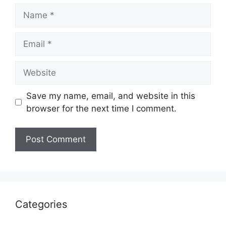
Name
Email
Website
Save my name, email, and website in this
browser for the next time I comment.
Categories