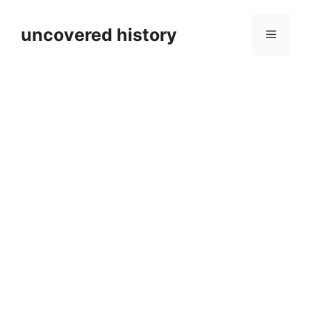
Skip
to
uncovered history
Menu
content