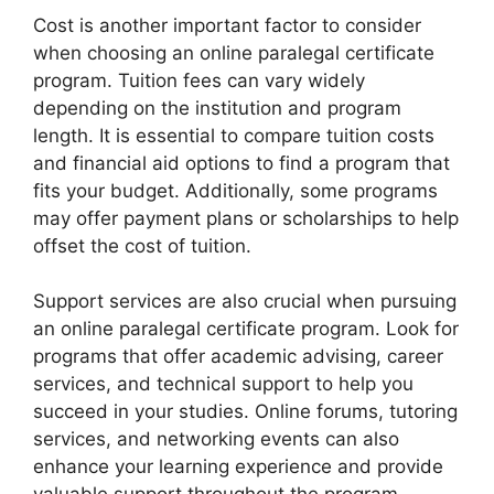
Cost is another important factor to consider
when choosing an online paralegal certificate
program. Tuition fees can vary widely
depending on the institution and program
length. It is essential to compare tuition costs
and financial aid options to find a program that
fits your budget. Additionally, some programs
may offer payment plans or scholarships to help
offset the cost of tuition.
Support services are also crucial when pursuing
an online paralegal certificate program. Look for
programs that offer academic advising, career
services, and technical support to help you
succeed in your studies. Online forums, tutoring
services, and networking events can also
enhance your learning experience and provide