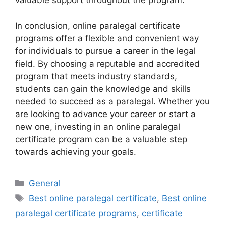
valuable support throughout the program.
In conclusion, online paralegal certificate
programs offer a flexible and convenient way
for individuals to pursue a career in the legal
field. By choosing a reputable and accredited
program that meets industry standards,
students can gain the knowledge and skills
needed to succeed as a paralegal. Whether you
are looking to advance your career or start a
new one, investing in an online paralegal
certificate program can be a valuable step
towards achieving your goals.
Categories
General
Tags
Best online paralegal certificate
,
Best online
paralegal certificate programs
,
certificate