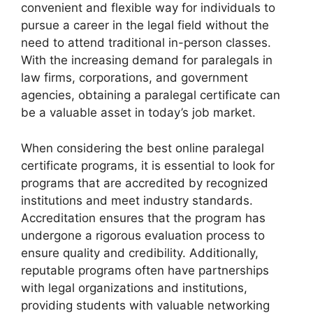
convenient and flexible way for individuals to
pursue a career in the legal field without the
need to attend traditional in-person classes.
With the increasing demand for paralegals in
law firms, corporations, and government
agencies, obtaining a paralegal certificate can
be a valuable asset in today’s job market.
When considering the best online paralegal
certificate programs, it is essential to look for
programs that are accredited by recognized
institutions and meet industry standards.
Accreditation ensures that the program has
undergone a rigorous evaluation process to
ensure quality and credibility. Additionally,
reputable programs often have partnerships
with legal organizations and institutions,
providing students with valuable networking