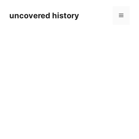
Skip
to
uncovered history
Menu
content