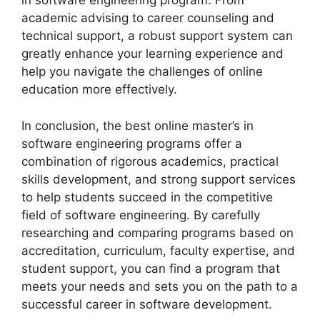
in software engineering program. From
academic advising to career counseling and
technical support, a robust support system can
greatly enhance your learning experience and
help you navigate the challenges of online
education more effectively.
In conclusion, the best online master’s in
software engineering programs offer a
combination of rigorous academics, practical
skills development, and strong support services
to help students succeed in the competitive
field of software engineering. By carefully
researching and comparing programs based on
accreditation, curriculum, faculty expertise, and
student support, you can find a program that
meets your needs and sets you on the path to a
successful career in software development.