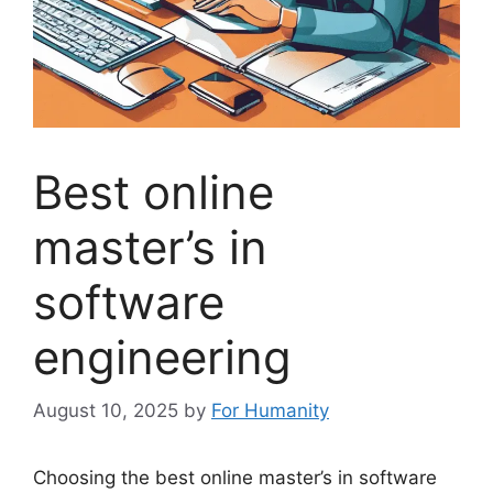
Best online
master’s in
software
engineering
August 10, 2025
by
For Humanity
Choosing the best online master’s in software