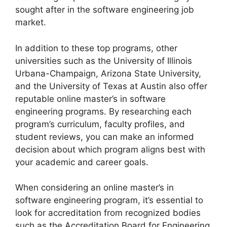
sought after in the software engineering job
market.
In addition to these top programs, other
universities such as the University of Illinois
Urbana-Champaign, Arizona State University,
and the University of Texas at Austin also offer
reputable online master’s in software
engineering programs. By researching each
program’s curriculum, faculty profiles, and
student reviews, you can make an informed
decision about which program aligns best with
your academic and career goals.
When considering an online master’s in
software engineering program, it’s essential to
look for accreditation from recognized bodies
such as the Accreditation Board for Engineering