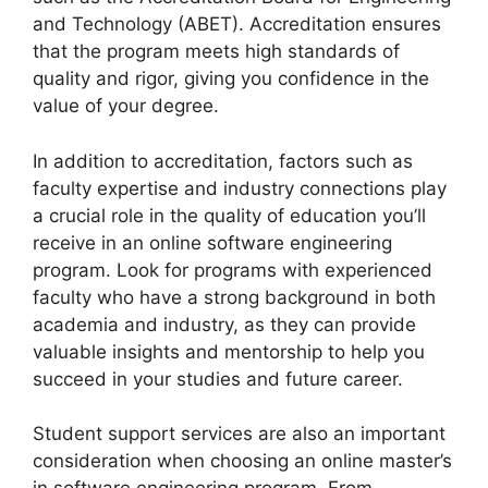
and Technology (ABET). Accreditation ensures
that the program meets high standards of
quality and rigor, giving you confidence in the
value of your degree.
In addition to accreditation, factors such as
faculty expertise and industry connections play
a crucial role in the quality of education you’ll
receive in an online software engineering
program. Look for programs with experienced
faculty who have a strong background in both
academia and industry, as they can provide
valuable insights and mentorship to help you
succeed in your studies and future career.
Student support services are also an important
consideration when choosing an online master’s