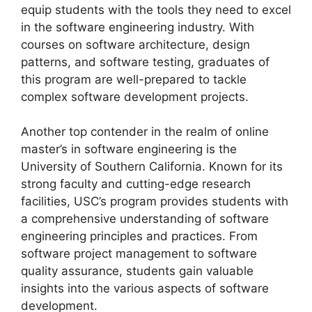
equip students with the tools they need to excel
in the software engineering industry. With
courses on software architecture, design
patterns, and software testing, graduates of
this program are well-prepared to tackle
complex software development projects.
Another top contender in the realm of online
master’s in software engineering is the
University of Southern California. Known for its
strong faculty and cutting-edge research
facilities, USC’s program provides students with
a comprehensive understanding of software
engineering principles and practices. From
software project management to software
quality assurance, students gain valuable
insights into the various aspects of software
development.