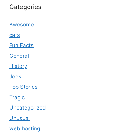
Categories
Awesome
cars
Fun Facts
General
History
Jobs
Top Stories
Tragic
Uncategorized
Unusual
web hosting