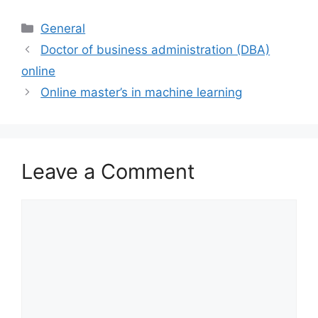
Categories
General
Doctor of business administration (DBA)
online
Online master’s in machine learning
Leave a Comment
Comment