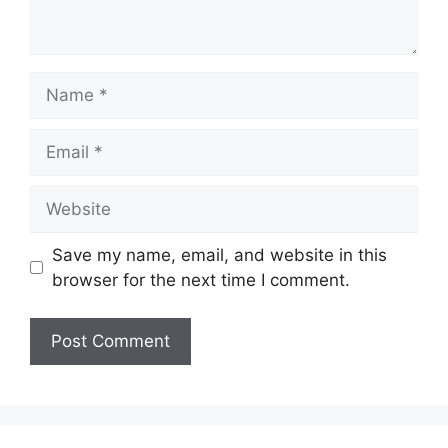
Name
Email
Website
Save my name, email, and website in this
browser for the next time I comment.