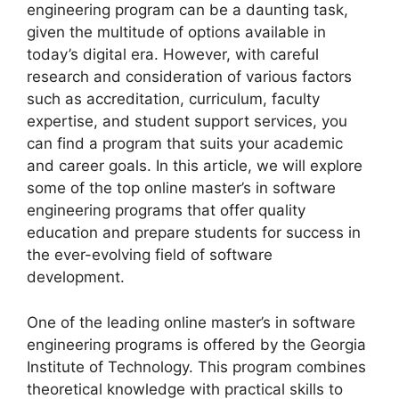
engineering program can be a daunting task,
given the multitude of options available in
today’s digital era. However, with careful
research and consideration of various factors
such as accreditation, curriculum, faculty
expertise, and student support services, you
can find a program that suits your academic
and career goals. In this article, we will explore
some of the top online master’s in software
engineering programs that offer quality
education and prepare students for success in
the ever-evolving field of software
development.
One of the leading online master’s in software
engineering programs is offered by the Georgia
Institute of Technology. This program combines
theoretical knowledge with practical skills to