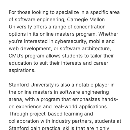
For those looking to specialize in a specific area
of software engineering, Carnegie Mellon
University offers a range of concentration
options in its online master’s program. Whether
you’re interested in cybersecurity, mobile and
web development, or software architecture,
CMU’s program allows students to tailor their
education to suit their interests and career
aspirations.
Stanford University is also a notable player in
the online master’s in software engineering
arena, with a program that emphasizes hands-
on experience and real-world applications.
Through project-based learning and
collaboration with industry partners, students at
Stanford gain practical skills that are highly