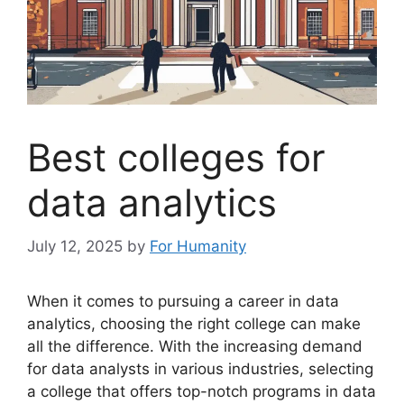
Best colleges for
data analytics
July 12, 2025
by
For Humanity
When it comes to pursuing a career in data
analytics, choosing the right college can make
all the difference. With the increasing demand
for data analysts in various industries, selecting
a college that offers top-notch programs in data