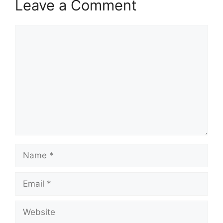
Leave a Comment
Comment
Name
Email
Website