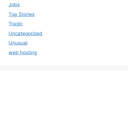
Jobs
Top Stories
Tragic
Uncategorized
Unusual
web hosting