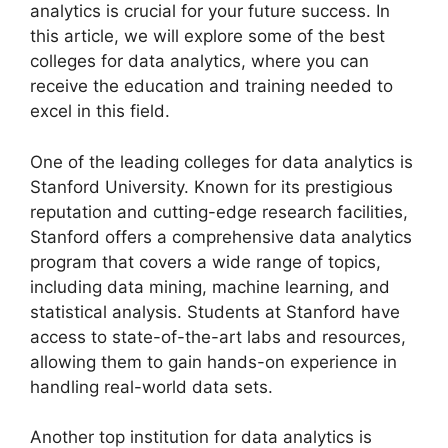
analytics is crucial for your future success. In
this article, we will explore some of the best
colleges for data analytics, where you can
receive the education and training needed to
excel in this field.
One of the leading colleges for data analytics is
Stanford University. Known for its prestigious
reputation and cutting-edge research facilities,
Stanford offers a comprehensive data analytics
program that covers a wide range of topics,
including data mining, machine learning, and
statistical analysis. Students at Stanford have
access to state-of-the-art labs and resources,
allowing them to gain hands-on experience in
handling real-world data sets.
Another top institution for data analytics is