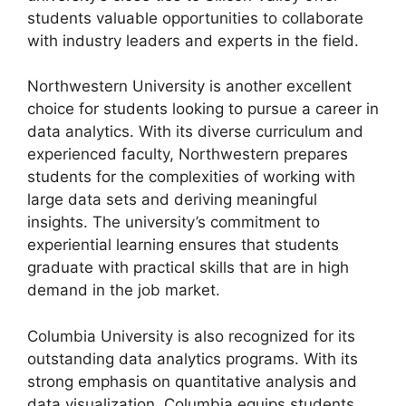
students valuable opportunities to collaborate
with industry leaders and experts in the field.
Northwestern University is another excellent
choice for students looking to pursue a career in
data analytics. With its diverse curriculum and
experienced faculty, Northwestern prepares
students for the complexities of working with
large data sets and deriving meaningful
insights. The university’s commitment to
experiential learning ensures that students
graduate with practical skills that are in high
demand in the job market.
Columbia University is also recognized for its
outstanding data analytics programs. With its
strong emphasis on quantitative analysis and
data visualization, Columbia equips students