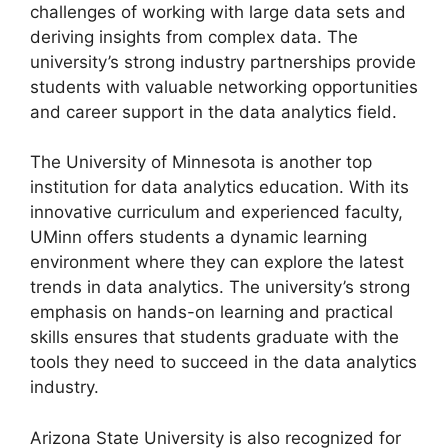
challenges of working with large data sets and
deriving insights from complex data. The
university’s strong industry partnerships provide
students with valuable networking opportunities
and career support in the data analytics field.
The University of Minnesota is another top
institution for data analytics education. With its
innovative curriculum and experienced faculty,
UMinn offers students a dynamic learning
environment where they can explore the latest
trends in data analytics. The university’s strong
emphasis on hands-on learning and practical
skills ensures that students graduate with the
tools they need to succeed in the data analytics
industry.
Arizona State University is also recognized for