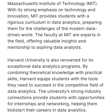
Massachusetts Institute of Technology (MIT).
With its strong emphasis on technology and
innovation, MIT provides students with a
rigorous curriculum in data analytics, preparing
them for the challenges of the modern data-
driven world. The faculty at MIT are experts in
the field, offering valuable insights and
mentorship to aspiring data analysts.
Harvard University is also renowned for its
exceptional data analytics programs. By
combining theoretical knowledge with practical
skills, Harvard equips students with the tools
they need to succeed in the competitive field of
data analytics. The university’s strong industry
connections provide students with opportunities
for internships and networking, helping them
kickstart their careers in data analytics.