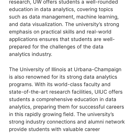
research, UW offers students a well-rounded
education in data analytics, covering topics
such as data management, machine learning,
and data visualization. The university’s strong
emphasis on practical skills and real-world
applications ensures that students are well-
prepared for the challenges of the data
analytics industry.
The University of Illinois at Urbana-Champaign
is also renowned for its strong data analytics
programs. With its world-class faculty and
state-of-the-art research facilities, UIUC offers
students a comprehensive education in data
analytics, preparing them for successful careers
in this rapidly growing field. The university’s
strong industry connections and alumni network
provide students with valuable career