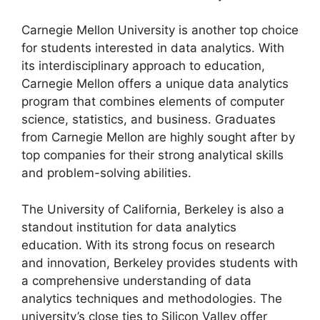
Carnegie Mellon University is another top choice
for students interested in data analytics. With
its interdisciplinary approach to education,
Carnegie Mellon offers a unique data analytics
program that combines elements of computer
science, statistics, and business. Graduates
from Carnegie Mellon are highly sought after by
top companies for their strong analytical skills
and problem-solving abilities.
The University of California, Berkeley is also a
standout institution for data analytics
education. With its strong focus on research
and innovation, Berkeley provides students with
a comprehensive understanding of data
analytics techniques and methodologies. The
university’s close ties to Silicon Valley offer