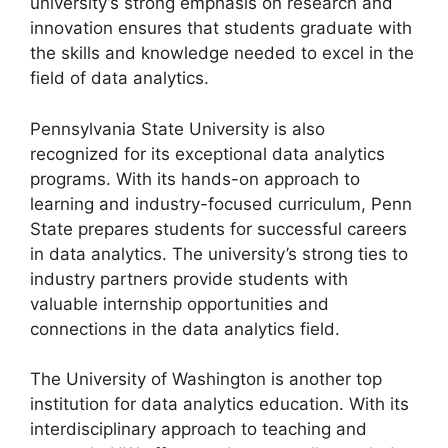
university’s strong emphasis on research and
innovation ensures that students graduate with
the skills and knowledge needed to excel in the
field of data analytics.
Pennsylvania State University is also
recognized for its exceptional data analytics
programs. With its hands-on approach to
learning and industry-focused curriculum, Penn
State prepares students for successful careers
in data analytics. The university’s strong ties to
industry partners provide students with
valuable internship opportunities and
connections in the data analytics field.
The University of Washington is another top
institution for data analytics education. With its
interdisciplinary approach to teaching and