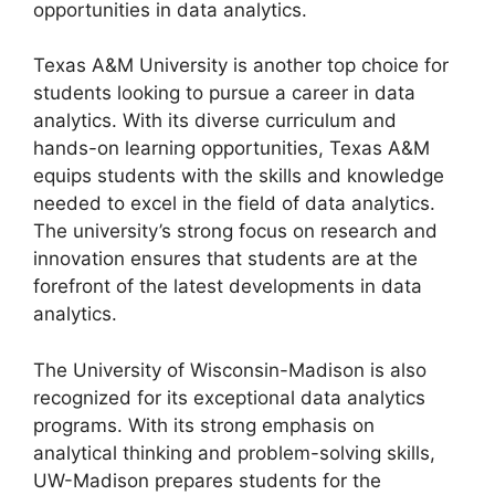
opportunities in data analytics.
Texas A&M University is another top choice for
students looking to pursue a career in data
analytics. With its diverse curriculum and
hands-on learning opportunities, Texas A&M
equips students with the skills and knowledge
needed to excel in the field of data analytics.
The university’s strong focus on research and
innovation ensures that students are at the
forefront of the latest developments in data
analytics.
The University of Wisconsin-Madison is also
recognized for its exceptional data analytics
programs. With its strong emphasis on
analytical thinking and problem-solving skills,
UW-Madison prepares students for the