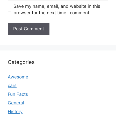
Save my name, email, and website in this
browser for the next time I comment.
Categories
Awesome
cars
Fun Facts
General
History