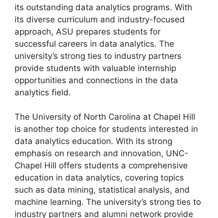
its outstanding data analytics programs. With
its diverse curriculum and industry-focused
approach, ASU prepares students for
successful careers in data analytics. The
university’s strong ties to industry partners
provide students with valuable internship
opportunities and connections in the data
analytics field.
The University of North Carolina at Chapel Hill
is another top choice for students interested in
data analytics education. With its strong
emphasis on research and innovation, UNC-
Chapel Hill offers students a comprehensive
education in data analytics, covering topics
such as data mining, statistical analysis, and
machine learning. The university’s strong ties to
industry partners and alumni network provide