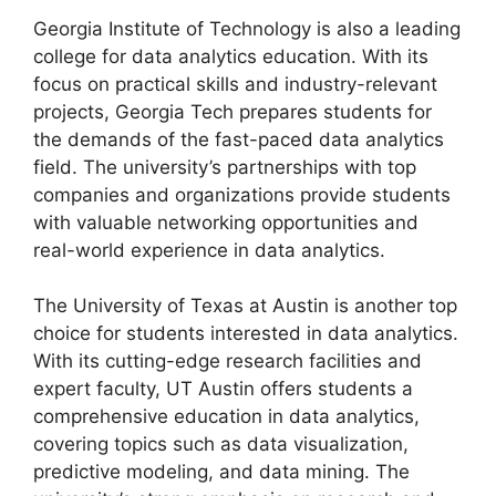
Georgia Institute of Technology is also a leading
college for data analytics education. With its
focus on practical skills and industry-relevant
projects, Georgia Tech prepares students for
the demands of the fast-paced data analytics
field. The university’s partnerships with top
companies and organizations provide students
with valuable networking opportunities and
real-world experience in data analytics.
The University of Texas at Austin is another top
choice for students interested in data analytics.
With its cutting-edge research facilities and
expert faculty, UT Austin offers students a
comprehensive education in data analytics,
covering topics such as data visualization,
predictive modeling, and data mining. The