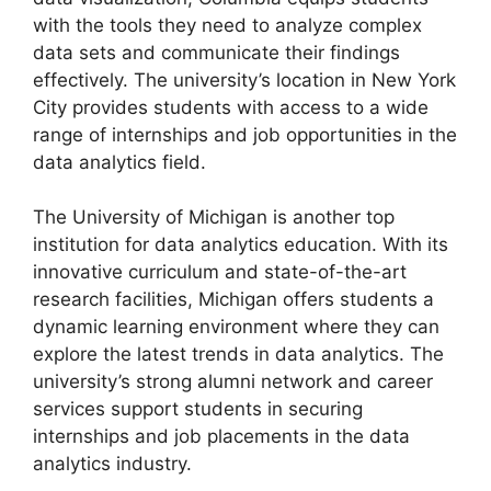
with the tools they need to analyze complex
data sets and communicate their findings
effectively. The university’s location in New York
City provides students with access to a wide
range of internships and job opportunities in the
data analytics field.
The University of Michigan is another top
institution for data analytics education. With its
innovative curriculum and state-of-the-art
research facilities, Michigan offers students a
dynamic learning environment where they can
explore the latest trends in data analytics. The
university’s strong alumni network and career
services support students in securing
internships and job placements in the data
analytics industry.