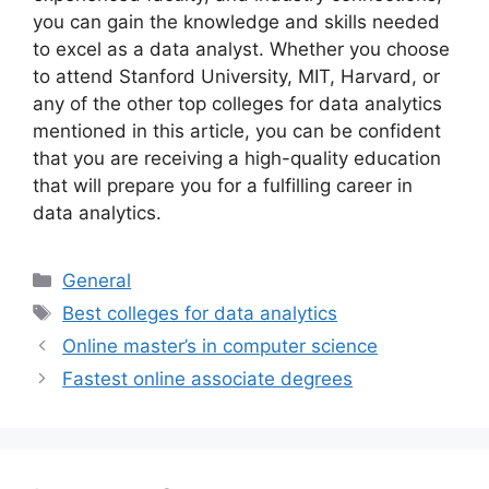
you can gain the knowledge and skills needed
to excel as a data analyst. Whether you choose
to attend Stanford University, MIT, Harvard, or
any of the other top colleges for data analytics
mentioned in this article, you can be confident
that you are receiving a high-quality education
that will prepare you for a fulfilling career in
data analytics.
Categories
General
Tags
Best colleges for data analytics
Online master’s in computer science
Fastest online associate degrees