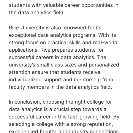
students with valuable career opportunities in
the data analytics field.
Rice University is also renowned for its
exceptional data analytics programs. With its
strong focus on practical skills and real-world
applications, Rice prepares students for
successful careers in data analytics. The
university’s small class sizes and personalized
attention ensure that students receive
individualized support and mentorship from
faculty members in the data analytics field.
In conclusion, choosing the right college for
data analytics is a crucial step towards a
successful career in this fast-growing field. By
selecting a college with a strong reputation,
experienced faculty, and industry connections,