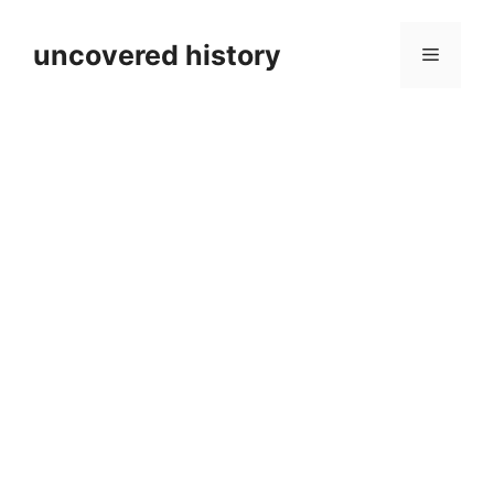
Skip
to
uncovered history
Menu
content