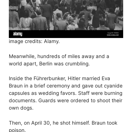
image credits: Alamy.
Meanwhile, hundreds of miles away and a
world apart, Berlin was crumbling.
Inside the Führerbunker, Hitler married Eva
Braun in a brief ceremony and gave out cyanide
capsules as wedding favors. Staff were burning
documents. Guards were ordered to shoot their
own dogs.
Then, on April 30, he shot himself. Braun took
poison.