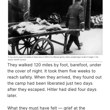
They walked 120 miles by foot, barefoot, under
the cover of night. It took them five weeks to
reach safety. When they arrived, they found out
the camp had been liberated just two days
after they escaped. Hitler had died four days
later.
What they must have felt — grief at the