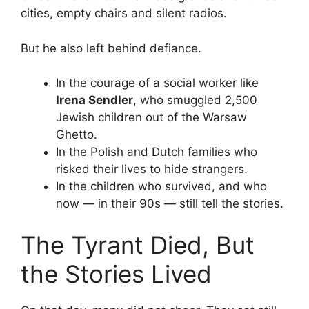
cities, empty chairs and silent radios.
But he also left behind defiance.
In the courage of a social worker like
Irena Sendler
, who smuggled 2,500
Jewish children out of the Warsaw
Ghetto.
In the Polish and Dutch families who
risked their lives to hide strangers.
In the children who survived, and who
now — in their 90s — still tell the stories.
The Tyrant Died, But
the Stories Lived