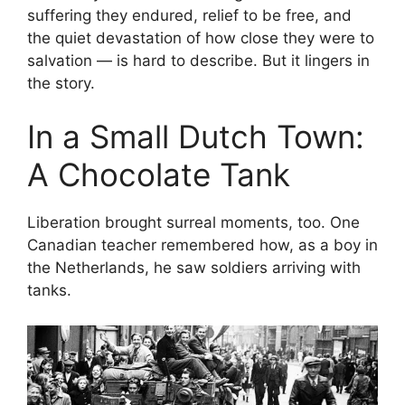
suffering they endured, relief to be free, and
the quiet devastation of how close they were to
salvation — is hard to describe. But it lingers in
the story.
In a Small Dutch Town:
A Chocolate Tank
Liberation brought surreal moments, too. One
Canadian teacher remembered how, as a boy in
the Netherlands, he saw soldiers arriving with
tanks.