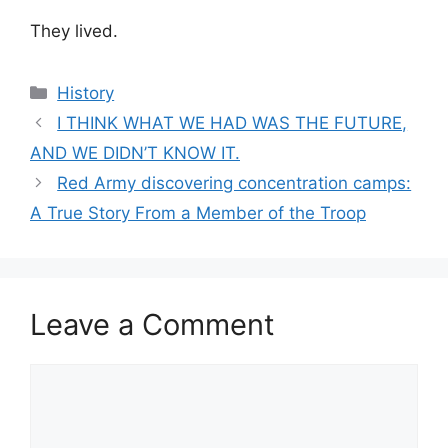
They lived.
Categories
History
I THINK WHAT WE HAD WAS THE FUTURE,
AND WE DIDN’T KNOW IT.
Red Army discovering concentration camps:
A True Story From a Member of the Troop
Leave a Comment
Comment