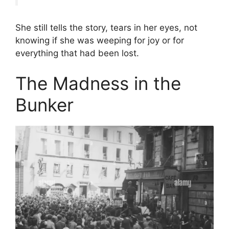
She still tells the story, tears in her eyes, not
knowing if she was weeping for joy or for
everything that had been lost.
The Madness in the
Bunker