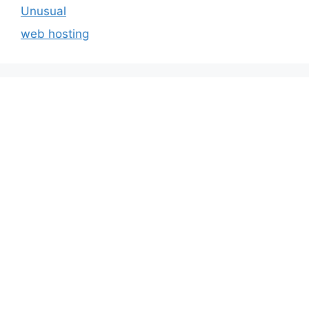
Unusual
web hosting