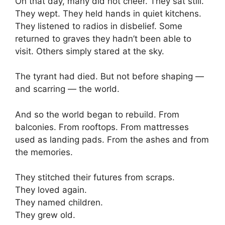
On that day, many did not cheer. They sat still.
They wept. They held hands in quiet kitchens.
They listened to radios in disbelief. Some
returned to graves they hadn’t been able to
visit. Others simply stared at the sky.
The tyrant had died. But not before shaping —
and scarring — the world.
And so the world began to rebuild. From
balconies. From rooftops. From mattresses
used as landing pads. From the ashes and from
the memories.
They stitched their futures from scraps.
They loved again.
They named children.
They grew old.