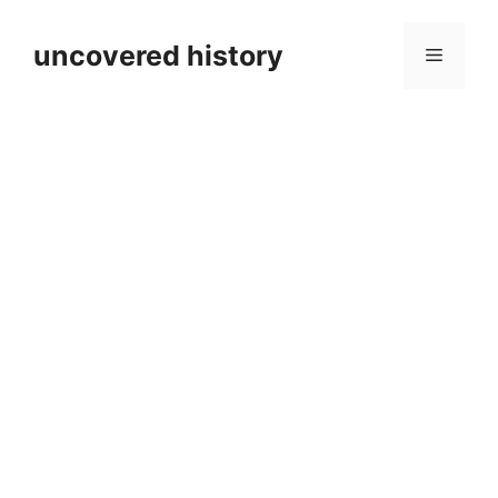
Skip
to
uncovered history
Menu
content