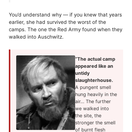
You’d understand why — if you knew that years
earlier, she had survived the worst of the
camps. The one the Red Army found when they
walked into Auschwitz.
“The actual camp
appeared like an
untidy
slaughterhouse.
A pungent smell
hung heavily in the
air… The further
we walked into
the site, the
stronger the smell
of burnt flesh