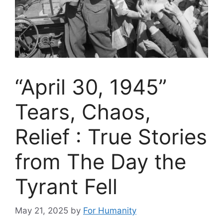
“April 30, 1945”
Tears, Chaos,
Relief : True Stories
from The Day the
Tyrant Fell
May 21, 2025
by
For Humanity