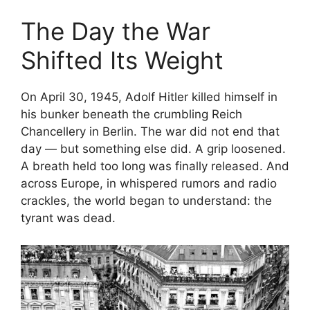
The Day the War
Shifted Its Weight
On April 30, 1945, Adolf Hitler killed himself in
his bunker beneath the crumbling Reich
Chancellery in Berlin. The war did not end that
day — but something else did. A grip loosened.
A breath held too long was finally released. And
across Europe, in whispered rumors and radio
crackles, the world began to understand: the
tyrant was dead.