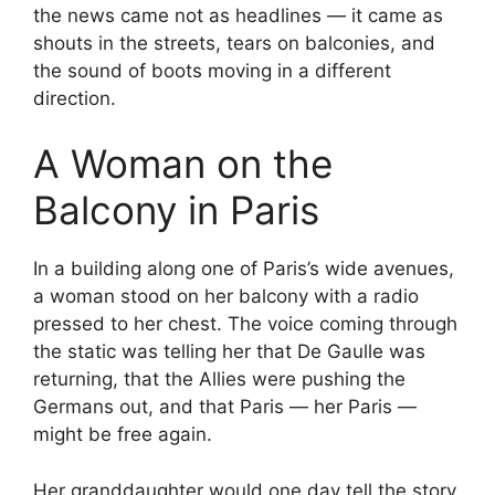
the news came not as headlines — it came as
shouts in the streets, tears on balconies, and
the sound of boots moving in a different
direction.
A Woman on the
Balcony in Paris
In a building along one of Paris’s wide avenues,
a woman stood on her balcony with a radio
pressed to her chest. The voice coming through
the static was telling her that De Gaulle was
returning, that the Allies were pushing the
Germans out, and that Paris — her Paris —
might be free again.
Her granddaughter would one day tell the story