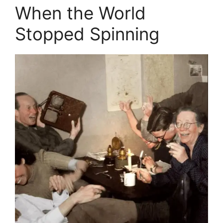
When the World
Stopped Spinning