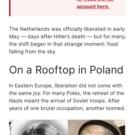
account here.
The Netherlands was officially liberated in early
May — days after Hitler’s death — but for many,
the shift began in that strange moment: food
falling from the sky.
On a Rooftop in Poland
In Eastern Europe, liberation did not come with
the same joy. For many Poles, the retreat of the
Nazis meant the arrival of Soviet troops. After
years of one brutal occupation, another loomed.