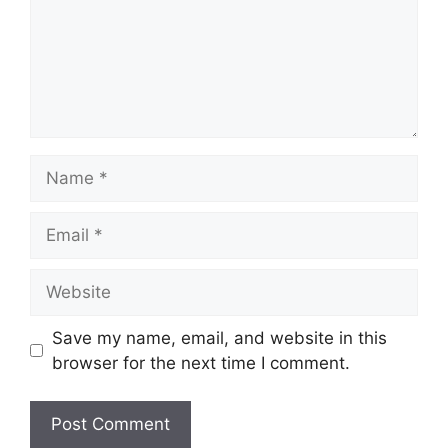
Name
Email
Website
Save my name, email, and website in this
browser for the next time I comment.