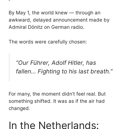
By May 1, the world knew — through an
awkward, delayed announcement made by
Admiral Dönitz on German radio.
The words were carefully chosen:
“Our Führer, Adolf Hitler, has
fallen… Fighting to his last breath.”
For many, the moment didn’t feel real. But
something shifted. It was as if the air had
changed.
In the Netherlands: