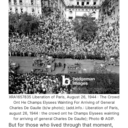
XRA1657835 Liberation of Paris, August 26, 1944 : The Crowd
Ont He Champs Elysees Wainting For Arriving of General
Charles De Gaulle (b/w photo); (add.info.: Liberation of Paris,
august 26, 1944 : the crowd ont he Champs Elysees wainting
for arriving of general Charles De Gaulle); Photo © AGIP.
But for those who lived through that moment,