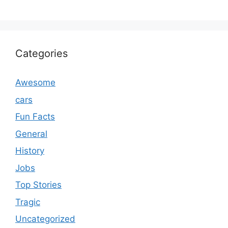
Categories
Awesome
cars
Fun Facts
General
History
Jobs
Top Stories
Tragic
Uncategorized