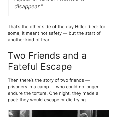
disappear.”
That’s the other side of the day Hitler died: for
some, it meant not safety — but the start of
another kind of fear.
Two Friends and a
Fateful Escape
Then there’s the story of two friends —
prisoners in a camp — who could no longer
endure the torture. One night, they made a
pact: they would escape or die trying.