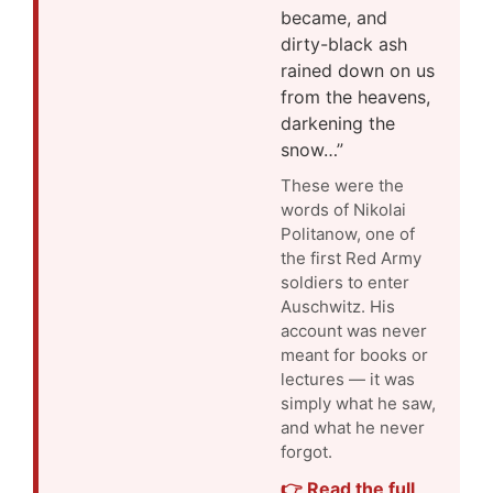
became, and
dirty-black ash
rained down on us
from the heavens,
darkening the
snow…”
These were the
words of Nikolai
Politanow, one of
the first Red Army
soldiers to enter
Auschwitz. His
account was never
meant for books or
lectures — it was
simply what he saw,
and what he never
forgot.
👉 Read the full