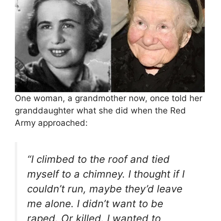
One woman, a grandmother now, once told her
granddaughter what she did when the Red
Army approached:
“I climbed to the roof and tied
myself to a chimney. I thought if I
couldn’t run, maybe they’d leave
me alone. I didn’t want to be
raped. Or killed. I wanted to