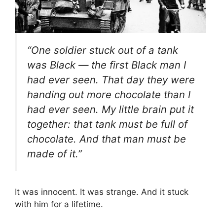
“One soldier stuck out of a tank
was Black — the first Black man I
had ever seen. That day they were
handing out more chocolate than I
had ever seen. My little brain put it
together: that tank must be full of
chocolate. And that man must be
made of it.”
It was innocent. It was strange. And it stuck
with him for a lifetime.