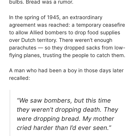
bulbs. Bread was a rumor.
In the spring of 1945, an extraordinary
agreement was reached: a temporary ceasefire
to allow Allied bombers to drop food supplies
over Dutch territory. There weren’t enough
parachutes — so they dropped sacks from low-
flying planes, trusting the people to catch them.
A man who had been a boy in those days later
recalled:
“We saw bombers, but this time
they weren’t dropping death. They
were dropping bread. My mother
cried harder than I’d ever seen.”