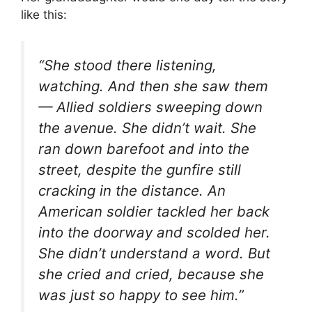
like this:
“She stood there listening,
watching. And then she saw them
— Allied soldiers sweeping down
the avenue. She didn’t wait. She
ran down barefoot and into the
street, despite the gunfire still
cracking in the distance. An
American soldier tackled her back
into the doorway and scolded her.
She didn’t understand a word. But
she cried and cried, because she
was just so happy to see him.”