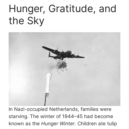
Hunger, Gratitude, and
the Sky
In Nazi-occupied Netherlands, families were
starving. The winter of 1944–45 had become
known as the
Hunger Winter
. Children ate tulip