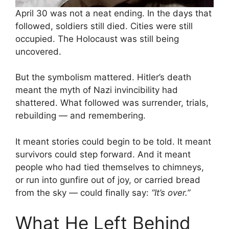
April 30 was not a neat ending. In the days that
followed, soldiers still died. Cities were still
occupied. The Holocaust was still being
uncovered.
But the symbolism mattered. Hitler’s death
meant the myth of Nazi invincibility had
shattered. What followed was surrender, trials,
rebuilding — and remembering.
It meant stories could begin to be told. It meant
survivors could step forward. And it meant
people who had tied themselves to chimneys,
or run into gunfire out of joy, or carried bread
from the sky — could finally say:
“It’s over.”
What He Left Behind