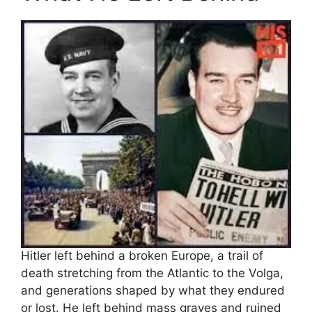
Hitler left behind a broken Europe, a trail of
death stretching from the Atlantic to the Volga,
and generations shaped by what they endured
or lost. He left behind mass graves and ruined